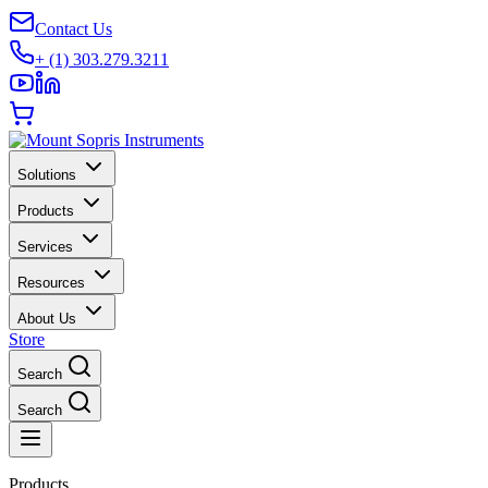
Contact Us
+ (1) 303.279.3211
Solutions
Products
Services
Resources
About Us
Store
Search
Search
Products