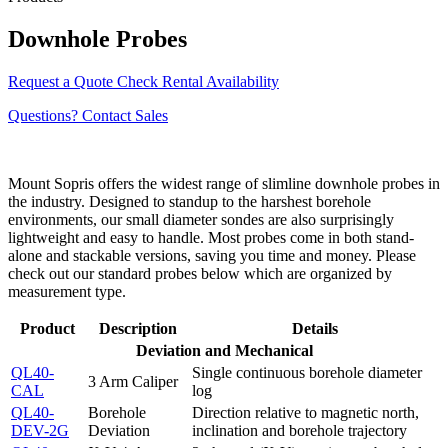
Downhole Probes
Request a Quote
Check Rental Availability
Questions? Contact Sales
Mount Sopris offers the widest range of slimline downhole probes in
the industry. Designed to standup to the harshest borehole
environments, our small diameter sondes are also surprisingly
lightweight and easy to handle. Most probes come in both stand-
alone and stackable versions, saving you time and money. Please
check out our standard probes below which are organized by
measurement type.
Product
Description
Details
Deviation and Mechanical
QL40-
Single continuous borehole diameter
3 Arm Caliper
CAL
log
QL40-
Borehole
Direction relative to magnetic north,
DEV-2G
Deviation
inclination and borehole trajectory