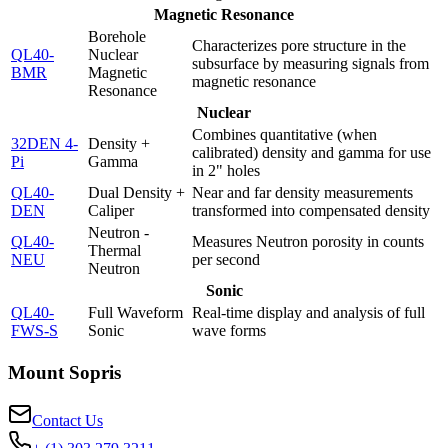
Magnetic Resonance
Borehole
Characterizes pore structure in the
QL40-
Nuclear
subsurface by measuring signals from
BMR
Magnetic
magnetic resonance
Resonance
Nuclear
Combines quantitative (when
32DEN 4-
Density +
calibrated) density and gamma for use
Pi
Gamma
in 2" holes
QL40-
Dual Density +
Near and far density measurements
DEN
Caliper
transformed into compensated density
Neutron -
QL40-
Measures Neutron porosity in counts
Thermal
NEU
per second
Neutron
Sonic
QL40-
Full Waveform
Real-time display and analysis of full
FWS-S
Sonic
wave forms
Mount Sopris
Contact Us