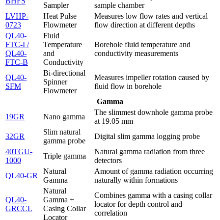
BHFS
Sampler
sample chamber
LVHP-
Heat Pulse
Measures low flow rates and vertical
0723
Flowmeter
flow direction at different depths
QL40-
Fluid
FTC-I /
Temperature
Borehole fluid temperature and
QL40-
and
conductivity measurements
FTC-B
Conductivity
Bi-directional
QL40-
Measures impeller rotation caused by
Spinner
SFM
fluid flow in borehole
Flowmeter
Gamma
The slimmest downhole gamma probe
19GR
Nano gamma
at 19.05 mm
Slim natural
32GR
Digital slim gamma logging probe
gamma probe
40TGU-
Natural gamma radiation from three
Triple gamma
1000
detectors
Natural
Amount of gamma radiation occurring
QL40-GR
Gamma
naturally within formations
Natural
Combines gamma with a casing collar
QL40-
Gamma +
locator for depth control and
GRCCL
Casing Collar
correlation
Locator