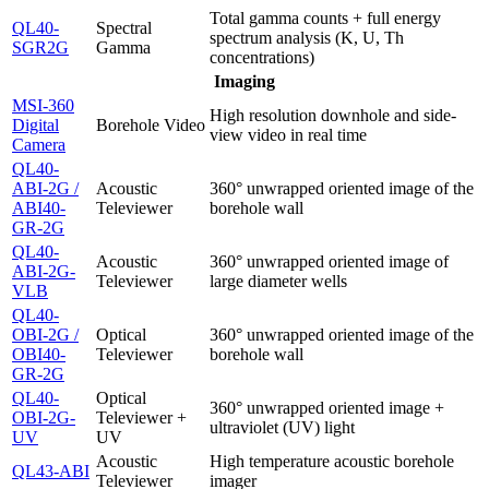
Total gamma counts + full energy
QL40-
Spectral
spectrum analysis (K, U, Th
SGR2G
Gamma
concentrations)
Imaging
MSI-360
High resolution downhole and side-
Digital
Borehole Video
view video in real time
Camera
QL40-
ABI-2G /
Acoustic
360° unwrapped oriented image of the
ABI40-
Televiewer
borehole wall
GR-2G
QL40-
Acoustic
360° unwrapped oriented image of
ABI-2G-
Televiewer
large diameter wells
VLB
QL40-
OBI-2G /
Optical
360° unwrapped oriented image of the
OBI40-
Televiewer
borehole wall
GR-2G
QL40-
Optical
360° unwrapped oriented image +
OBI-2G-
Televiewer +
ultraviolet (UV) light
UV
UV
Acoustic
High temperature acoustic borehole
QL43-ABI
Televiewer
imager