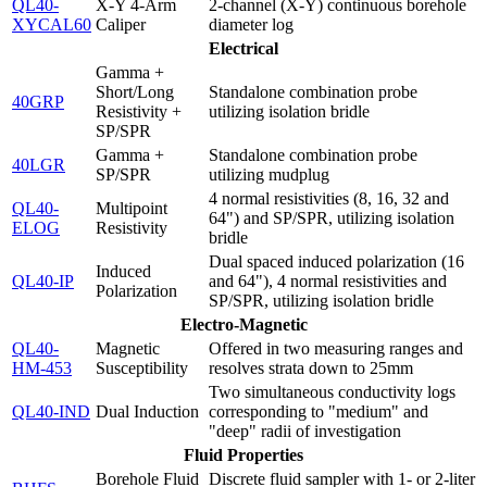
QL40-
X-Y 4-Arm
2-channel (X-Y) continuous borehole
XYCAL60
Caliper
diameter log
Electrical
Gamma +
Short/Long
Standalone combination probe
40GRP
Resistivity +
utilizing isolation bridle
SP/SPR
Gamma +
Standalone combination probe
40LGR
SP/SPR
utilizing mudplug
4 normal resistivities (8, 16, 32 and
QL40-
Multipoint
64") and SP/SPR, utilizing isolation
ELOG
Resistivity
bridle
Dual spaced induced polarization (16
Induced
QL40-IP
and 64"), 4 normal resistivities and
Polarization
SP/SPR, utilizing isolation bridle
Electro-Magnetic
QL40-
Magnetic
Offered in two measuring ranges and
HM-453
Susceptibility
resolves strata down to 25mm
Two simultaneous conductivity logs
QL40-IND
Dual Induction
corresponding to "medium" and
"deep" radii of investigation
Fluid Properties
Borehole Fluid
Discrete fluid sampler with 1- or 2-liter