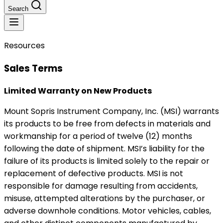
Search
Resources
Sales Terms
Limited Warranty on New Products
Mount Sopris Instrument Company, Inc. (MSI) warrants
its products to be free from defects in materials and
workmanship for a period of twelve (12) months
following the date of shipment. MSI’s liability for the
failure of its products is limited solely to the repair or
replacement of defective products. MSI is not
responsible for damage resulting from accidents,
misuse, attempted alterations by the purchaser, or
adverse downhole conditions. Motor vehicles, cables,