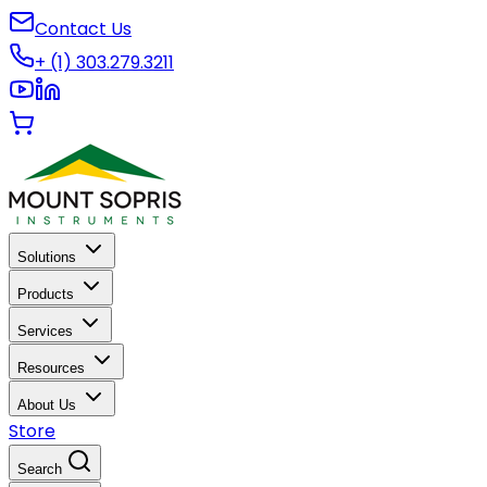
Contact Us
+ (1) 303.279.3211
Solutions
Products
Services
Resources
About Us
Store
Search