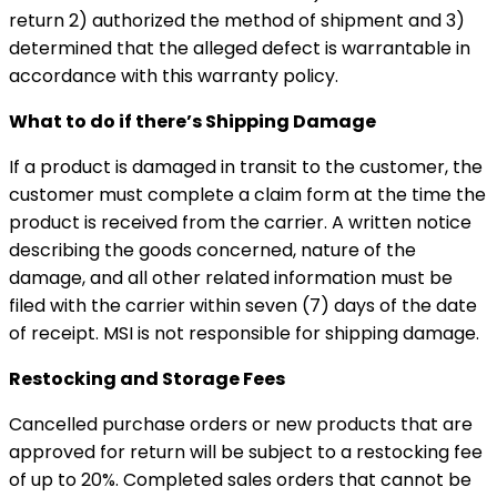
return 2) authorized the method of shipment and 3)
determined that the alleged defect is warrantable in
accordance with this warranty policy.
What to do if there’s Shipping Damage
If a product is damaged in transit to the customer, the
customer must complete a claim form at the time the
product is received from the carrier. A written notice
describing the goods concerned, nature of the
damage, and all other related information must be
filed with the carrier within seven (7) days of the date
of receipt. MSI is not responsible for shipping damage.
Restocking and Storage Fees
Cancelled purchase orders or new products that are
approved for return will be subject to a restocking fee
of up to 20%. Completed sales orders that cannot be