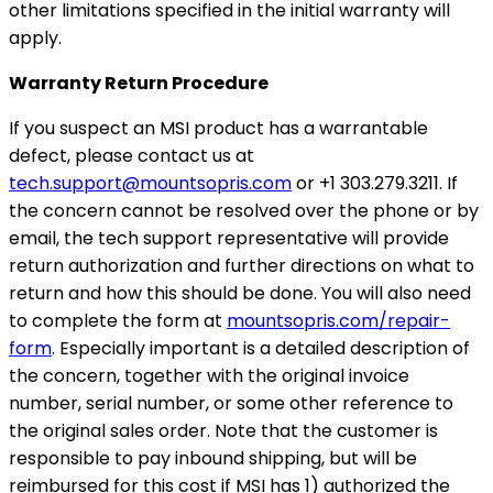
other limitations specified in the initial warranty will
apply.
Warranty Return Procedure
If you suspect an MSI product has a warrantable
defect, please contact us at
tech.support@mountsopris.com
or +1 303.279.3211. If
the concern cannot be resolved over the phone or by
email, the tech support representative will provide
return authorization and further directions on what to
return and how this should be done. You will also need
to complete the form at
mountsopris.com/repair-
form
. Especially important is a detailed description of
the concern, together with the original invoice
number, serial number, or some other reference to
the original sales order. Note that the customer is
responsible to pay inbound shipping, but will be
reimbursed for this cost if MSI has 1) authorized the