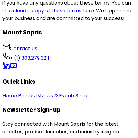
if you have any questions about these terms. You can
download a copy of these terms here
. We appreciate
your business and are committed to your success!
Mount Sopris
Contact Us
+ (1) 303.279.3211
Quick Links
Home
Products
News & Events
Store
Newsletter Sign-up
Stay connected with Mount Sopris for the latest
updates, product launches, and industry insights.