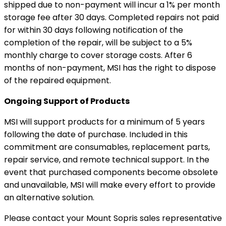
shipped due to non-payment will incur a 1% per month
storage fee after 30 days. Completed repairs not paid
for within 30 days following notification of the
completion of the repair, will be subject to a 5%
monthly charge to cover storage costs. After 6
months of non-payment, MSI has the right to dispose
of the repaired equipment.
Ongoing Support of Products
MSI will support products for a minimum of 5 years
following the date of purchase. Included in this
commitment are consumables, replacement parts,
repair service, and remote technical support. In the
event that purchased components become obsolete
and unavailable, MSI will make every effort to provide
an alternative solution.
Please contact your Mount Sopris sales representative