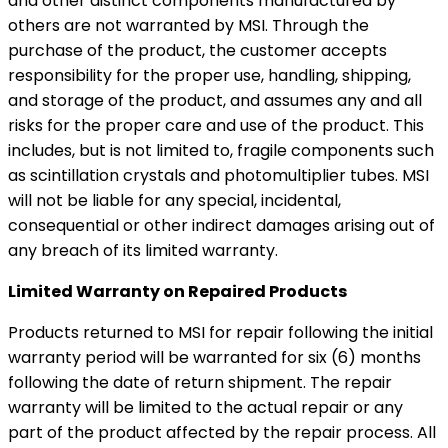
and other distinct components manufactured by
others are not warranted by MSI. Through the
purchase of the product, the customer accepts
responsibility for the proper use, handling, shipping,
and storage of the product, and assumes any and all
risks for the proper care and use of the product. This
includes, but is not limited to, fragile components such
as scintillation crystals and photomultiplier tubes. MSI
will not be liable for any special, incidental,
consequential or other indirect damages arising out of
any breach of its limited warranty.
Limited Warranty on Repaired Products
Products returned to MSI for repair following the initial
warranty period will be warranted for six (6) months
following the date of return shipment. The repair
warranty will be limited to the actual repair or any
part of the product affected by the repair process. All