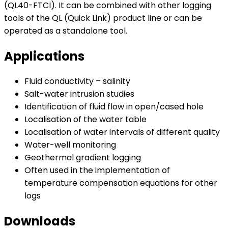
(QL40-FTCI). It can be combined with other logging
tools of the QL (Quick Link) product line or can be
operated as a standalone tool.
Applications
Fluid conductivity – salinity
Salt-water intrusion studies
Identification of fluid flow in open/cased hole
Localisation of the water table
Localisation of water intervals of different quality
Water-well monitoring
Geothermal gradient logging
Often used in the implementation of
temperature compensation equations for other
logs
Downloads