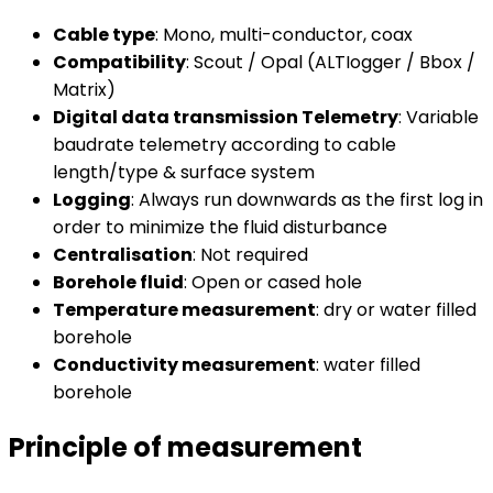
Cable type
: Mono, multi-conductor, coax
Compatibility
: Scout / Opal (ALTIogger / Bbox /
Matrix)
Digital data transmission Telemetry
: Variable
baudrate telemetry according to cable
length/type & surface system
Logging
: Always run downwards as the first log in
order to minimize the fluid disturbance
Centralisation
: Not required
Borehole fluid
: Open or cased hole
Temperature measurement
: dry or water filled
borehole
Conductivity measurement
: water filled
borehole
Principle of measurement