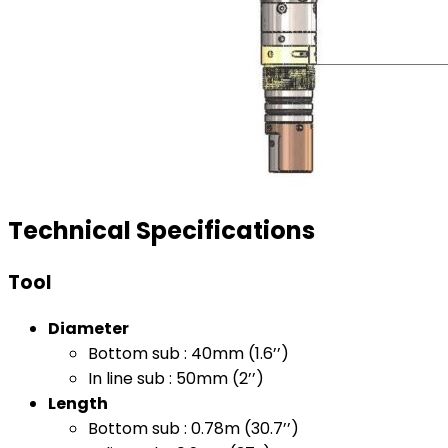
Technical Specifications
Tool
Diameter
Bottom sub : 40mm (1.6’’)
In line sub : 50mm (2’’)
Length
Bottom sub : 0.78m (30.7’’)