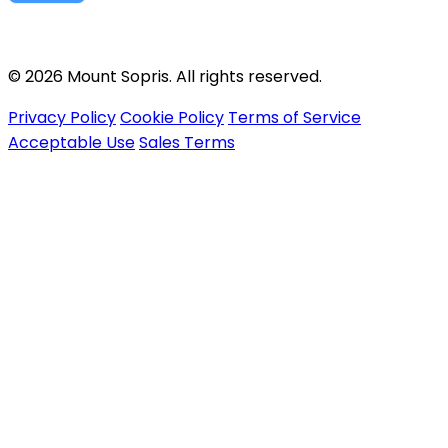
© 2026 Mount Sopris. All rights reserved.
Privacy Policy
Cookie Policy
Terms of Service
Acceptable Use
Sales Terms