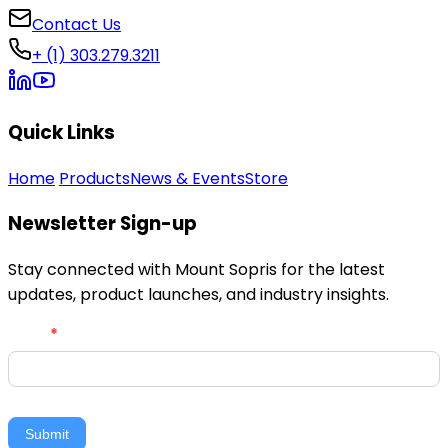
Contact Us
+ (1) 303.279.3211
Quick Links
Home
Products
News & Events
Store
Newsletter Sign-up
Stay connected with Mount Sopris for the latest
updates, product launches, and industry insights.
Newsletter
Email
*
Signup
Submit