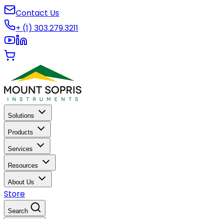
Contact Us
+ (1) 303.279.3211
Solutions
Products
Services
Resources
About Us
Store
Search