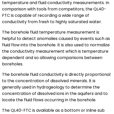
temperature and fluid conductivity measurements. In
comparison with tools from competitors, the QL40-
FTC is capable of recording a wide range of
conductivity from fresh to highly saturated water.
The borehole fluid temperature measurement is
helpful to detect anomalies caused by events such as
fluid flow into the borehole. It is also used to normalize
the conductivity measurement which is temperature
dependent and so allowing comparisons between
boreholes.
The borehole fluid conductivity is directly proportional
to the concentration of dissolved minerals. It is
generally used in hydrogeology to determine the
concentration of dissolved ions in the aquifers and to
locate the fluid flows occurring in the borehole.
The QL40-FTC is available as a bottom or inline sub