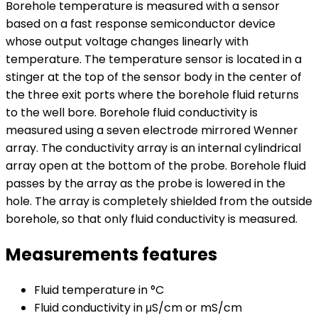
Borehole temperature is measured with a sensor
based on a fast response semiconductor device
whose output voltage changes linearly with
temperature. The temperature sensor is located in a
stinger at the top of the sensor body in the center of
the three exit ports where the borehole fluid returns
to the well bore. Borehole fluid conductivity is
measured using a seven electrode mirrored Wenner
array. The conductivity array is an internal cylindrical
array open at the bottom of the probe. Borehole fluid
passes by the array as the probe is lowered in the
hole. The array is completely shielded from the outside
borehole, so that only fluid conductivity is measured.
Measurements features
Fluid temperature in °C
Fluid conductivity in μS/cm or mS/cm