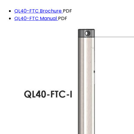
QL40-FTC Brochure
PDF
QL40-FTC Manual
PDF