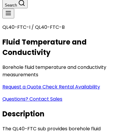
Search
QL40-FTC-I / QL40-FTC-B
Fluid Temperature and
Conductivity
Borehole fluid temperature and conductivity
measurements
Request a Quote
Check Rental Availability
Questions? Contact Sales
Description
The QL40-FTC sub provides borehole fluid