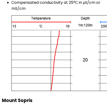
Compensated conductivity at 25°C in μS/cm or
mS/cm
Mount Sopris