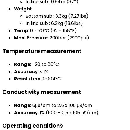
In line sub : 0.94m (37’’)
Weight
Bottom sub : 3.3kg (7.27lbs)
In line sub : 6.2kg (13.6lbs)
Temp
: 0 - 70°C (32 - 158°F)
Max. Pressure
: 200bar (2900psi)
Temperature measurement
Range
: -20 to 80°C
Accuracy
: < 1%
Resolution
: 0.004°C
Conductivity measurement
Range
: 5μS/cm to 2.5 x 105 μS/cm
Accuracy
: 1% (500 – 2.5 x 105 μS/cm)
Operating conditions