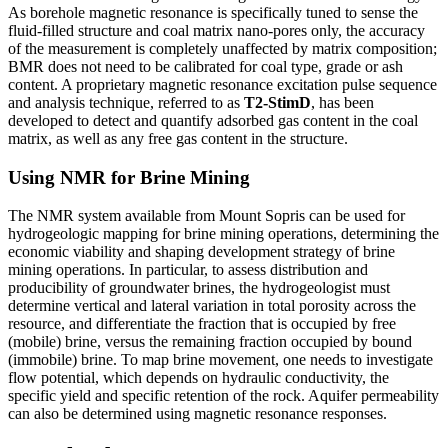
As borehole magnetic resonance is specifically tuned to sense the
fluid-filled structure and coal matrix nano-pores only, the accuracy
of the measurement is completely unaffected by matrix composition;
BMR does not need to be calibrated for coal type, grade or ash
content. A proprietary magnetic resonance excitation pulse sequence
and analysis technique, referred to as
T2-StimD
, has been
developed to detect and quantify adsorbed gas content in the coal
matrix, as well as any free gas content in the structure.
Using NMR for Brine Mining
The NMR system available from Mount Sopris can be used for
hydrogeologic mapping for brine mining operations, determining the
economic viability and shaping development strategy of brine
mining operations. In particular, to assess distribution and
producibility of groundwater brines, the hydrogeologist must
determine vertical and lateral variation in total porosity across the
resource, and differentiate the fraction that is occupied by free
(mobile) brine, versus the remaining fraction occupied by bound
(immobile) brine. To map brine movement, one needs to investigate
flow potential, which depends on hydraulic conductivity, the
specific yield and specific retention of the rock. Aquifer permeability
can also be determined using magnetic resonance responses.