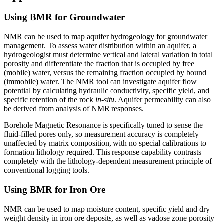
Using BMR for Groundwater
NMR can be used to map aquifer hydrogeology for groundwater
management. To assess water distribution within an aquifer, a
hydrogeologist must determine vertical and lateral variation in total
porosity and differentiate the fraction that is occupied by free
(mobile) water, versus the remaining fraction occupied by bound
(immobile) water. The NMR tool can investigate aquifer flow
potential by calculating hydraulic conductivity, specific yield, and
specific retention of the rock
in-situ
. Aquifer permeability can also
be derived from analysis of NMR responses.
Borehole Magnetic Resonance is specifically tuned to sense the
fluid-filled pores only, so measurement accuracy is completely
unaffected by matrix composition, with no special calibrations to
formation lithology required. This response capability contrasts
completely with the lithology-dependent measurement principle of
conventional logging tools.
Using BMR for Iron Ore
NMR can be used to map moisture content, specific yield and dry
weight density in iron ore deposits, as well as vadose zone porosity