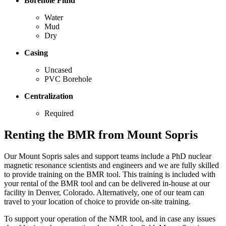
Borehole Fluid
Water
Mud
Dry
Casing
Uncased
PVC Borehole
Centralization
Required
Renting the BMR from Mount Sopris
Our Mount Sopris sales and support teams include a PhD nuclear
magnetic resonance scientists and engineers and we are fully skilled
to provide training on the BMR tool. This training is included with
your rental of the BMR tool and can be delivered in-house at our
facility in Denver, Colorado. Alternatively, one of our team can
travel to your location of choice to provide on-site training.
To support your operation of the NMR tool, and in case any issues