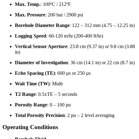
Max. Temp.
: 100ºC / 212ºF
Max. Pressure
: 200 bar / 2900 psi
Borehole Diameter Range
: 122 – 312 mm (4.75 – 12.25 in)
Logging Speed
: 60-120 m/hr (200-400 ft/hr)
Vertical Sensor Aperture
: 23.8 cm (9.37 in) or 9.8 cm (3.88
in)
Diameter of Investigation
: 36 cm (14.1 in) or 22 cm (8.7 in)
Echo Spacing (TE)
: 600 µs or 250 µs
Wait Time (TW)
: Multi
T2 Range
: 0.5xTE – 5 seconds
Porosity Range
: 0 – 100 pu
Total Porosity Precision
: 2 pu – 2 level averaging
Operating Conditions