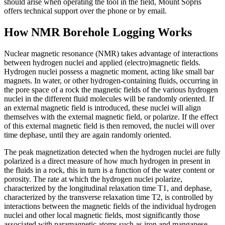
should arise when operating the tool in the field, Mount Sopris
offers technical support over the phone or by email.
How NMR Borehole Logging Works
Nuclear magnetic resonance (NMR) takes advantage of interactions
between hydrogen nuclei and applied (electro)magnetic fields.
Hydrogen nuclei possess a magnetic moment, acting like small bar
magnets. In water, or other hydrogen-containing fluids, occurring in
the pore space of a rock the magnetic fields of the various hydrogen
nuclei in the different fluid molecules will be randomly oriented. If
an external magnetic field is introduced, these nuclei will align
themselves with the external magnetic field, or polarize. If the effect
of this external magnetic field is then removed, the nuclei will over
time dephase, until they are again randomly oriented.
The peak magnetization detected when the hydrogen nuclei are fully
polarized is a direct measure of how much hydrogen in present in
the fluids in a rock, this in turn is a function of the water content or
porosity. The rate at which the hydrogen nuclei polarize,
characterized by the longitudinal relaxation time T1, and dephase,
characterized by the transverse relaxation time T2, is controlled by
interactions between the magnetic fields of the individual hydrogen
nuclei and other local magnetic fields, most significantly those
associated with paramagnetic atoms such as iron and manganese