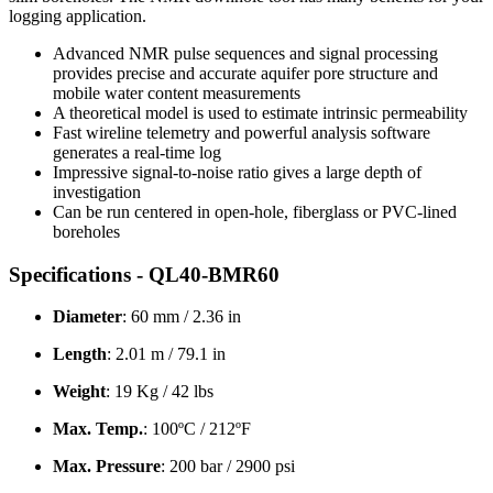
logging application.
Advanced NMR pulse sequences and signal processing
provides precise and accurate aquifer pore structure and
mobile water content measurements
A theoretical model is used to estimate intrinsic permeability
Fast wireline telemetry and powerful analysis software
generates a real-time log
Impressive signal-to-noise ratio gives a large depth of
investigation
Can be run centered in open-hole, fiberglass or PVC-lined
boreholes
Specifications - QL40-BMR60
Diameter
: 60 mm / 2.36 in
Length
: 2.01 m / 79.1 in
Weight
: 19 Kg / 42 lbs
Max. Temp.
: 100ºC / 212ºF
Max. Pressure
: 200 bar / 2900 psi