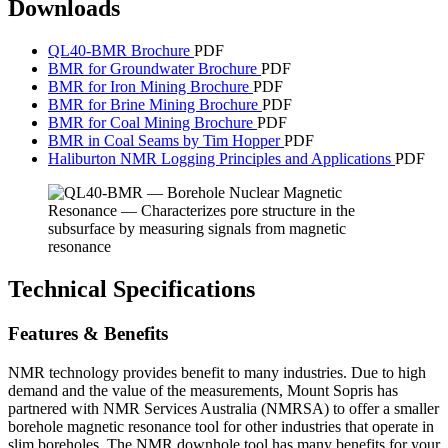
Downloads
QL40-BMR Brochure
PDF
BMR for Groundwater Brochure
PDF
BMR for Iron Mining Brochure
PDF
BMR for Brine Mining Brochure
PDF
BMR for Coal Mining Brochure
PDF
BMR in Coal Seams by Tim Hopper
PDF
Haliburton NMR Logging Principles and Applications
PDF
Technical Specifications
Features & Benefits
NMR technology provides benefit to many industries. Due to high
demand and the value of the measurements, Mount Sopris has
partnered with NMR Services Australia (NMRSA) to offer a smaller
borehole magnetic resonance tool for other industries that operate in
slim boreholes. The NMR downhole tool has many benefits for your