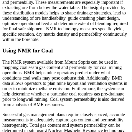
and permeability. These measurements are especially important if
extracting ore from below the water table. The insight provided by
these distribution models helps to shape drainage strategies, lead to
understanding of ore handleability, guide crushing plant design,
optimize operational feed and determine extent of blending required
for final safe shipment. NMR technology measures specific yield,
specific retention, dry matrix density and permeability continuously
within the borehole.
Using NMR for Coal
The NMR system available from Mount Sopris can be used in
mapping coal seam gas content and permeability for coal mining
operations. BMR helps mine operators predict under what
conditions coal walls may pose outburst risk. Additionally, BMR
data allows operators to plan mine layout and ventilation systems in
order to minimize methane emission. Furthermore, the system can
help determine whether a particular coal requires gas pre-drainage
prior to longwall mining. Coal system permeability is also derived
from analysis of BMR responses.
Successful gas management plans require closely spaced, accurate
measurements to adequately capture gas content and permeability
heterogeneity. Total gas content and system permeability can be
determined in-situ using Nuclear Magnetic Resonance technology.