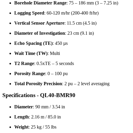
Borehole Diameter Range
: 75 – 186 mm (3 – 7.25 in)
Logging Speed
: 60-120 m/hr (200-400 ft/hr)
Vertical Sensor Aperture
: 11.5 cm (4.5 in)
Diameter of Investigation
: 23 cm (9.1 in)
Echo Spacing (TE)
: 450 µs
Wait Time (TW)
: Multi
T2 Range
: 0.5xTE – 5 seconds
Porosity Range
: 0 – 100 pu
Total Porosity Precision
: 2 pu – 2 level averaging
Specifications - QL40-BMR90
Diameter
: 90 mm / 3.54 in
Length
: 2.16 m / 85.0 in
Weight
: 25 kg / 55 lbs