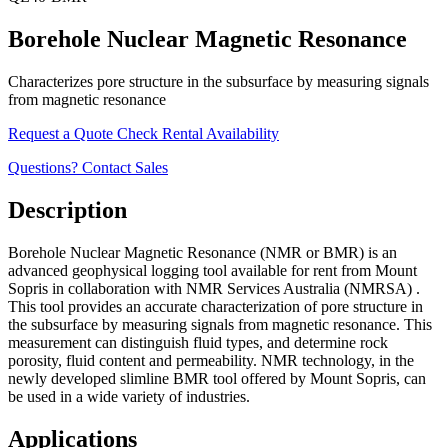
Borehole Nuclear Magnetic Resonance
Characterizes pore structure in the subsurface by measuring signals
from magnetic resonance
Request a Quote
Check Rental Availability
Questions? Contact Sales
Description
Borehole Nuclear Magnetic Resonance (NMR or BMR) is an
advanced geophysical logging tool available for rent from Mount
Sopris in collaboration with NMR Services Australia (NMRSA) .
This tool provides an accurate characterization of pore structure in
the subsurface by measuring signals from magnetic resonance. This
measurement can distinguish fluid types, and determine rock
porosity, fluid content and permeability. NMR technology, in the
newly developed slimline BMR tool offered by Mount Sopris, can
be used in a wide variety of industries.
Applications