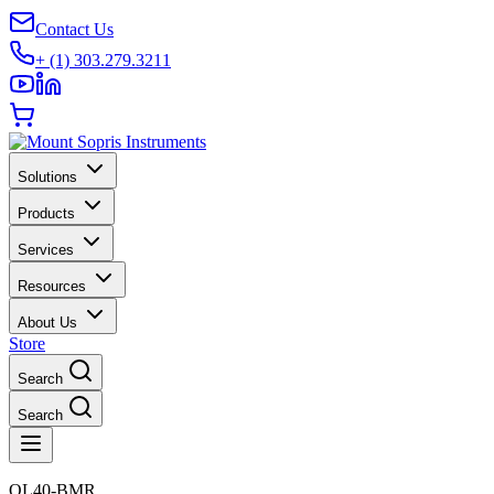
Contact Us
+ (1) 303.279.3211
Solutions
Products
Services
Resources
About Us
Store
Search
Search
QL40-BMR