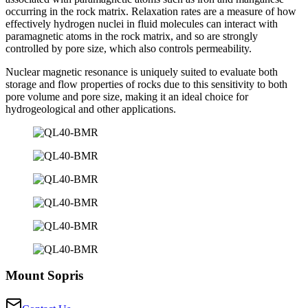
occurring in the rock matrix. Relaxation rates are a measure of how
effectively hydrogen nuclei in fluid molecules can interact with
paramagnetic atoms in the rock matrix, and so are strongly
controlled by pore size, which also controls permeability.
Nuclear magnetic resonance is uniquely suited to evaluate both
storage and flow properties of rocks due to this sensitivity to both
pore volume and pore size, making it an ideal choice for
hydrogeological and other applications.
Mount Sopris