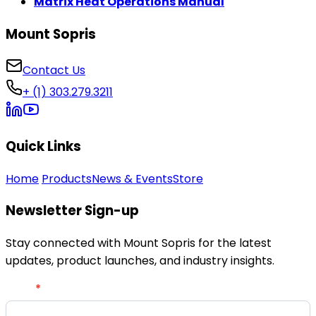
Matrix Heat Operations Manual
Mount Sopris
Contact Us
+ (1) 303.279.3211
Quick Links
Home
Products
News & Events
Store
Newsletter Sign-up
Stay connected with Mount Sopris for the latest
updates, product launches, and industry insights.
Newsletter
Email
*
Signup