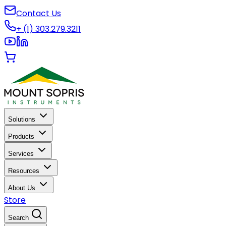
Contact Us
+ (1) 303.279.3211
Solutions
Products
Services
Resources
About Us
Store
Search