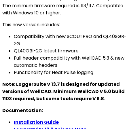
The minimum firmware required is 113/117. Compatible
with Windows 10 or higher.
This new version includes:
Compatibility with new SCOUTPRO and QL40SGR-
2G
QL40OBI-2G latest firmware
Full header compatibility with WellCAD 5.3 & new
automatic headers
Functionality for Heat Pulse logging
Note: LoggerSuite V 13.7 is designed for updated
versions of WellCAD. Minimum WellCAD V 5.0 build
1103 required, but some tools require V 5.8.
Documentation:
Installation Guide