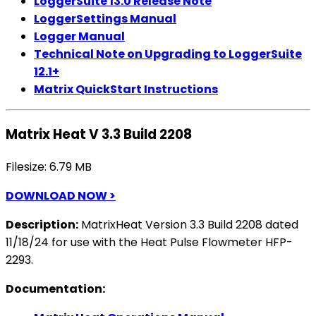
LoggerSuite 13.0 Release Note
LoggerSettings Manual
Logger Manual
Technical Note on Upgrading to LoggerSuite
12.1+
Matrix QuickStart Instructions
Matrix Heat V 3.3 Build 2208
Filesize: 6.79 MB
DOWNLOAD NOW >
Description:
MatrixHeat Version 3.3 Build 2208 dated
11/18/24 for use with the Heat Pulse Flowmeter HFP-
2293.
Documentation: