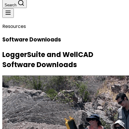
Search
Resources
Software Downloads
LoggerSuite and WellCAD
Software Downloads