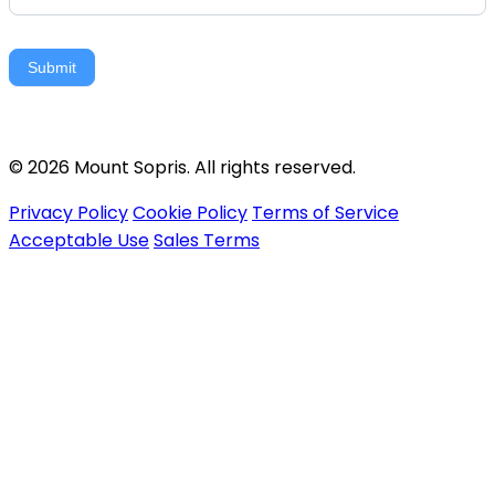
Submit
© 2026 Mount Sopris. All rights reserved.
Privacy Policy
Cookie Policy
Terms of Service
Acceptable Use
Sales Terms