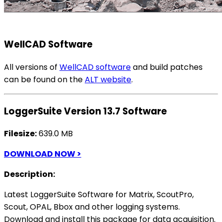
WellCAD Software
All versions of
WellCAD software
and build patches
can be found on the
ALT website
.
LoggerSuite Version 13.7 Software
Filesize:
639.0 MB
DOWNLOAD NOW >
Description:
Latest LoggerSuite Software for Matrix, ScoutPro,
Scout, OPAL, Bbox and other logging systems.
Download and install this package for data acquisition.