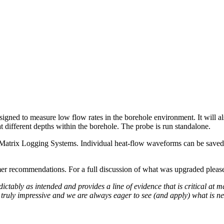
d to measure low flow rates in the borehole environment. It will also g
 different depths within the borehole. The probe is run standalone.
atrix Logging Systems. Individual heat-flow waveforms can be saved, a
r recommendations. For a full discussion of what was upgraded please
bly as intended and provides a line of evidence that is critical at man
 truly impressive and we are always eager to see (and apply) what is ne