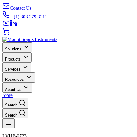
Contact Us
+ (1) 303.279.3211
Solutions
Products
Services
Resources
About Us
Store
Search
Search
LVHP-0723