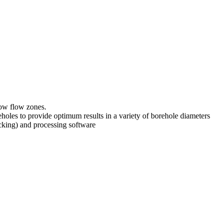
low flow zones.
holes to provide optimum results in a variety of borehole diameters
cking) and processing software