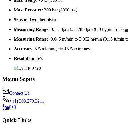
Max. Temp
: 70ºC (158ºF)
Max. Pressure
: 200 bar (2900 psi)
Sensor
: Two thermistors
Measuring Range
: 0.113 lpm to 3.785 lpm (0.03 gpm to 1.0 
Measuring Range
: 0.046 m/min to 3.962 m/min (0.15 ft/min to
Accuracy
: 5% midrange to 15% extremes
Resolution
: 5%
Mount Sopris
Contact Us
+ (1) 303.279.3211
Quick Links