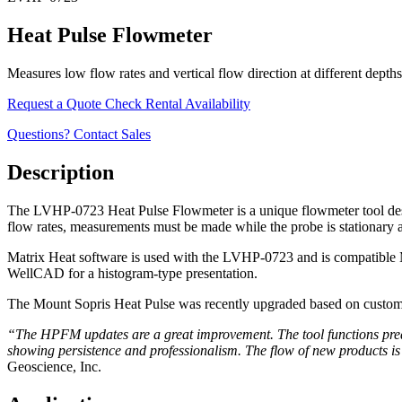
Heat Pulse Flowmeter
Measures low flow rates and vertical flow direction at different depths
Request a Quote
Check Rental Availability
Questions? Contact Sales
Description
The LVHP-0723 Heat Pulse Flowmeter is a unique flowmeter tool designe
flow rates, measurements must be made while the probe is stationary at
Matrix Heat software is used with the LVHP-0723 and is compatible M
WellCAD for a histogram-type presentation.
The Mount Sopris Heat Pulse was recently upgraded based on custome
“The HPFM updates are a great improvement. The tool functions predicta
showing persistence and professionalism. The flow of new products is
Geoscience, Inc.