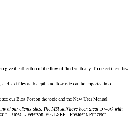
ive the direction of the flow of fluid vertically. To detect these low
nd text files with depth and flow rate can be imported into
 see our Blog Post on the topic and the New User Manual.
y of our clients’ sites. The MSI staff have been great to work with,
xt!”
-James L. Peterson, PG, LSRP – President, Princeton