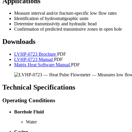
Applications
Measure interval and/or fracture-specific low flow rates
Identification of hydrostratigraphic units
Determine transmissivity and hydraulic head
Confirmation of predicted transmissive zones in open hole
Downloads
LVHP-0723 Brochure
PDF
LVHP-0723 Manual
PDF
Matrix Heat Software Manual
PDF
Technical Specifications
Operating Conditions
Borehole Fluid
Water
Casing