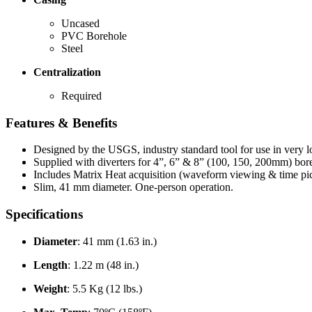
Uncased
PVC Borehole
Steel
Centralization
Required
Features & Benefits
Designed by the USGS, industry standard tool for use in very 
Supplied with diverters for 4”, 6” & 8” (100, 150, 200mm) bore
Includes Matrix Heat acquisition (waveform viewing & time pi
Slim, 41 mm diameter. One-person operation.
Specifications
Diameter
: 41 mm (1.63 in.)
Length
: 1.22 m (48 in.)
Weight
: 5.5 Kg (12 lbs.)