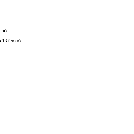
gpm)
 13 ft/min)