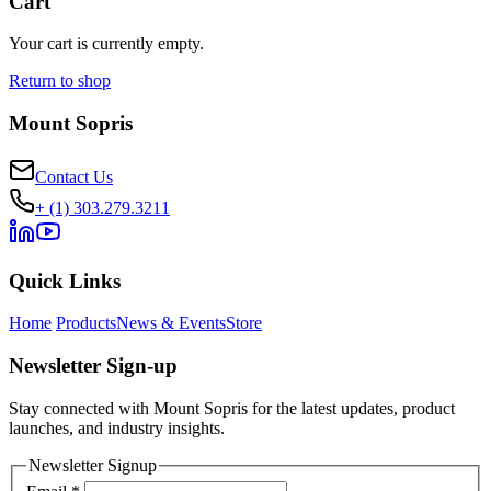
Cart
Your cart is currently empty.
Return to shop
Mount Sopris
Contact Us
+ (1) 303.279.3211
Quick Links
Home
Products
News & Events
Store
Newsletter Sign-up
Stay connected with Mount Sopris for the latest updates, product
launches, and industry insights.
Newsletter Signup