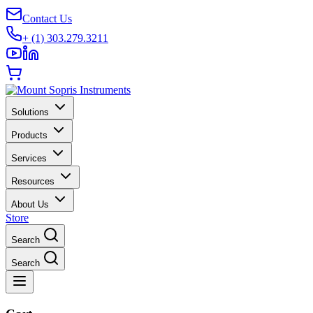
Contact Us
+ (1) 303.279.3211
Solutions
Products
Services
Resources
About Us
Store
Search
Search