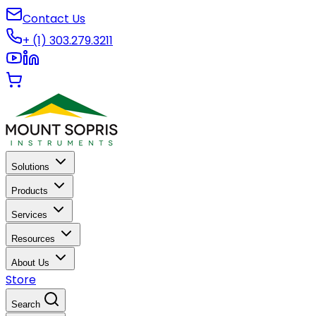
Contact Us
+ (1) 303.279.3211
Solutions
Products
Services
Resources
About Us
Store
Search