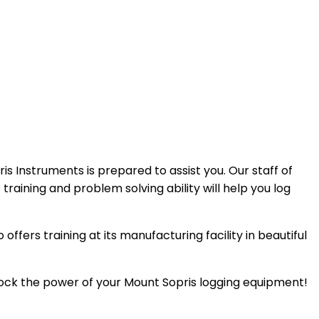
s Instruments is prepared to assist you. Our staff of
raining and problem solving ability will help you log
ffers training at its manufacturing facility in beautiful
lock the power of your Mount Sopris logging equipment!