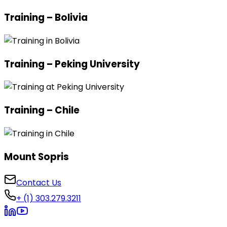
Training – Bolivia
Training – Peking University
Training – Chile
Mount Sopris
Contact Us
+ (1) 303.279.3211