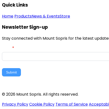
Quick Links
Home
Products
News & Events
Store
Newsletter Sign-up
Stay connected with Mount Sopris for the latest updates,
Newsletter
Email
*
Signup
Submit
© 2026 Mount Sopris. All rights reserved.
Privacy Policy
Cookie Policy
Terms of Service
Acceptabl