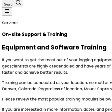
Search
Services
On-site Support & Training
Equipment and Software Training
If you want to get the most out of your logging equipmen
geoscientists are highly credentialed and have years of h
faster and achieve better results.
Training can be conducted at your location, no matter whe
Denver, Colorado. Regardless of location, Mount Sopris w
Please review the most popular training modules belo
If you are interested in more information, dates, and pric