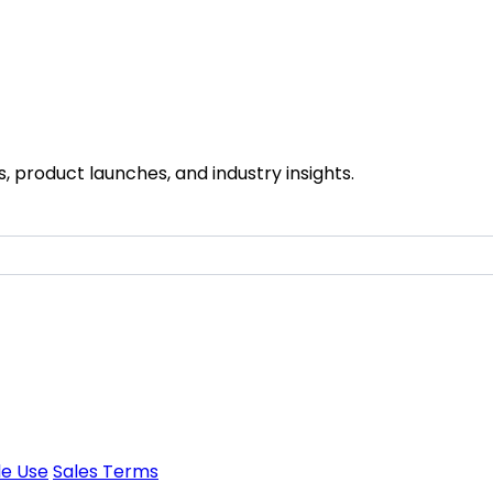
 product launches, and industry insights.
e Use
Sales Terms