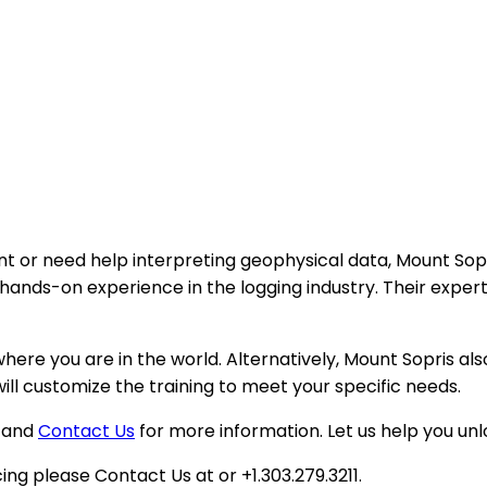
t or need help interpreting geophysical data, Mount Sopri
ands-on experience in the logging industry. Their expert t
re you are in the world. Alternatively, Mount Sopris also o
ill customize the training to meet your specific needs.
w and
Contact Us
for more information. Let us help you un
ing please Contact Us at or +1.303.279.3211.