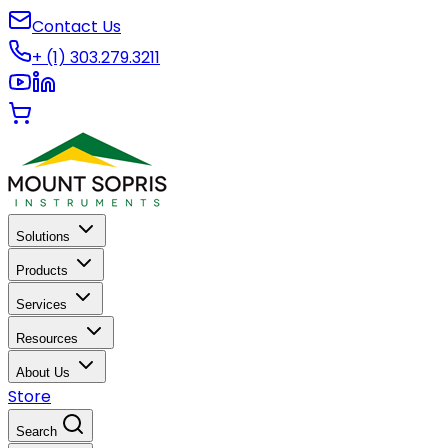
Contact Us
+ (1) 303.279.3211
Solutions
Products
Services
Resources
About Us
Store
Search