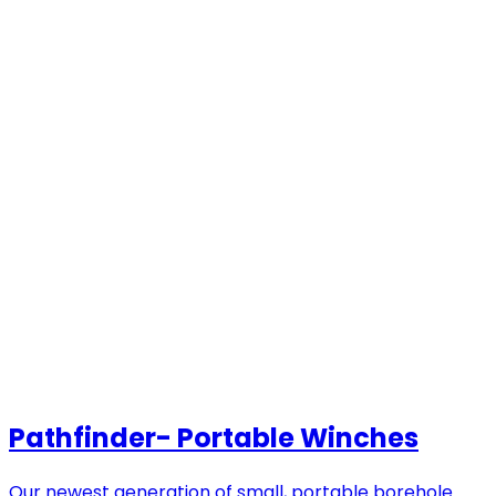
Pathfinder- Portable Winches
Our newest generation of small, portable borehole