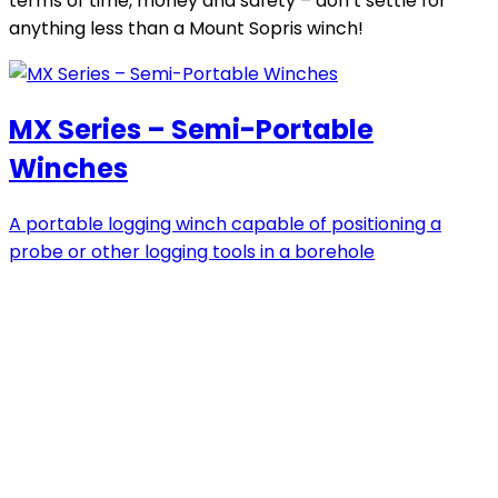
terms of time, money and safety – don’t settle for
anything less than a Mount Sopris winch!
MX Series – Semi-Portable
Winches
A portable logging winch capable of positioning a
probe or other logging tools in a borehole