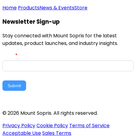
Home
Products
News & Events
Store
Newsletter Sign-up
Stay connected with Mount Sopris for the latest
updates, product launches, and industry insights.
Newsletter
Email
*
Signup
Submit
© 2026 Mount Sopris. All rights reserved.
Privacy Policy
Cookie Policy
Terms of Service
Acceptable Use
Sales Terms