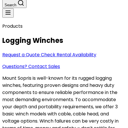
Search
Products
Logging Winches
Request a Quote
Check Rental Availability
Questions? Contact Sales
Mount Sopris is well-known for its rugged logging
winches, featuring proven designs and heavy duty
components to ensure reliable performance in the
most demanding environments. To accommodate
your depth and portability requirements, we offer 3
basic winch models with cable, cable head, and
voltage options. Winch failures can be very costly in