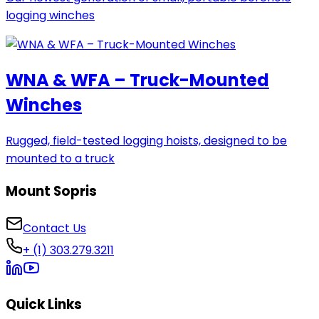
logging winches
WNA & WFA – Truck-Mounted
Winches
Rugged, field-tested logging hoists, designed to be
mounted to a truck
Mount Sopris
Contact Us
+ (1) 303.279.3211
Quick Links