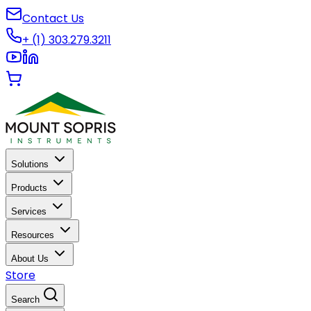
Contact Us
+ (1) 303.279.3211
Solutions
Products
Services
Resources
About Us
Store
Search