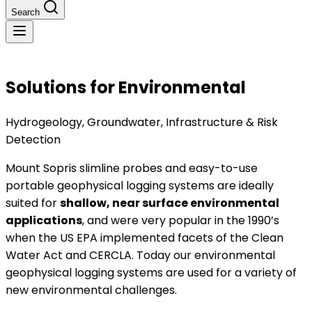
Search
Solutions for Environmental
Hydrogeology, Groundwater, Infrastructure & Risk
Detection
Mount Sopris slimline probes and easy-to-use
portable geophysical logging systems are ideally
suited for
shallow, near surface environmental
applications
, and were very popular in the 1990’s
when the US EPA implemented facets of the Clean
Water Act and CERCLA. Today our environmental
geophysical logging systems are used for a variety of
new environmental challenges.