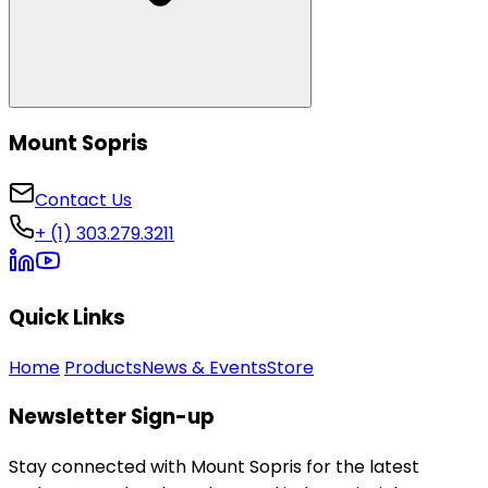
Mount Sopris
Contact Us
+ (1) 303.279.3211
Quick Links
Home
Products
News & Events
Store
Newsletter Sign-up
Stay connected with Mount Sopris for the latest