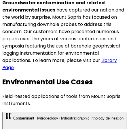
Groundwater contamination and related
environmental issues
have captured our nation and
the world by surprise. Mount Sopris has focused on
manufacturing downhole probes to address this
concern. Our customers have presented numerous
papers over the years at various conferences and
symposia featuring the use of borehole geophysical
logging instrumentation for environmental
applications. To learn more, please visit our
Library
Page
.
Environmental Use Cases
Field-tested applications of tools from Mount Sopris
Instruments
Contaminant Hydrogeology
Hydrostratigraphic lithology delineation