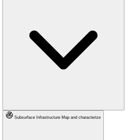
Subsurface Infrastructure
Map and characterize