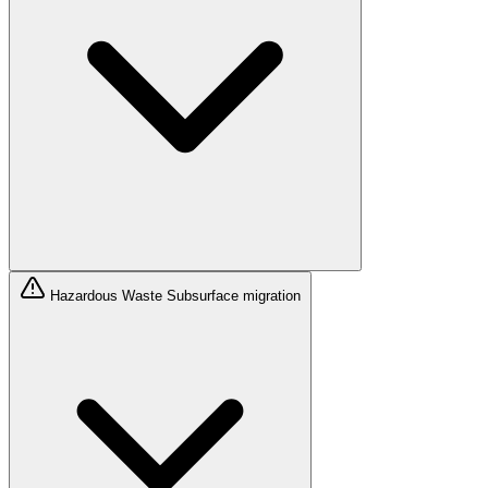
Hazardous Waste
Subsurface migration