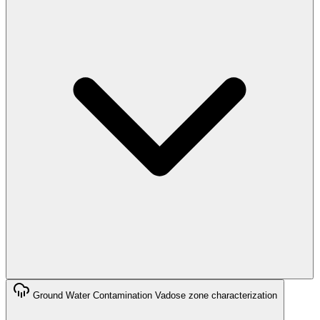
Ground Water Contamination
Vadose zone characterization