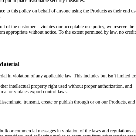
 to put in place reasonable security measures.
e to this policy on behalf of anyone using the Products as their end use
.
ult of the customer – violates our acceptable use policy, we reserve the
em appropriate without notice. To the extent permitted by law, no credit 
Material
ial in violation of any applicable law. This includes but isn’t limited to
ther intellectual property right used without proper authorization, and
hreat or violates export control laws.
 disseminate, transmit, create or publish through or on our Products, an
ulk or commercial messages in violation of the laws and regulations appl