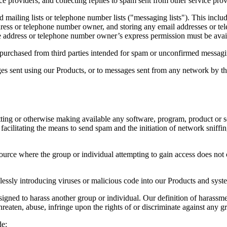
e providers, and collecting replies to spam sent from other service prov
ailing lists or telephone number lists ("messaging lists"). This include
ress or telephone number owner, and storing any email addresses or tel
e address or telephone number owner’s express permission must be availab
s purchased from third parties intended for spam or unconfirmed messagi
s sent using our Products, or to messages sent from any network by the
ting or otherwise making available any software, program, product or ser
to facilitating the means to send spam and the initiation of network snif
ource where the group or individual attempting to gain access does not o
lessly introducing viruses or malicious code into our Products and syst
gned to harass another group or individual. Our definition of harassment
hreaten, abuse, infringe upon the rights of or discriminate against any g
de: