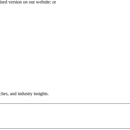
ised version on our website; or
hes, and industry insights.