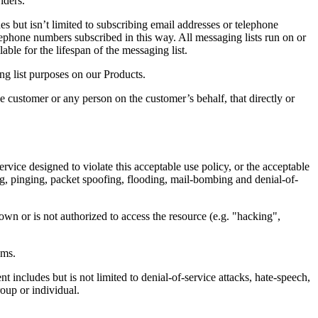
iders.
s but isn’t limited to subscribing email addresses or telephone
ephone numbers subscribed in this way. All messaging lists run on or
le for the lifespan of the messaging list.
ng list purposes on our Products.
 customer or any person on the customer’s behalf, that directly or
vice designed to violate this acceptable use policy, or the acceptable
fing, pinging, packet spoofing, flooding, mail-bombing and denial-of-
wn or is not authorized to access the resource (e.g. "hacking",
ems.
 includes but is not limited to denial-of-service attacks, hate-speech,
roup or individual.