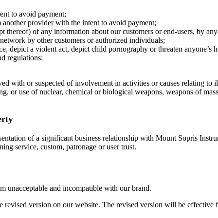
tent to avoid payment;
om another provider with the intent to avoid payment;
mpt thereof) of any information about our customers or end-users, by an
nd network by other customers or authorized individuals;
nce, depict a violent act, depict child pornography or threaten anyone’s h
d regulations;
 with or suspected of involvement in activities or causes relating to ill
ng, or use of nuclear, chemical or biological weapons, weapons of mass d
erty
sentation of a significant business relationship with Mount Sopris Inst
ning service, custom, patronage or user trust.
deem unacceptable and incompatible with our brand.
e revised version on our website. The revised version will be effective f