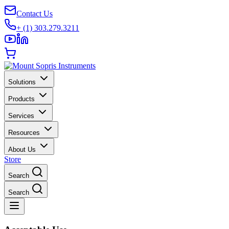
Contact Us
+ (1) 303.279.3211
Solutions
Products
Services
Resources
About Us
Store
Search
Search