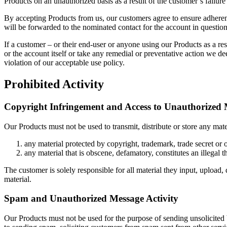
Products on an unauthorized basis as a result of the customer’s failure
By accepting Products from us, our customers agree to ensure adherenc
will be forwarded to the nominated contact for the account in question
If a customer – or their end-user or anyone using our Products as a res
or the account itself or take any remedial or preventative action we de
violation of our acceptable use policy.
Prohibited Activity
Copyright Infringement and Access to Unauthorized 
Our Products must not be used to transmit, distribute or store any mater
any material protected by copyright, trademark, trade secret or o
any material that is obscene, defamatory, constitutes an illegal t
The customer is solely responsible for all material they input, upload,
material.
Spam and Unauthorized Message Activity
Our Products must not be used for the purpose of sending unsolicited b