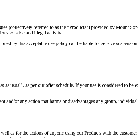
ogies (collectively referred to as the "Products") provided by Mount Sop
responsible and illegal activity.
bited by this acceptable use policy can be liable for service suspensio
ss as usual", as per our offer schedule. If your use is considered to be
ment and/or any action that harms or disadvantages any group, individua
.
well as for the actions of anyone using our Products with the customer’