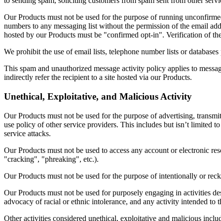
to sending spam, soliciting customers from spam sent from other servic
Our Products must not be used for the purpose of running unconfirmed m
numbers to any messaging list without the permission of the email add
hosted by our Products must be "confirmed opt-in". Verification of th
We prohibit the use of email lists, telephone number lists or database
This spam and unauthorized message activity policy applies to message
indirectly refer the recipient to a site hosted via our Products.
Unethical, Exploitative, and Malicious Activity
Our Products must not be used for the purpose of advertising, transmit
use policy of other service providers. This includes but isn’t limited 
service attacks.
Our Products must not be used to access any account or electronic res
"cracking", "phreaking", etc.).
Our Products must not be used for the purpose of intentionally or reck
Our Products must not be used for purposely engaging in activities desi
advocacy of racial or ethnic intolerance, and any activity intended to t
Other activities considered unethical, exploitative and malicious inclu