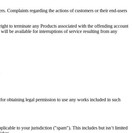
rs. Complaints regarding the actions of customers or their end-users
 right to terminate any Products associated with the offending account
will be available for interruptions of service resulting from any
:
d for obtaining legal permission to use any works included in such
icable to your jurisdiction ("spam"). This includes but isn’t limited