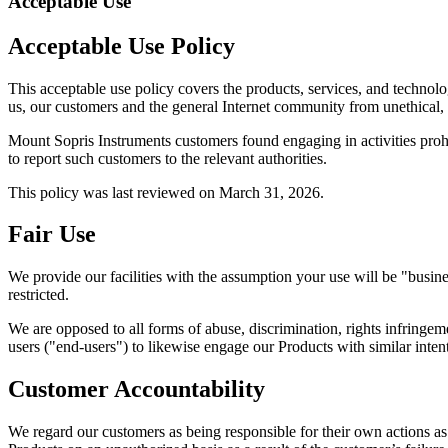
Acceptable Use
Acceptable Use Policy
This acceptable use policy covers the products, services, and technol
us, our customers and the general Internet community from unethical, ir
Mount Sopris Instruments customers found engaging in activities prohi
to report such customers to the relevant authorities.
This policy was last reviewed on March 31, 2026.
Fair Use
We provide our facilities with the assumption your use will be "busine
restricted.
We are opposed to all forms of abuse, discrimination, rights infringe
users ("end-users") to likewise engage our Products with similar intent
Customer Accountability
We regard our customers as being responsible for their own actions as 