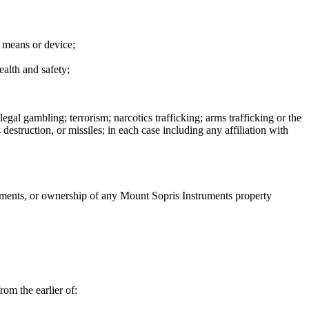
y means or device;
ealth and safety;
egal gambling; terrorism; narcotics trafficking; arms trafficking or the
estruction, or missiles; in each case including any affiliation with
ruments, or ownership of any Mount Sopris Instruments property
rom the earlier of: