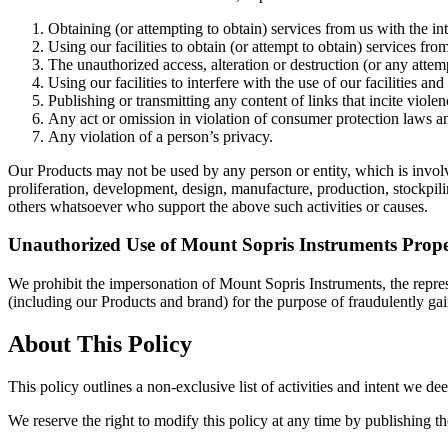
Obtaining (or attempting to obtain) services from us with the in
Using our facilities to obtain (or attempt to obtain) services fr
The unauthorized access, alteration or destruction (or any atte
Using our facilities to interfere with the use of our facilities a
Publishing or transmitting any content of links that incite viole
Any act or omission in violation of consumer protection laws an
Any violation of a person’s privacy.
Our Products may not be used by any person or entity, which is involved
proliferation, development, design, manufacture, production, stockpili
others whatsoever who support the above such activities or causes.
Unauthorized Use of Mount Sopris Instruments Prop
We prohibit the impersonation of Mount Sopris Instruments, the repre
(including our Products and brand) for the purpose of fraudulently gai
About This Policy
This policy outlines a non-exclusive list of activities and intent we 
We reserve the right to modify this policy at any time by publishing th