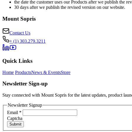
the date the customer uses our Products after we publish the rev
30 days after we publish the revised version on our website.
Mount Sopris
Contact Us
+ (1) 303.279.3211
Quick Links
Home
Products
News & Events
Store
Newsletter Sign-up
Stay connected with Mount Sopris for the latest updates, product launc
Newsletter Signup
Email
*
Captcha
Submit