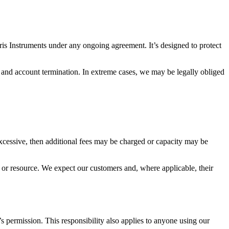
ris Instruments under any ongoing agreement. It’s designed to protect
n and account termination. In extreme cases, we may be legally obliged
 excessive, then additional fees may be charged or capacity may be
l or resource. We expect our customers and, where applicable, their
s permission. This responsibility also applies to anyone using our