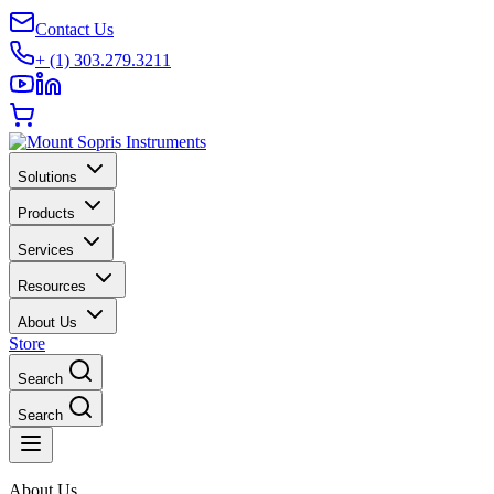
Contact Us
+ (1) 303.279.3211
Solutions
Products
Services
Resources
About Us
Store
Search
Search
About Us