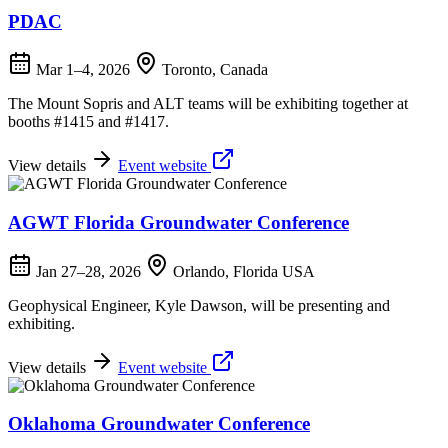
PDAC
Mar 1–4, 2026
Toronto, Canada
The Mount Sopris and ALT teams will be exhibiting together at
booths #1415 and #1417.
View details
Event website
AGWT Florida Groundwater Conference
Jan 27–28, 2026
Orlando, Florida USA
Geophysical Engineer, Kyle Dawson, will be presenting and
exhibiting.
View details
Event website
Oklahoma Groundwater Conference