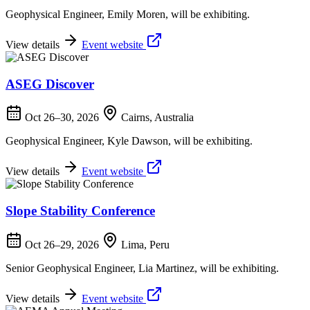
Geophysical Engineer, Emily Moren, will be exhibiting.
View details
Event website
ASEG Discover
Oct 26–30, 2026
Cairns, Australia
Geophysical Engineer, Kyle Dawson, will be exhibiting.
View details
Event website
Slope Stability Conference
Oct 26–29, 2026
Lima, Peru
Senior Geophysical Engineer, Lia Martinez, will be exhibiting.
View details
Event website