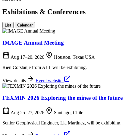
Exhibitions & Conferences
List
Calendar
IMAGE Annual Meeting
Aug 17–20, 2026
Houston, Texas USA
Rien Corstanje from ALT will be exhibiting.
View details
Event website
FEXMIN 2026 Exploring the mines of the future
Aug 25–27, 2026
Santiago, Chile
Senior Geophysical Engineer, Lia Martinez, will be exhibiting.