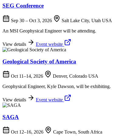
SEG Conference
Sep 30 – Oct 3, 2026
Salt Lake City, Utah USA
An MSI Geophysical Engineer will be attending.
View details
Event website
Geological Society of America
Oct 11–14, 2026
Denver, Colorado USA
Geophysical Engineer, Kyle Dawson, will be exhibiting.
View details
Event website
SAGA
Oct 12–16, 2026
Cape Town, South Africa