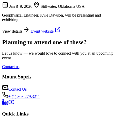
Jan 8–9, 2026
Stillwater, Oklahoma USA
Geophysical Engineer, Kyle Dawson, will be presenting and
exhibiting.
View details
Event website
Planning to attend one of these?
Let us know — we would love to connect with you at an upcoming
event.
Contact us
Mount Sopris
Contact Us
+ (1) 303.279.3211
Quick Links