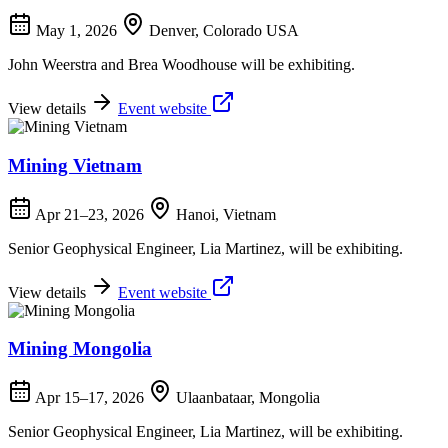
May 1, 2026
Denver, Colorado USA
John Weerstra and Brea Woodhouse will be exhibiting.
View details
Event website
Mining Vietnam
Apr 21–23, 2026
Hanoi, Vietnam
Senior Geophysical Engineer, Lia Martinez, will be exhibiting.
View details
Event website
Mining Mongolia
Apr 15–17, 2026
Ulaanbataar, Mongolia
Senior Geophysical Engineer, Lia Martinez, will be exhibiting.