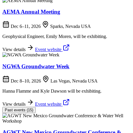
AEMA Annual Meeting
Dec 6–11, 2026
Sparks, Nevada USA
Geophysical Engineer, Emily Moren, will be exhibiting.
View details
Event website
NGWA Groundwater Week
Dec 8–10, 2026
Las Vegas, Nevada USA
Hanna Flamme and Kyle Dawson will be exhibiting.
View details
Event website
Past events (15)
AGWT New Mexico Groundwater Conference &