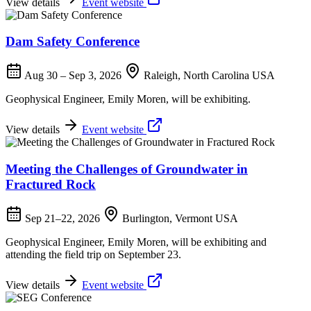
View details
Event website
Dam Safety Conference
Aug 30 – Sep 3, 2026
Raleigh, North Carolina USA
Geophysical Engineer, Emily Moren, will be exhibiting.
View details
Event website
Meeting the Challenges of Groundwater in
Fractured Rock
Sep 21–22, 2026
Burlington, Vermont USA
Geophysical Engineer, Emily Moren, will be exhibiting and
attending the field trip on September 23.
View details
Event website