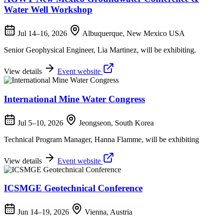
Water Well Workshop
Jul 14–16, 2026
Albuquerque, New Mexico USA
Senior Geophysical Engineer, Lia Martinez, will be exhibiting.
View details
Event website
International Mine Water Congress
Jul 5–10, 2026
Jeongseon, South Korea
Technical Program Manager, Hanna Flamme, will be exhibiting
View details
Event website
ICSMGE Geotechnical Conference
Jun 14–19, 2026
Vienna, Austria