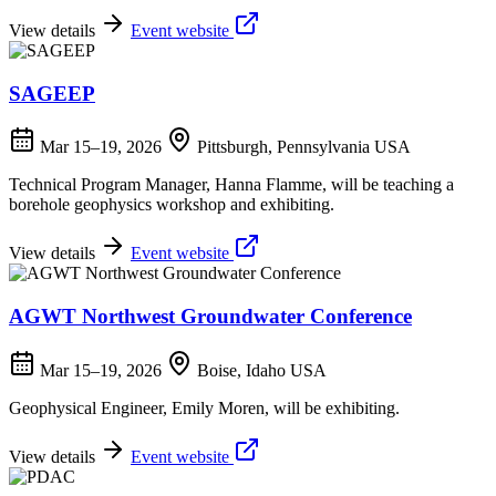
View details
Event website
SAGEEP
Mar 15–19, 2026
Pittsburgh, Pennsylvania USA
Technical Program Manager, Hanna Flamme, will be teaching a
borehole geophysics workshop and exhibiting.
View details
Event website
AGWT Northwest Groundwater Conference
Mar 15–19, 2026
Boise, Idaho USA
Geophysical Engineer, Emily Moren, will be exhibiting.
View details
Event website