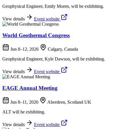
Geophysical Engineer, Emily Moren, will be exhibiting.
View details
Event website
World Geothermal Congress
Jun 8–12, 2026
Calgary, Canada
Geophysical Engineer, Kyle Dawson, will be exhibiting.
View details
Event website
EAGE Annual Meeting
Jun 8–11, 2026
Aberdeen, Scotland UK
ALT will be exhibiting.
View details
Event website