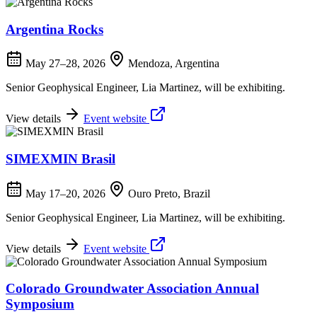
Argentina Rocks
May 27–28, 2026
Mendoza, Argentina
Senior Geophysical Engineer, Lia Martinez, will be exhibiting.
View details
Event website
SIMEXMIN Brasil
May 17–20, 2026
Ouro Preto, Brazil
Senior Geophysical Engineer, Lia Martinez, will be exhibiting.
View details
Event website
Colorado Groundwater Association Annual
Symposium