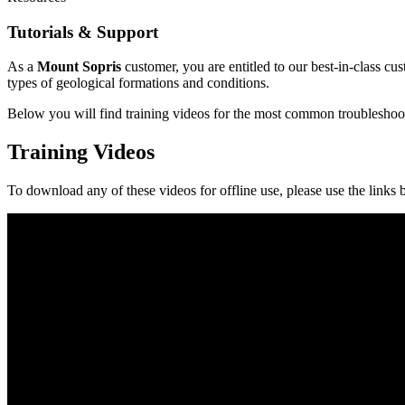
Tutorials & Support
As a
Mount Sopris
customer, you are entitled to our best-in-class cu
types of geological formations and conditions.
Below you will find training videos for the most common troubleshootin
Training Videos
To download any of these videos for offline use, please use the links 