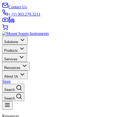
Contact Us
+ (1) 303.279.3211
Solutions
Products
Services
Resources
About Us
Store
Search
Search
Resources