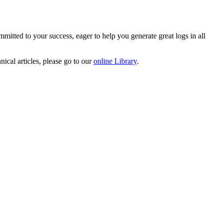
mitted to your success, eager to help you generate great logs in all
ical articles, please go to our
online Library
.