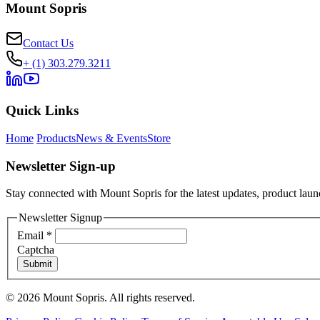
Mount Sopris
Contact Us
+ (1) 303.279.3211
Quick Links
Home
Products
News & Events
Store
Newsletter Sign-up
Stay connected with Mount Sopris for the latest updates, product launc
Newsletter Signup
Email
*
Captcha
Submit
© 2026 Mount Sopris. All rights reserved.