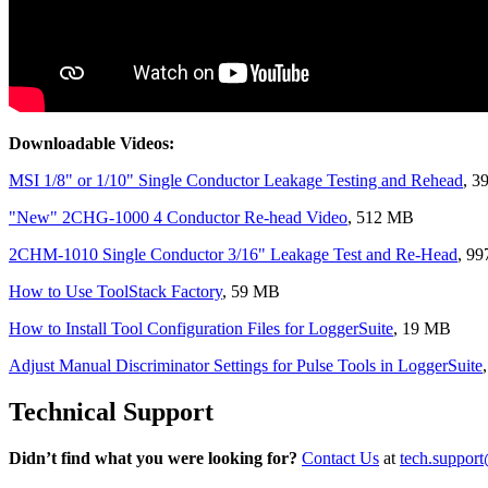
Downloadable Videos:
MSI 1/8" or 1/10" Single Conductor Leakage Testing and Rehead
, 3
"New" 2CHG-1000 4 Conductor Re-head Video
, 512 MB
2CHM-1010 Single Conductor 3/16" Leakage Test and Re-Head
, 9
How to Use ToolStack Factory
, 59 MB
How to Install Tool Configuration Files for LoggerSuite
, 19 MB
Adjust Manual Discriminator Settings for Pulse Tools in LoggerSuite
Technical Support
Didn’t find what you were looking for?
Contact Us
at
tech.suppor