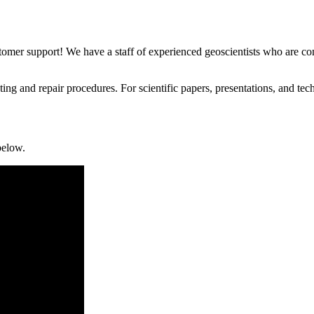
stomer support! We have a staff of experienced geoscientists who are com
g and repair procedures. For scientific papers, presentations, and techn
below.