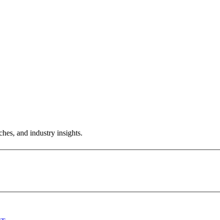
hes, and industry insights.