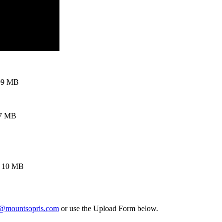
99 MB
97 MB
, 10 MB
t@mountsopris.com
or use the Upload Form below.