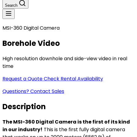
Search
MSI-360 Digital Camera
Borehole Video
High resolution downhole and side-view video in real
time
Request a Quote
Check Rental Availability
Questions? Contact Sales
Description
The MSI-360 Digital Camera is the first of its kind
in our industry!
This is the first fully digital camera