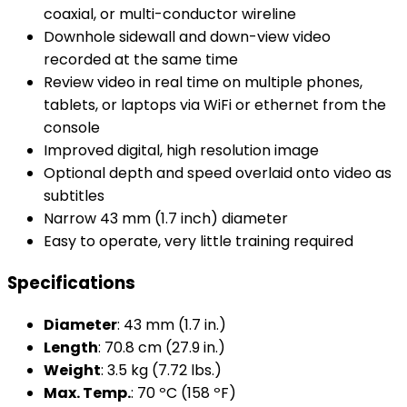
coaxial, or multi-conductor wireline
Downhole sidewall and down-view video
recorded at the same time
Review video in real time on multiple phones,
tablets, or laptops via WiFi or ethernet from the
console
Improved digital, high resolution image
Optional depth and speed overlaid onto video as
subtitles
Narrow 43 mm (1.7 inch) diameter
Easy to operate, very little training required
Specifications
Diameter
: 43 mm (1.7 in.)
Length
: 70.8 cm (27.9 in.)
Weight
: 3.5 kg (7.72 lbs.)
Max. Temp.
: 70 ºC (158 ºF)