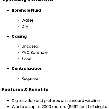
Borehole Fluid
Water
Dry
Casing
Uncased
PVC Borehole
Steel
Centralization
Required
Features & Benefits
Digital video and pictures on standard wireline
Works on up to 2000 meters (6562 feet) of single,