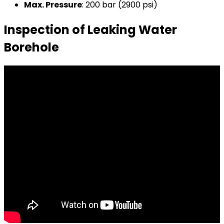
Max. Pressure
: 200 bar (2900 psi)
Inspection of Leaking Water
Borehole