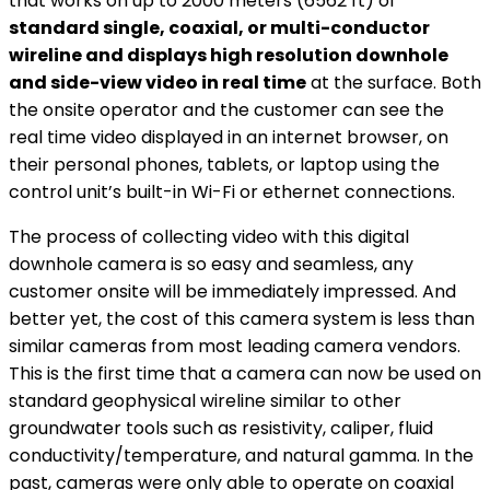
that works on up to 2000 meters (6562 ft) of
standard single, coaxial, or multi-conductor
wireline and displays high resolution downhole
and side-view video in real time
at the surface. Both
the onsite operator and the customer can see the
real time video displayed in an internet browser, on
their personal phones, tablets, or laptop using the
control unit’s built-in Wi-Fi or ethernet connections.
The process of collecting video with this digital
downhole camera is so easy and seamless, any
customer onsite will be immediately impressed. And
better yet, the cost of this camera system is less than
similar cameras from most leading camera vendors.
This is the first time that a camera can now be used on
standard geophysical wireline similar to other
groundwater tools such as resistivity, caliper, fluid
conductivity/temperature, and natural gamma. In the
past, cameras were only able to operate on coaxial