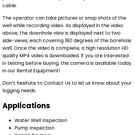
cable.
The operator can take pictures or snap shots of the
well while recording video. As displayed in the video
above, the downhole view is displayed next to two
side-views, each covering 180 degrees of the borehole
wall. Once the video is complete, a high resolution HD
quality MP4 video is downloaded. If you are interested
in testing before buying, this camera is available today
in our Rental Equipment!
Don’t hesitate to Contact Us to let us know about your
logging needs.
Applications
Water Well Inspection
Pump Inspection