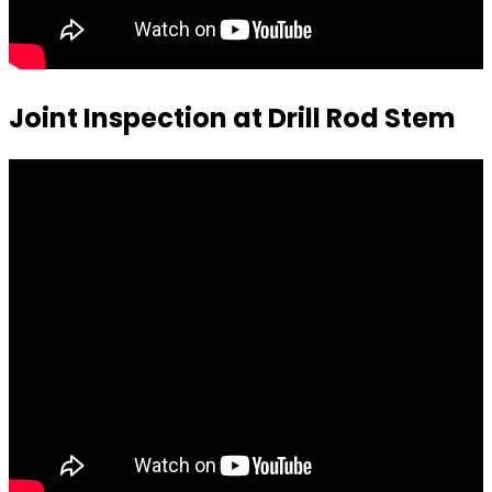
Joint Inspection at Drill Rod Stem