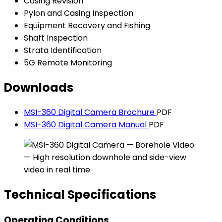
Casing Revision
Pylon and Casing Inspection
Equipment Recovery and Fishing
Shaft Inspection
Strata Identification
5G Remote Monitoring
Downloads
MSI-360 Digital Camera Brochure
PDF
MSI-360 Digital Camera Manual
PDF
Technical Specifications
Operating Conditions