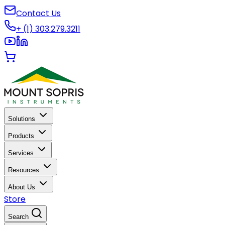
Contact Us
+ (1) 303.279.3211
Solutions
Products
Services
Resources
About Us
Store
Search