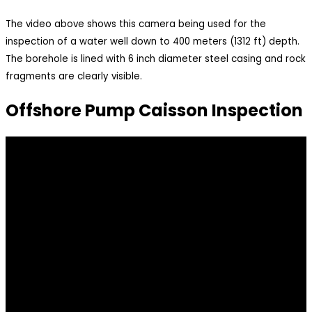
The video above shows this camera being used for the
inspection of a water well down to 400 meters (1312 ft) depth.
The borehole is lined with 6 inch diameter steel casing and rock
fragments are clearly visible.
Offshore Pump Caisson Inspection