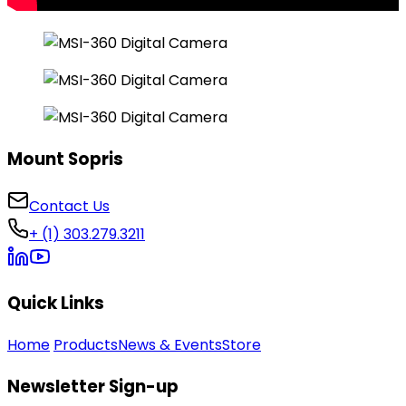
Mount Sopris
Contact Us
+ (1) 303.279.3211
Quick Links
Home
Products
News & Events
Store
Newsletter Sign-up