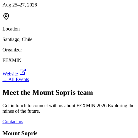
Aug 25–27, 2026
Location
Santiago, Chile
Organizer
FEXMIN
Website
← All Events
Meet the Mount Sopris team
Get in touch to connect with us about FEXMIN 2026 Exploring the
mines of the future.
Contact us
Mount Sopris