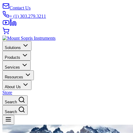
Contact Us
+ (1) 303.279.3211
Solutions
Products
Services
Resources
About Us
Store
Search
Search