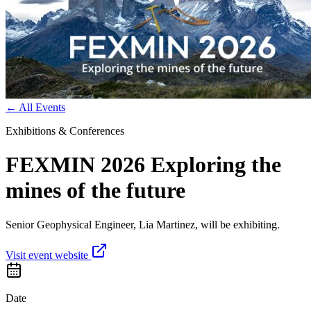
←
All Events
Exhibitions & Conferences
FEXMIN 2026 Exploring the
mines of the future
Senior Geophysical Engineer, Lia Martinez, will be exhibiting.
Visit event website
Date