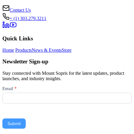
Contact Us
+ (1) 303.279.3211
Quick Links
Home
Products
News & Events
Store
Newsletter Sign-up
Stay connected with Mount Sopris for the latest updates, product
launches, and industry insights.
Newsletter
Email
*
Signup
Submit