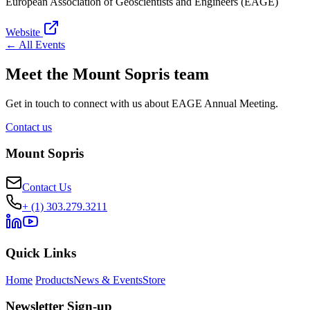
European Association of Geoscientists and Engineers (EAGE)
Website
← All Events
Meet the Mount Sopris team
Get in touch to connect with us about EAGE Annual Meeting.
Contact us
Mount Sopris
Contact Us
+ (1) 303.279.3211
Quick Links
Home
Products
News & Events
Store
Newsletter Sign-up