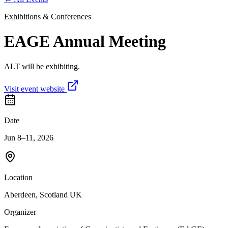
Exhibitions & Conferences
EAGE Annual Meeting
ALT will be exhibiting.
Visit event website
Date
Jun 8–11, 2026
Location
Aberdeen, Scotland UK
Organizer