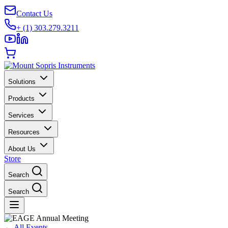
Contact Us
+ (1) 303.279.3211
Solutions
Products
Services
Resources
About Us
Store
Search
Search
←
All Events