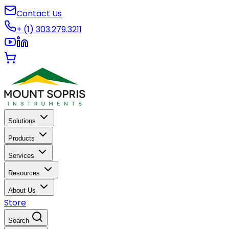
Contact Us
+ (1) 303.279.3211
Solutions
Products
Services
Resources
About Us
Store
Search