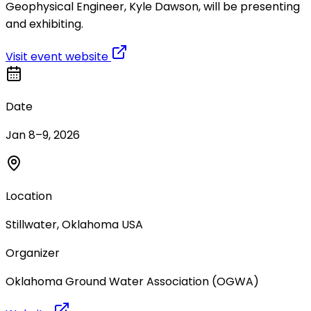
Geophysical Engineer, Kyle Dawson, will be presenting
and exhibiting.
Visit event website
Date
Jan 8–9, 2026
Location
Stillwater, Oklahoma USA
Organizer
Oklahoma Ground Water Association (OGWA)