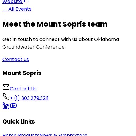
Website
← All Events
Meet the Mount Sopris team
Get in touch to connect with us about Oklahoma
Groundwater Conference.
Contact us
Mount Sopris
Contact Us
+ (1) 303.279.3211
Quick Links
Home
Products
News & Events
Store