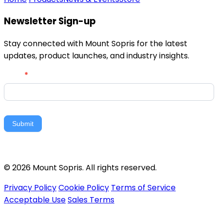
Newsletter Sign-up
Stay connected with Mount Sopris for the latest
updates, product launches, and industry insights.
Newsletter
Email
*
Signup
Submit
© 2026 Mount Sopris. All rights reserved.
Privacy Policy
Cookie Policy
Terms of Service
Acceptable Use
Sales Terms