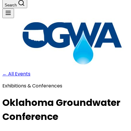
Search
←
All Events
Exhibitions & Conferences
Oklahoma Groundwater
Conference