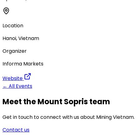
Location
Hanoi, Vietnam
Organizer
Informa Markets
Website
← All Events
Meet the Mount Sopris team
Get in touch to connect with us about Mining Vietnam.
Contact us