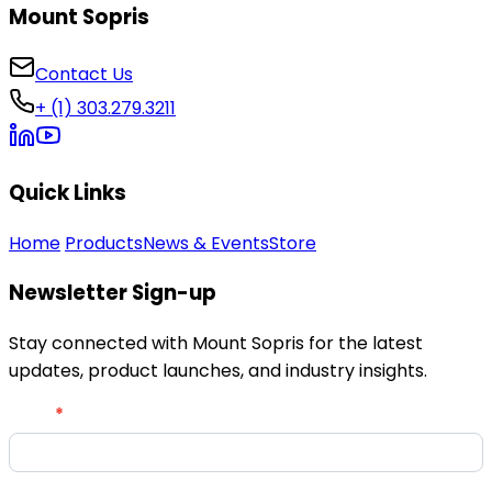
Mount Sopris
Contact Us
+ (1) 303.279.3211
Quick Links
Home
Products
News & Events
Store
Newsletter Sign-up
Stay connected with Mount Sopris for the latest
updates, product launches, and industry insights.
Newsletter
Email
*
Signup