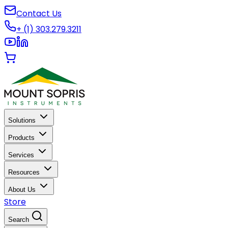
Contact Us
+ (1) 303.279.3211
Solutions
Products
Services
Resources
About Us
Store
Search