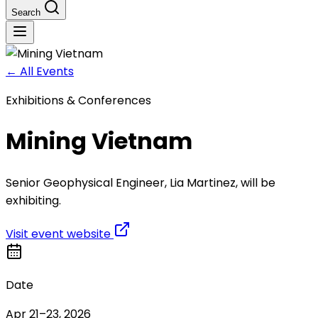
Search
←
All Events
Exhibitions & Conferences
Mining Vietnam
Senior Geophysical Engineer, Lia Martinez, will be
exhibiting.
Visit event website
Date
Apr 21–23, 2026