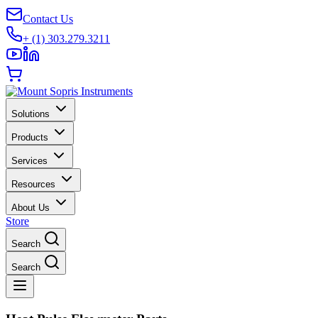
Contact Us
+ (1) 303.279.3211
Solutions
Products
Services
Resources
About Us
Store
Search
Search