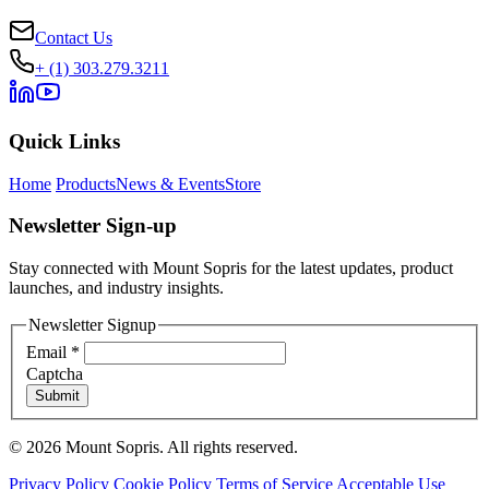
Contact Us
+ (1) 303.279.3211
Quick Links
Home
Products
News & Events
Store
Newsletter Sign-up
Stay connected with Mount Sopris for the latest updates, product
launches, and industry insights.
Newsletter Signup
Email
*
Captcha
Submit
© 2026 Mount Sopris. All rights reserved.
Privacy Policy
Cookie Policy
Terms of Service
Acceptable Use