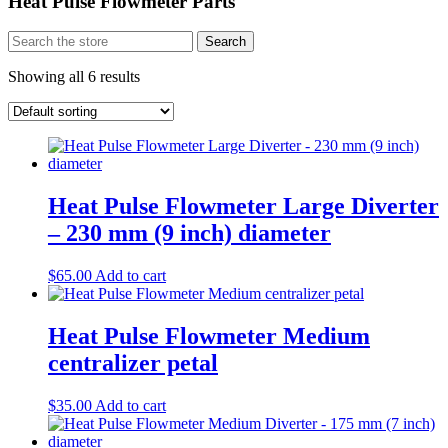
Heat Pulse Flowmeter Parts
Search
Search
for:
Showing all 6 results
​Heat Pulse Flowmeter Large Diverter
– 230 mm (9 inch) diameter​
$
65.00
Add to cart
Heat Pulse Flowmeter Medium
centralizer petal
$
35.00
Add to cart