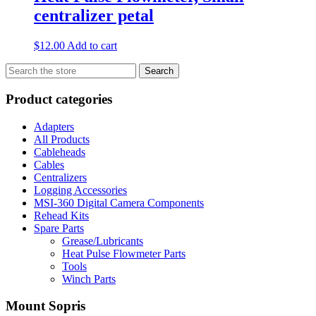
centralizer petal
$
12.00
Add to cart
Search
Search
for:
Product categories
Adapters
All Products
Cableheads
Cables
Centralizers
Logging Accessories
MSI-360 Digital Camera Components
Rehead Kits
Spare Parts
Grease/Lubricants
Heat Pulse Flowmeter Parts
Tools
Winch Parts
Mount Sopris