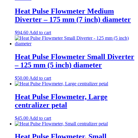
Heat Pulse Flowmeter Medium
Diverter – 175 mm (7 inch) diameter
$
94.60
Add to cart
​Heat Pulse Flowmeter Small Diverter
– 125 mm (5 inch) diameter​
$
50.00
Add to cart
Heat Pulse Flowmeter, Large
centralizer petal
$
45.00
Add to cart
Heat Pulse Flowmeter, Small