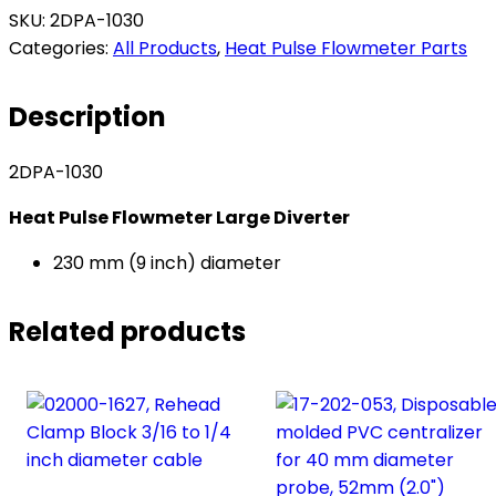
Pulse
SKU:
2DPA-1030
Flowmeter
Categories:
All Products
,
Heat Pulse Flowmeter Parts
Large
Diverter
Description
-
230
2DPA-1030
mm
(9
Heat Pulse Flowmeter Large Diverter
inch)
diameter​
230 mm (9 inch) diameter
quantity
Related products