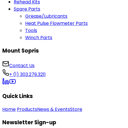
Rehead Kits
Spare Parts
Grease/Lubricants
Heat Pulse Flowmeter Parts
Tools
Winch Parts
Mount Sopris
Contact Us
+ (1) 303.279.3211
Quick Links
Home
Products
News & Events
Store
Newsletter Sign-up