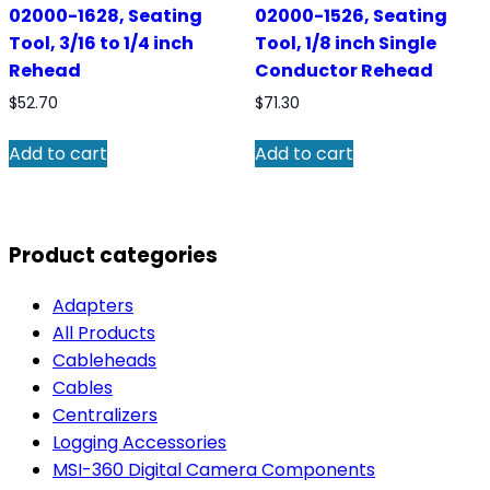
02000-1628, Seating
02000-1526, Seating
Tool, 3/16 to 1/4 inch
Tool, 1/8 inch Single
Rehead
Conductor Rehead
$
52.70
$
71.30
Add to cart
Add to cart
Product categories
Adapters
All Products
Cableheads
Cables
Centralizers
Logging Accessories
MSI-360 Digital Camera Components