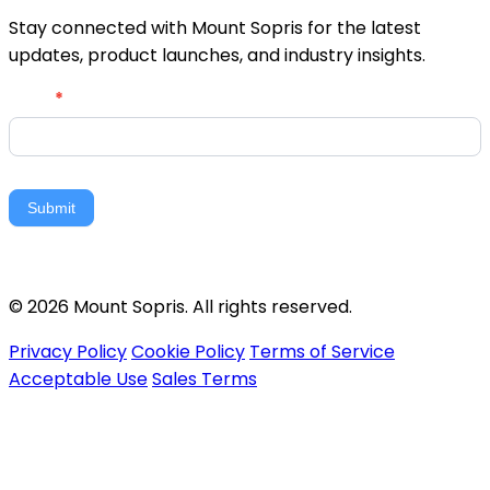
Stay connected with Mount Sopris for the latest
updates, product launches, and industry insights.
Newsletter
Email
*
Signup
Submit
© 2026 Mount Sopris. All rights reserved.
Privacy Policy
Cookie Policy
Terms of Service
Acceptable Use
Sales Terms