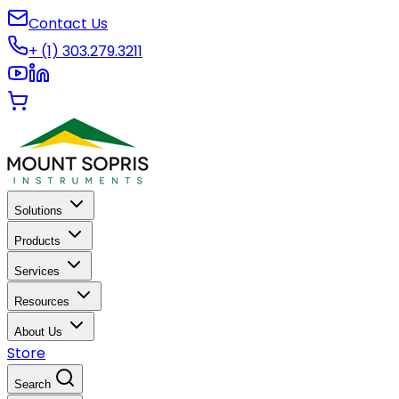
Contact Us
+ (1) 303.279.3211
Solutions
Products
Services
Resources
About Us
Store
Search