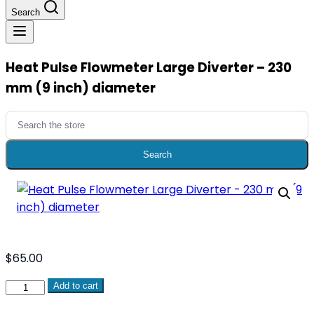
Search
​Heat Pulse Flowmeter Large Diverter – 230
mm (9 inch) diameter​
Search
for:
Search
$
65.00
Add to cart
Heat