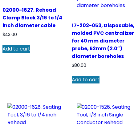
02000-1627, Rehead
Clamp Block 3/16 to 1/4
inch diameter cable
17-202-053, Disposable,
molded PVC centralizer
$
43.00
for 40 mm diameter
probe, 52mm (2.0″)
Add to cart
diameter boreholes
$
80.00
Add to cart