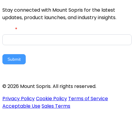
Stay connected with Mount Sopris for the latest
updates, product launches, and industry insights.
Newsletter
Email
*
Signup
Submit
© 2026 Mount Sopris. All rights reserved.
Privacy Policy
Cookie Policy
Terms of Service
Acceptable Use
Sales Terms