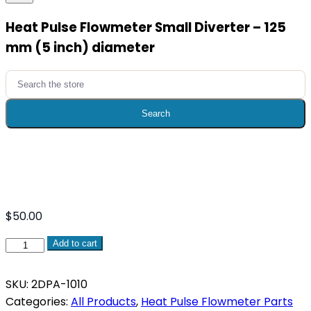
​Heat Pulse Flowmeter Small Diverter – 125
mm (5 inch) diameter​
Search
for:
Search
$
50.00
Add to cart
Heat
Pulse
SKU:
2DPA-1010
Flowmeter
Categories:
All Products
,
Heat Pulse Flowmeter Parts