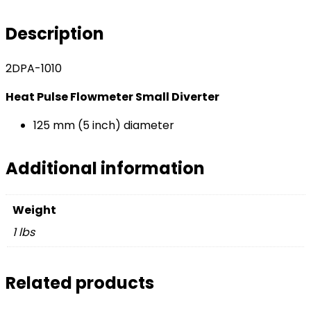
Small
Diverter
Description
-
125
2DPA-1010
mm
(5
Heat Pulse Flowmeter Small Diverter
inch)
diameter​
125 mm (5 inch) diameter
quantity
Additional information
Weight
1 lbs
Related products