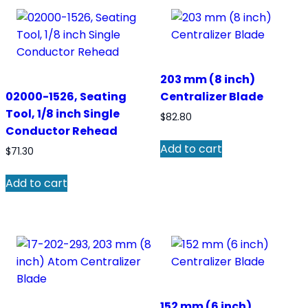
203 mm (8 inch)
02000-1526, Seating
Centralizer Blade
Tool, 1/8 inch Single
$
82.80
Conductor Rehead
Add to cart
$
71.30
Add to cart
152 mm (6 inch)