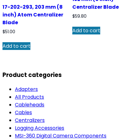
17-202-293, 203 mm (8
Centralizer Blade
inch) Atom Centralizer
$
59.80
Blade
Add to cart
$
51.00
Add to cart
Product categories
Adapters
All Products
Cableheads
Cables
Centralizers
Logging Accessories
MSI-360 Digital Camera Components