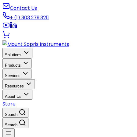
Contact Us
+ (1) 303.279.3211
Solutions
Products
Services
Resources
About Us
Store
Search
Search