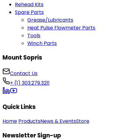
Rehead Kits
Spare Parts
Grease/Lubricants
Heat Pulse Flowmeter Parts
Tools
Winch Parts
Mount Sopris
Contact Us
+ (1) 303.279.3211
Quick Links
Home
Products
News & Events
Store
Newsletter Sign-up