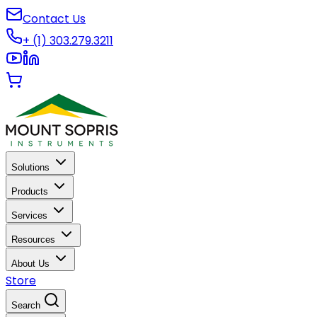
Contact Us
+ (1) 303.279.3211
Solutions
Products
Services
Resources
About Us
Store
Search