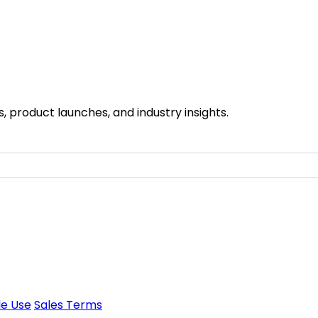
 product launches, and industry insights.
e Use
Sales Terms