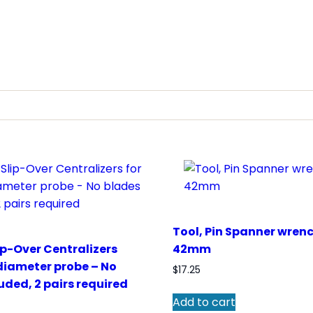
Tool, Pin Spanner wren
ip-Over Centralizers
42mm
diameter probe – No
$
17.25
uded, 2 pairs required
Add to cart