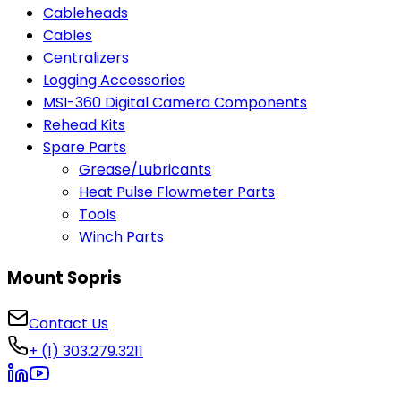
Cableheads
Cables
Centralizers
Logging Accessories
MSI-360 Digital Camera Components
Rehead Kits
Spare Parts
Grease/Lubricants
Heat Pulse Flowmeter Parts
Tools
Winch Parts
Mount Sopris
Contact Us
+ (1) 303.279.3211