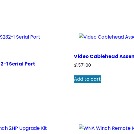
Video Cablehead Asse
2-1 Serial Port
$
1,571.00
Add to cart