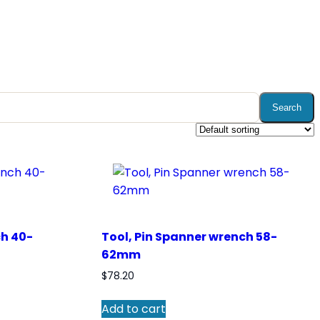
Search
ch 40-
Tool, Pin Spanner wrench 58-
62mm
$
78.20
Add to cart