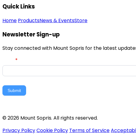
Quick Links
Home
Products
News & Events
Store
Newsletter Sign-up
Stay connected with Mount Sopris for the latest updates,
Newsletter
Email
*
Signup
Submit
© 2026 Mount Sopris. All rights reserved.
Privacy Policy
Cookie Policy
Terms of Service
Acceptabl