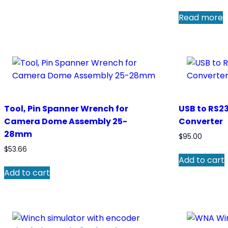
Read more
Tool, Pin Spanner Wrench for
USB to RS23
Camera Dome Assembly 25-
Converter
28mm
$
95.00
$
53.66
Add to cart
Add to cart