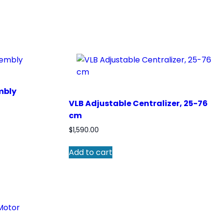
mbly
VLB Adjustable Centralizer, 25-76
cm
$
1,590.00
Add to cart