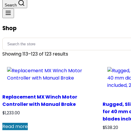
Search
Shop
Search
for:
Showing 113–123 of 123 results
Replacement MX Winch Motor
Controller with Manual Brake
Rugged, Sl
for 40 mm 
$
1,233.00
blades incl
Read more
$
538.20