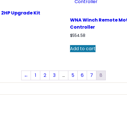
2HP Upgrade Kit
WNA Winch Remote Mo
Controller
$
554.58
Add to cart
←
1
2
3
…
5
6
7
8