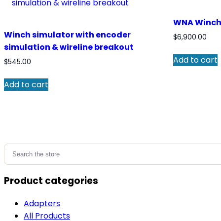
WNA Winch 
Winch simulator with encoder
$
6,900.00
simulation & wireline breakout
Add to cart
$
545.00
Add to cart
Search
for:
Product categories
Adapters
All Products