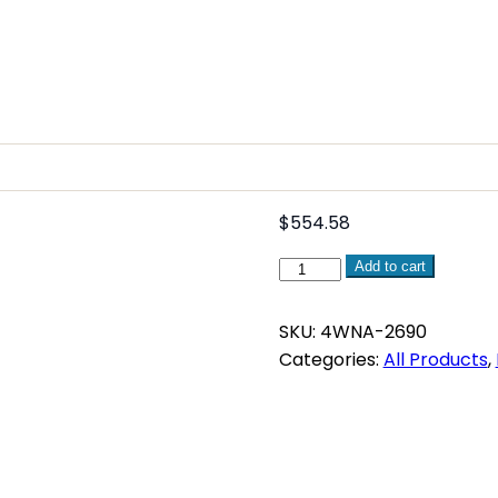
$
554.58
WNA
Add to cart
Winch
Remote
SKU:
4WNA-2690
Motor
Categories:
All Products
,
Controller
quantity