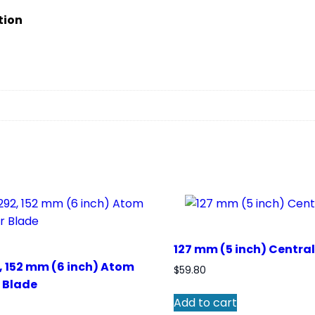
tion
127 mm (5 inch) Central
, 152 mm (6 inch) Atom
$
59.80
r Blade
Add to cart