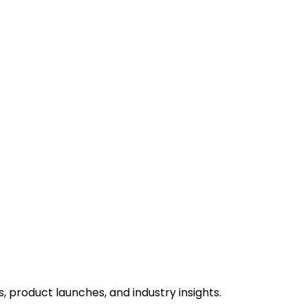
 product launches, and industry insights.