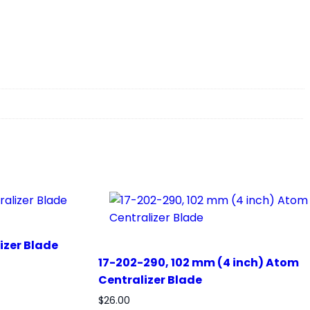
izer Blade
17-202-290, 102 mm (4 inch) Atom
Centralizer Blade
$
26.00