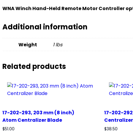
WNA Winch Hand-Held Remote Motor Controller op
Additional information
Weight
1 lbs
Related products
17-202-293, 203 mm (8 inch)
17-202-292
Atom Centralizer Blade
Centralize
$
51.00
$
38.50