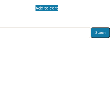
Add to cart
Search