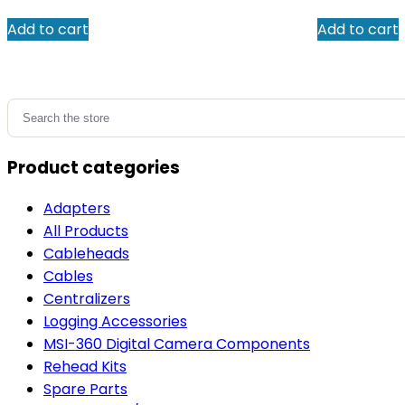
Add to cart
Add to cart
Search
for:
Product categories
Adapters
All Products
Cableheads
Cables
Centralizers
Logging Accessories
MSI-360 Digital Camera Components
Rehead Kits
Spare Parts