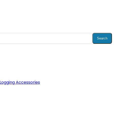
Search
Logging Accessories