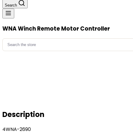
Search
WNA Winch Remote Motor Controller
Search
for:
Description
4WNA-2690