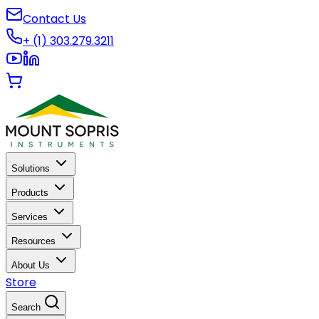
Contact Us
+ (1) 303.279.3211
Solutions
Products
Services
Resources
About Us
Store
Search