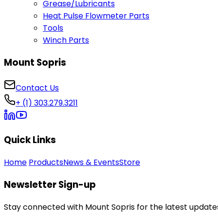
Grease/Lubricants
Heat Pulse Flowmeter Parts
Tools
Winch Parts
Mount Sopris
Contact Us
+ (1) 303.279.3211
Quick Links
Home
Products
News & Events
Store
Newsletter Sign-up
Stay connected with Mount Sopris for the latest updates,