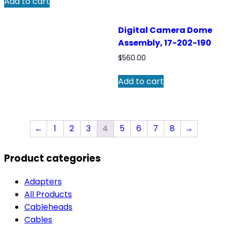
Add to cart
Digital Camera Dome
Assembly, 17-202-190
$
560.00
Add to cart
←
1
2
3
4
5
6
7
8
→
Product categories
Adapters
All Products
Cableheads
Cables