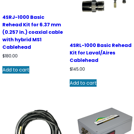
4SRJ-1000 Basic
Rehead Kit for 6.37 mm
(0.257 in.) coaxial cable
with hybrid MS1
4SRL-1000 Basic Rehead
Cablehead
Kit for Laval/Aires
$
180.00
Cablehead
$
145.00
Add to cart
Add to cart