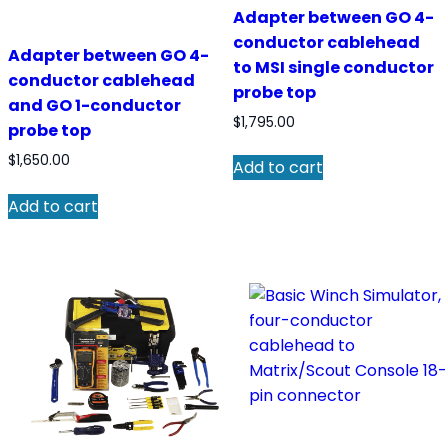
Adapter between GO 4-
conductor cablehead
Adapter between GO 4-
to MSI single conductor
conductor cablehead
probe top
and GO 1-conductor
$
1,795.00
probe top
$
1,650.00
Add to cart
Add to cart