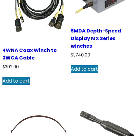
5MDA Depth-Speed
Display MX Series
winches
4WNA Coax Winch to
$
1,740.00
3WCA Cable
$
302.00
Add to cart
Add to cart