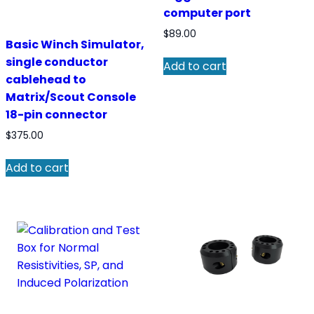
computer port
$
89.00
Basic Winch Simulator,
single conductor
Add to cart
cablehead to
Matrix/Scout Console
18-pin connector
$
375.00
Add to cart