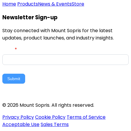
Home
Products
News & Events
Store
Newsletter Sign-up
Stay connected with Mount Sopris for the latest
updates, product launches, and industry insights.
Newsletter
Email
*
Signup
Submit
© 2026 Mount Sopris. All rights reserved.
Privacy Policy
Cookie Policy
Terms of Service
Acceptable Use
Sales Terms