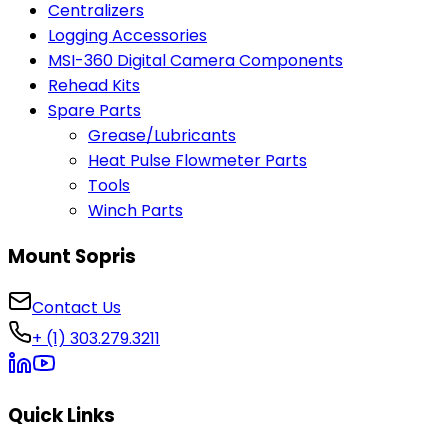
Centralizers
Logging Accessories
MSI-360 Digital Camera Components
Rehead Kits
Spare Parts
Grease/Lubricants
Heat Pulse Flowmeter Parts
Tools
Winch Parts
Mount Sopris
Contact Us
+ (1) 303.279.3211
Quick Links