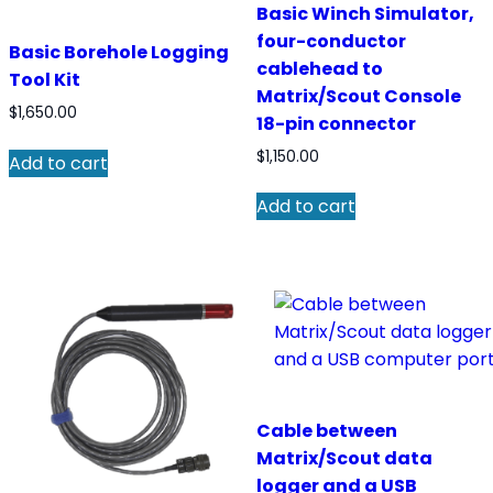
Basic Winch Simulator,
four-conductor
Basic Borehole Logging
cablehead to
Tool Kit
Matrix/Scout Console
$
1,650.00
18-pin connector
$
1,150.00
Add to cart
Add to cart
Cable between
Matrix/Scout data
logger and a USB