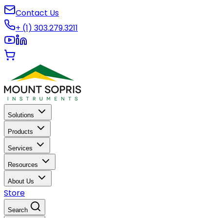
Contact Us
+ (1) 303.279.3211
Solutions
Products
Services
Resources
About Us
Store
Search