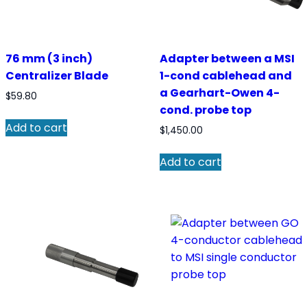
76 mm (3 inch)
Adapter between a MSI
Centralizer Blade
1-cond cablehead and
a Gearhart-Owen 4-
$
59.80
cond. probe top
Add to cart
$
1,450.00
Add to cart