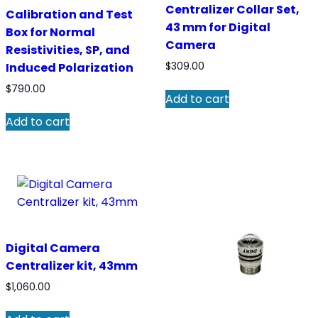
Centralizer Collar Set,
Calibration and Test
43 mm for Digital
Box for Normal
Camera
Resistivities, SP, and
Induced Polarization
$
309.00
$
790.00
Add to cart
Add to cart
Digital Camera
Centralizer kit, 43mm
$
1,060.00