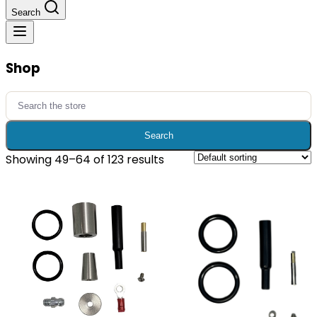
Search
Shop
Search
for:
Search
Showing 49–64 of 123 results