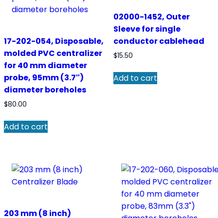
02000-1452, Outer
Sleeve for single
17-202-054, Disposable,
conductor cablehead
molded PVC centralizer
$
15.50
for 40 mm diameter
probe, 95mm (3.7″)
Add to cart
diameter boreholes
$
80.00
Add to cart
203 mm (8 inch)