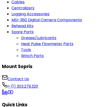
Cables
Centralizers
Logging Accessories
MSI-360 Digital Camera Components
Rehead Kits
Spare Parts
Grease/Lubricants
Heat Pulse Flowmeter Parts
Tools
Winch Parts
Mount Sopris
Contact Us
+ (1) 303.279.3211
Quick Links