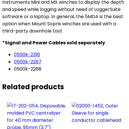
Instruments Mini and MX winches to display the depth
and speed while logging without need of LoggerSuite
software or a laptop. In general, the 5MDA is the best
option when Mount Sopris winches are used with a
third-party downhole tool.
*Signal and Power Cables sold separately
0500k-2316
0500k-2267
0500k-2268
Related products