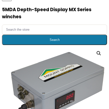
5MDA Depth-Speed Display MX Series
winches
Search
for:
Search