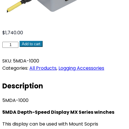
$
1,740.00
5MDA
Add to cart
Depth-
Speed
SKU:
5MDA-1000
Display
Categories:
All Products
,
Logging Accessories
MX
Series
Description
winches
quantity
5MDA-1000
5MDA Depth-Speed Display MX Series winches
This display can be used with Mount Sopris