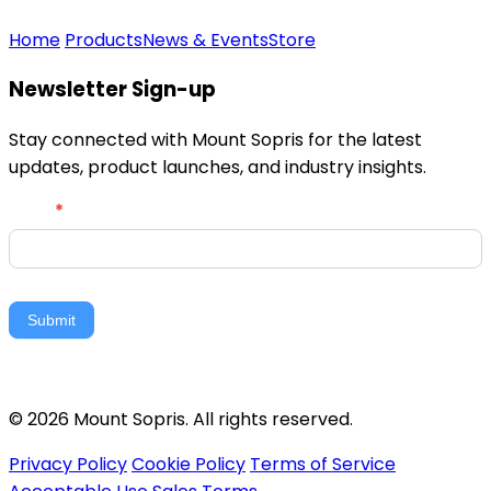
Home
Products
News & Events
Store
Newsletter Sign-up
Stay connected with Mount Sopris for the latest
updates, product launches, and industry insights.
Newsletter
Email
*
Signup
Submit
© 2026 Mount Sopris. All rights reserved.
Privacy Policy
Cookie Policy
Terms of Service