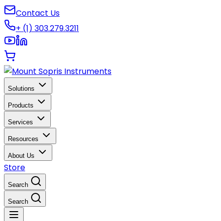
Contact Us
+ (1) 303.279.3211
Solutions
Products
Services
Resources
About Us
Store
Search
Search