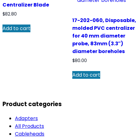
Centralizer Blade
$
82.80
17-202-060, Disposable,
molded PVC centralizer
Add to cart
for 40 mm diameter
probe, 83mm (3.3″)
diameter boreholes
$
80.00
Add to cart
Product categories
Adapters
All Products
Cableheads