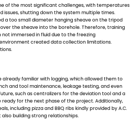
ne of the most significant challenges, with temperatures
ed issues, shutting down the system multiple times.
ded a too small diameter hanging sheave on the tripod
 over the sheave into the borehole. Therefore, training
 not immersed in fluid due to the freezing
 environment created data collection limitations.
tions.
 already familiar with logging, which allowed them to
winch and tool maintenance, leakage testing, and even
uture, such as centralizers for the deviation tool and a
ready for the next phase of the project. Additionally,
, including pizza and BBQ ribs kindly provided by A.C.
also building strong relationships.