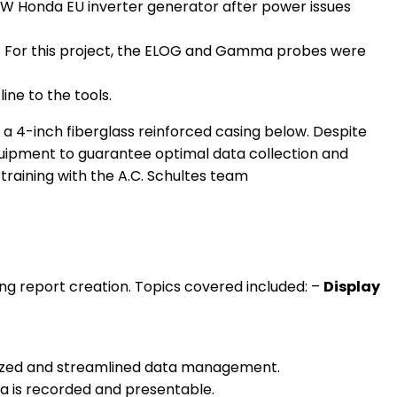
0 W Honda EU inverter generator after power issues
ly. For this project, the ELOG and Gamma probes were
ne to the tools.
d a 4-inch fiberglass reinforced casing below. Despite
quipment to guarantee optimal data collection and
ing report creation. Topics covered included: –
Display
anized and streamlined data management.
a is recorded and presentable.