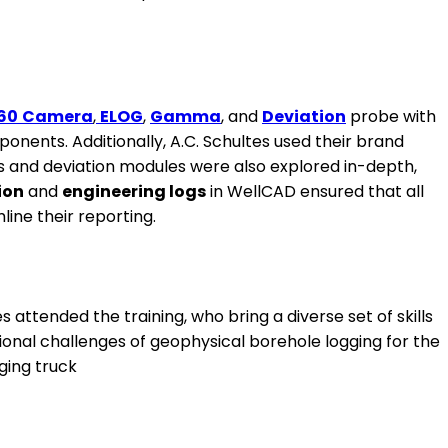
60
Camera
,
ELOG
,
Gamma
, and
Deviation
probe with
onents. Additionally, A.C. Schultes used their brand
s and deviation modules were also explored in-depth,
ion
and
engineering logs
in WellCAD ensured that all
ine their reporting.
ttended the training, who bring a diverse set of skills
ional challenges of geophysical borehole logging for the