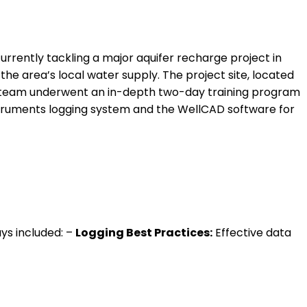
 currently tackling a major aquifer recharge project in
 the area’s local water supply. The project site, located
es team underwent an in-depth two-day training program
struments logging system and the WellCAD software for
ays included: –
Logging Best Practices:
Effective data