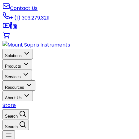
Contact Us
+ (1) 303.279.3211
Solutions
Products
Services
Resources
About Us
Store
Search
Search