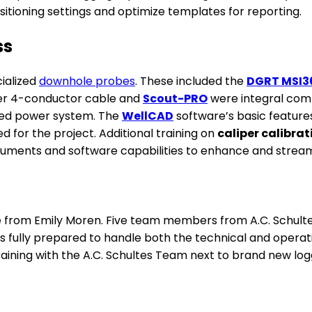
itioning settings and optimize templates for reporting.
ss
cialized
downhole probes
. These included the
DGRT MSI3
er 4-conductor cable and
Scout-PRO
were integral comp
ated power system. The
WellCAD
software’s basic feature
 for the project. Additional training on
caliper calibrat
uments and software capabilities to enhance and streaml
from Emily Moren. Five team members from A.C. Schultes a
s fully prepared to handle both the technical and operat