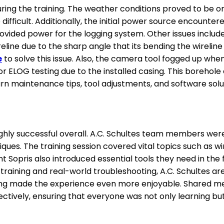
ring the training. The weather conditions proved to be o
fficult. Additionally, the initial power source encounter
ovided power for the logging system. Other issues inclu
line due to the sharp angle that its bending the wireline
e
to solve this issue. Also, the camera tool fogged up when
r ELOG testing due to the installed casing. This borehole
rn maintenance tips, tool adjustments, and software solu
ighly successful overall. A.C. Schultes team members were
ques. The training session covered vital topics such as 
 Sopris also introduced essential tools they need in the f
aining and real-world troubleshooting, A.C. Schultes are 
ng made the experience even more enjoyable. Shared meals
tively, ensuring that everyone was not only learning but 