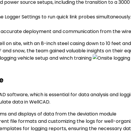
d power source setups, including the transition to a 300
the Logger Settings to run quick link probes simultaneous
 accurate deployment and communication from the wireli
l on site, with an 8-inch steel casing down to 10 feet an
 and snow, the team gained valuable insights on their e
e
D software, which is essential for data analysis and logg
late data in WellCAD.
ms and displays of data from the deviation module
rent file formats and customizing the logs for well-org
mplates for logging reports, ensuring the necessary dat