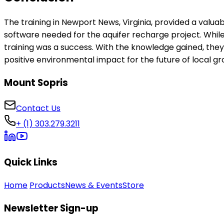
The training in Newport News, Virginia, provided a valuab
software needed for the aquifer recharge project. While
training was a success. With the knowledge gained, the
positive environmental impact for the future of local g
Mount Sopris
Contact Us
+ (1) 303.279.3211
Quick Links
Home
Products
News & Events
Store
Newsletter Sign-up