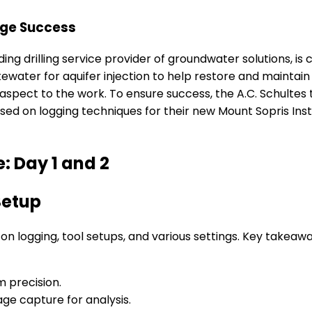
arge Success
ading drilling service provider of groundwater solutions, is
tewater for aquifer injection to help restore and maintain
 aspect to the work. To ensure success, the A.C. Schult
sed on logging techniques for their new Mount Sopris In
: Day 1 and 2
Setup
 on logging, tool setups, and various settings. Key takeaw
m precision.
ge capture for analysis.