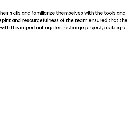
eir skills and familiarize themselves with the tools and
spirit and resourcefulness of the team ensured that the
ith this important aquifer recharge project, making a