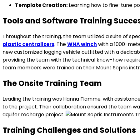
Template Creation:
Learning how to fine-tune pos
Tools and Software Training Succe
Throughout the training, the team utilized a suite of spe
plastic centralizers
. The
WNA winch
with a 1000-met
new customized logging vehicle outfitted with a dedic
providing the team with the technical know-how required
team members were trained on their Mount Sopris instr
The Onsite Training Team
Leading the training was Hanna Flamme, with assistance 
to the project. Their collaboration ensured the team wa
aquifer recharge project.
Training Challenges and Solutions