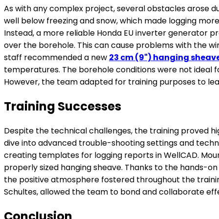
As with any complex project, several obstacles arose du
well below freezing and snow, which made logging more di
Instead, a more reliable Honda EU inverter generator pr
over the borehole. This can cause problems with the wire
staff recommended a new
23 cm (9") hanging sheav
temperatures. The borehole conditions were not ideal fo
However, the team adapted for training purposes to lea
Training Successes
Despite the technical challenges, the training proved h
dive into advanced trouble-shooting settings and techni
creating templates for logging reports in WellCAD. Mount
properly sized hanging sheave. Thanks to the hands-on tr
the positive atmosphere fostered throughout the traini
Schultes, allowed the team to bond and collaborate effec
Conclusion