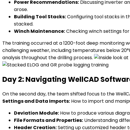
Power Recommendations:
Discussing inverter an
arose.
Building Tool Stacks:
Configuring tool stacks in 
stacked.
Winch Maintenance:
Checking winch settings for
The training occurred at a 1200-foot deep monitoring wel
challenging weather, including temperatures below 20°F
analysis throughout the drilling process.
Day 2: Navigating WellCAD Softwar
On the second day, the team shifted focus to the WellCA
Settings and Data Imports:
How to import and manipu
Deviation Module:
How to produce various diagra
File Formats and Properties:
Understanding diffe
Header Creation:
Setting up customized header te