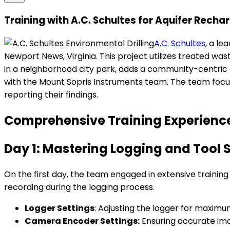
Training with A.C. Schultes for Aquifer Rech
A.C. Schultes
, a le
Newport News, Virginia. This project utilizes treated was
in a neighborhood city park, adds a community-centric
with the Mount Sopris Instruments team. The team focu
reporting their findings.
Comprehensive Training Experience
Day 1: Mastering Logging and Tool 
On the first day, the team engaged in extensive training
recording during the logging process.
Logger Settings
: Adjusting the logger for maximu
Camera Encoder Settings:
Ensuring accurate ima