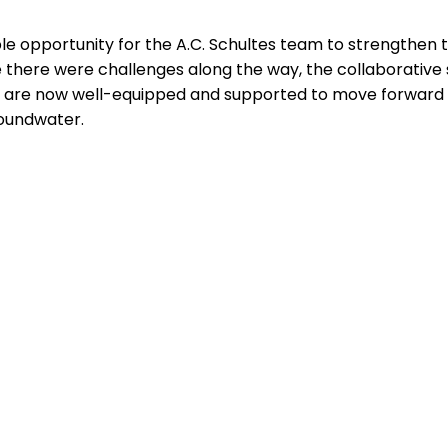
le opportunity for the A.C. Schultes team to strengthen th
 there were challenges along the way, the collaborative 
y are now well-equipped and supported to move forward w
roundwater.