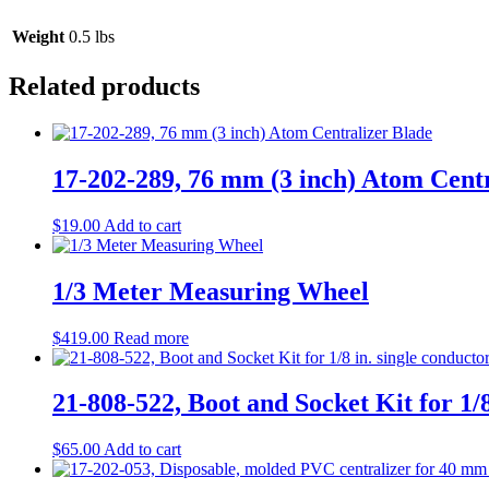
Weight
0.5 lbs
Related products
17-202-289, 76 mm (3 inch) Atom Cent
$
19.00
Add to cart
1/3 Meter Measuring Wheel
$
419.00
Read more
21-808-522, Boot and Socket Kit for 1/8
$
65.00
Add to cart