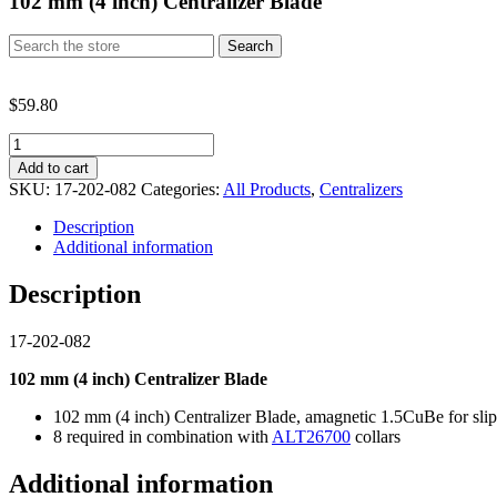
102 mm (4 inch) Centralizer Blade
Search
Search
for:
$
59.80
102
mm
Add to cart
(4
SKU:
17-202-082
Categories:
All Products
,
Centralizers
inch)
Centralizer
Description
Blade
Additional information
quantity
Description
17-202-082
102 mm (4 inch)
Centralizer Blade
102 mm (4 inch) Centralizer Blade, amagnetic 1.5CuBe for slip 
8 required in combination with
ALT26700
collars
Additional information