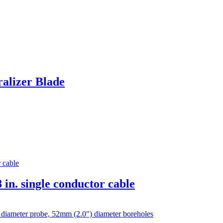
ralizer Blade
 in. single conductor cable