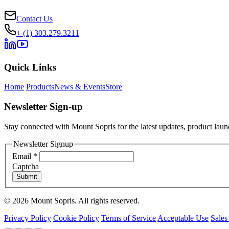
Contact Us
+ (1) 303.279.3211
Quick Links
Home
Products
News & Events
Store
Newsletter Sign-up
Stay connected with Mount Sopris for the latest updates, product launc
Newsletter Signup
Email
*
Captcha
Submit
© 2026 Mount Sopris. All rights reserved.
Privacy Policy
Cookie Policy
Terms of Service
Acceptable Use
Sales