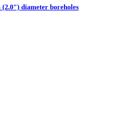
(2.0″) diameter boreholes