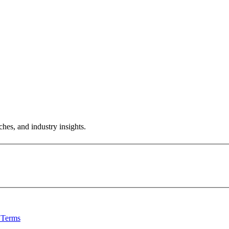
hes, and industry insights.
 Terms