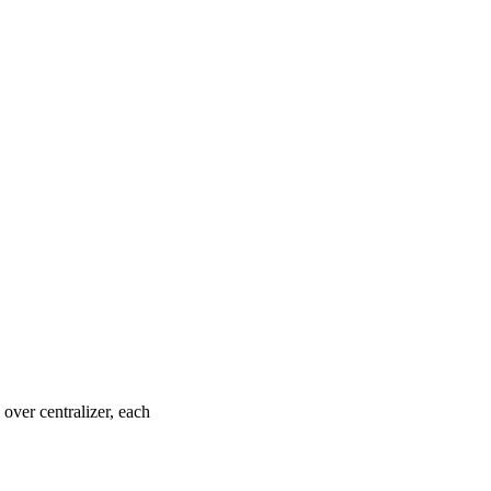
over centralizer, each