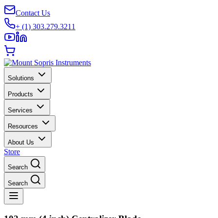
Contact Us
+ (1) 303.279.3211
Solutions
Products
Services
Resources
About Us
Store
Search
Search