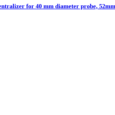
entralizer for 40 mm diameter probe, 52mm 