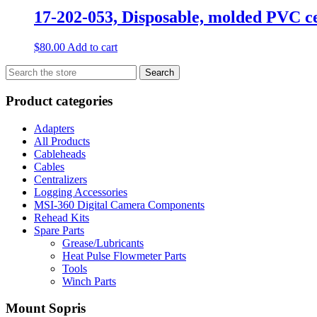
17-202-053, Disposable, molded PVC c
$
80.00
Add to cart
Search
Search
for:
Product categories
Adapters
All Products
Cableheads
Cables
Centralizers
Logging Accessories
MSI-360 Digital Camera Components
Rehead Kits
Spare Parts
Grease/Lubricants
Heat Pulse Flowmeter Parts
Tools
Winch Parts
Mount Sopris