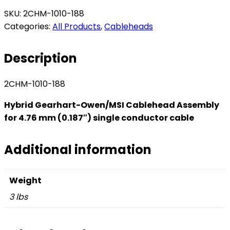
SKU:
2CHM-1010-188
Categories:
All Products
,
Cableheads
Description
2CHM-1010-188
Hybrid Gearhart-Owen/MSI Cablehead Assembly
for 4.76 mm (0.187″) single conductor cable
Additional information
Weight
3 lbs