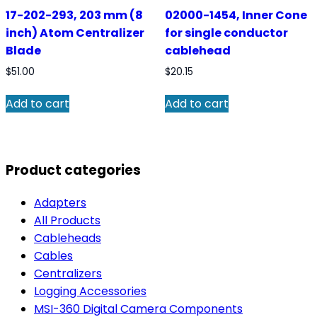
17-202-293, 203 mm (8
02000-1454, Inner Cone
inch) Atom Centralizer
for single conductor
Blade
cablehead
$
51.00
$
20.15
Add to cart
Add to cart
Product categories
Adapters
All Products
Cableheads
Cables
Centralizers
Logging Accessories
MSI-360 Digital Camera Components