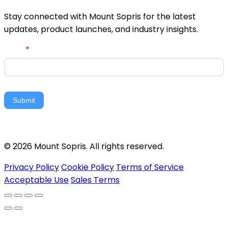
Stay connected with Mount Sopris for the latest
updates, product launches, and industry insights.
Newsletter
Email
*
Signup
Submit
© 2026 Mount Sopris. All rights reserved.
Privacy Policy
Cookie Policy
Terms of Service
Acceptable Use
Sales Terms