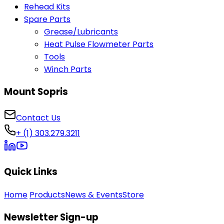
Rehead Kits
Spare Parts
Grease/Lubricants
Heat Pulse Flowmeter Parts
Tools
Winch Parts
Mount Sopris
Contact Us
+ (1) 303.279.3211
Quick Links
Home
Products
News & Events
Store
Newsletter Sign-up