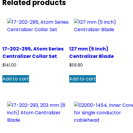
Related products
17-202-295, Atom Series
127 mm (5 inch)
Centralizer Collar Set
Centralizer Blade
$
141.00
$
59.80
Add to cart
Add to cart