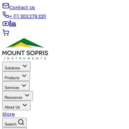
Contact Us
+ (1) 303.279.3211
Solutions
Products
Services
Resources
About Us
Store
Search