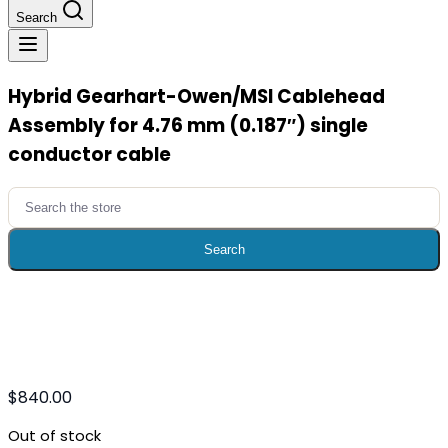
Search
Hybrid Gearhart-Owen/MSI Cablehead
Assembly for 4.76 mm (0.187″) single
conductor cable
Search
for:
Search
$
840.00
Out of stock