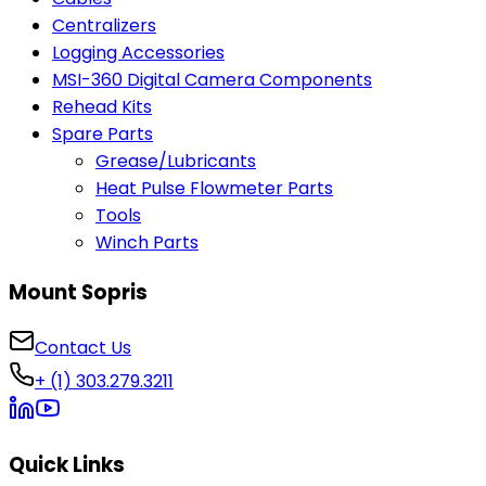
Centralizers
Logging Accessories
MSI-360 Digital Camera Components
Rehead Kits
Spare Parts
Grease/Lubricants
Heat Pulse Flowmeter Parts
Tools
Winch Parts
Mount Sopris
Contact Us
+ (1) 303.279.3211
Quick Links