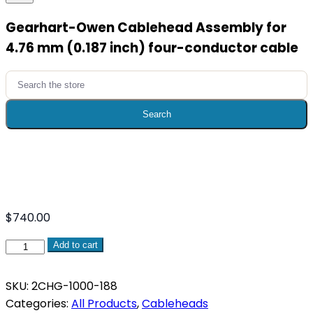
Gearhart-Owen Cablehead Assembly for
4.76 mm (0.187 inch) four-conductor cable
Search
for:
Search
$
740.00
Gearhart-
Add to cart
Owen
Cablehead
SKU:
2CHG-1000-188
Assembly
Categories:
All Products
,
Cableheads