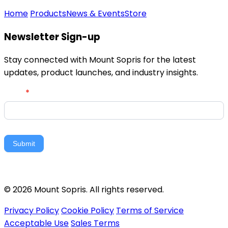
Home
Products
News & Events
Store
Newsletter Sign-up
Stay connected with Mount Sopris for the latest
updates, product launches, and industry insights.
Newsletter
Email
*
Signup
Submit
© 2026 Mount Sopris. All rights reserved.
Privacy Policy
Cookie Policy
Terms of Service
Acceptable Use
Sales Terms