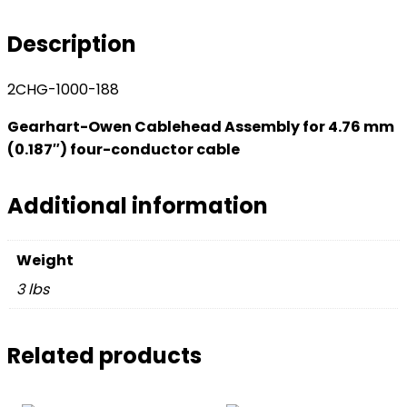
for
4.76
Description
mm
(0.187
2CHG-1000-188
inch)
four-
Gearhart-Owen Cablehead Assembly for 4.76 mm
conductor
(0.187″) four-conductor cable
cable
quantity
Additional information
Weight
3 lbs
Related products