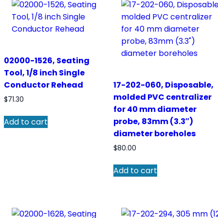
02000-1526, Seating
Tool, 1/8 inch Single
Conductor Rehead
17-202-060, Disposable,
molded PVC centralizer
$
71.30
for 40 mm diameter
probe, 83mm (3.3″)
Add to cart
diameter boreholes
$
80.00
Add to cart