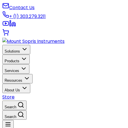
Contact Us
+ (1) 303.279.3211
Solutions
Products
Services
Resources
About Us
Store
Search
Search