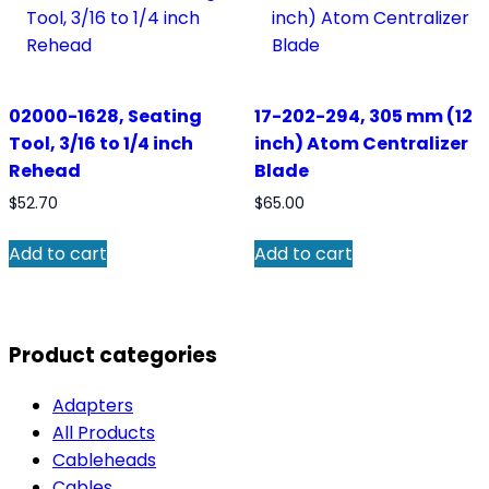
02000-1628, Seating
17-202-294, 305 mm (12
Tool, 3/16 to 1/4 inch
inch) Atom Centralizer
Rehead
Blade
$
52.70
$
65.00
Add to cart
Add to cart
Product categories
Adapters
All Products
Cableheads
Cables