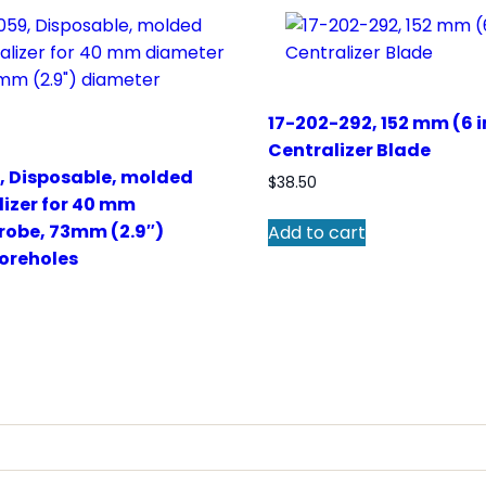
17-202-292, 152 mm (6 
Centralizer Blade
, Disposable, molded
$
38.50
lizer for 40 mm
robe, 73mm (2.9″)
Add to cart
oreholes