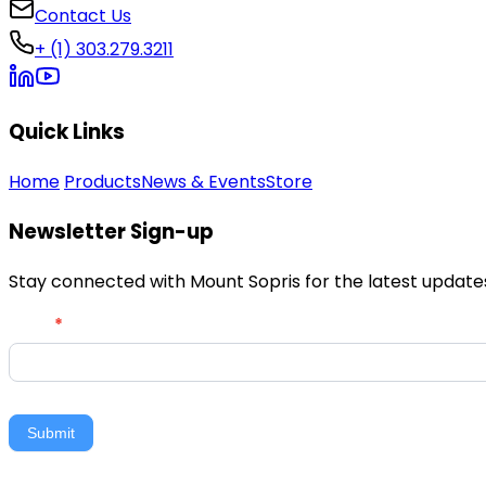
Contact Us
+ (1) 303.279.3211
Quick Links
Home
Products
News & Events
Store
Newsletter Sign-up
Stay connected with Mount Sopris for the latest updates,
Newsletter
Email
*
Signup
Submit