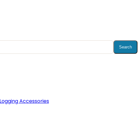
Search
Logging Accessories