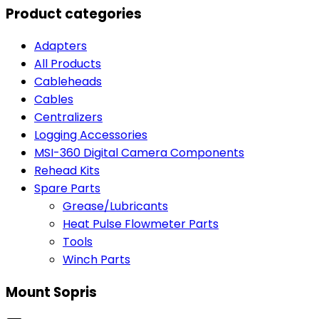
Product categories
Adapters
All Products
Cableheads
Cables
Centralizers
Logging Accessories
MSI-360 Digital Camera Components
Rehead Kits
Spare Parts
Grease/Lubricants
Heat Pulse Flowmeter Parts
Tools
Winch Parts
Mount Sopris