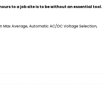
rs to a job site is to be without an essential tool.
 Max Average, Automatic AC/DC Voltage Selection,