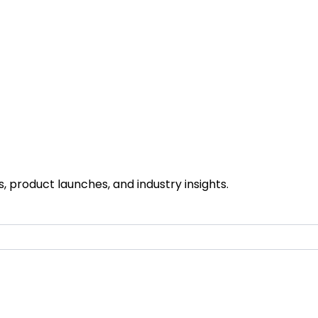
 product launches, and industry insights.