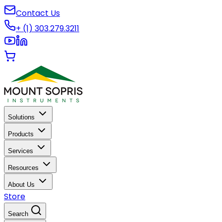
Contact Us
+ (1) 303.279.3211
Solutions
Products
Services
Resources
About Us
Store
Search