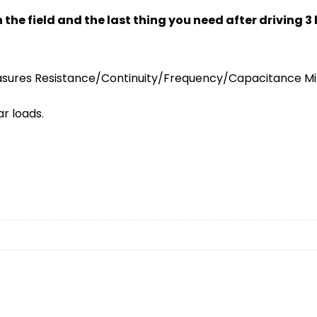
 field and the last thing you need after driving 3 hou
sures Resistance/Continuity/Frequency/Capacitance Min
r loads.