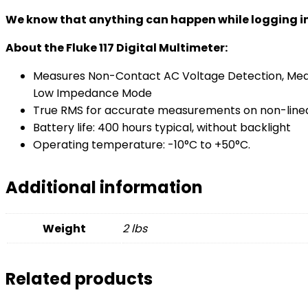
We know that anything can happen while logging in the
About the Fluke 117 Digital Multimeter:
Measures Non-Contact AC Voltage Detection, Mea
Low Impedance Mode
True RMS for accurate measurements on non-linea
Battery life: 400 hours typical, without backlight
Operating temperature: -10°C to +50°C.
Additional information
Weight
2 lbs
Related products