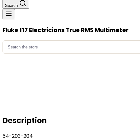
Search
Fluke 117 Electricians True RMS Multimeter
Search
for:
Description
54-203-204