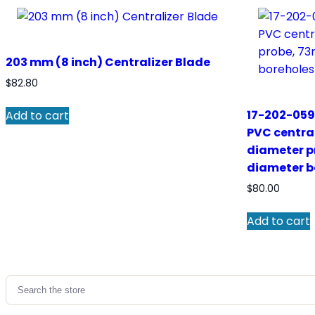
203 mm (8 inch) Centralizer Blade
$
82.80
17-202-059
Add to cart
PVC centra
diameter p
diameter b
$
80.00
Add to cart
Search
for: