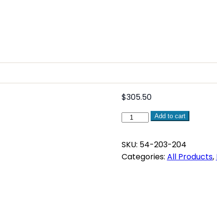
$
305.50
Fluke
Add to cart
117
Electricians
SKU:
54-203-204
True
Categories:
All Products
,
RMS
Multimeter
quantity