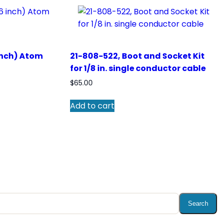
inch) Atom
21-808-522, Boot and Socket Kit
for 1/8 in. single conductor cable
$
65.00
Add to cart
Search