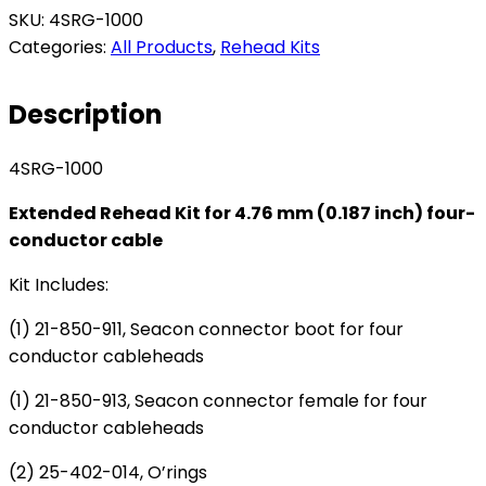
Extended
SKU:
4SRG-1000
Rehead
Categories:
All Products
,
Rehead Kits
Kit
for
Description
4.76
mm
4SRG-1000
(0.187")
four-
Extended Rehead Kit for 4.76 mm (0.187 inch) four-
conductor
conductor cable
cable
quantity
Kit Includes:
(1) 21-850-911, Seacon connector boot for four
conductor cableheads
(1) 21-850-913, Seacon connector female for four
conductor cableheads
(2) 25-402-014, O’rings