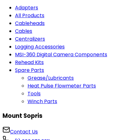
Adapters
All Products
Cableheads
Cables
Centralizers
Logging Accessories
MSI-360 Digital Camera Components
Rehead Kits
Spare Parts
Grease/Lubricants
Heat Pulse Flowmeter Parts
Tools
Winch Parts
Mount Sopris
Contact Us