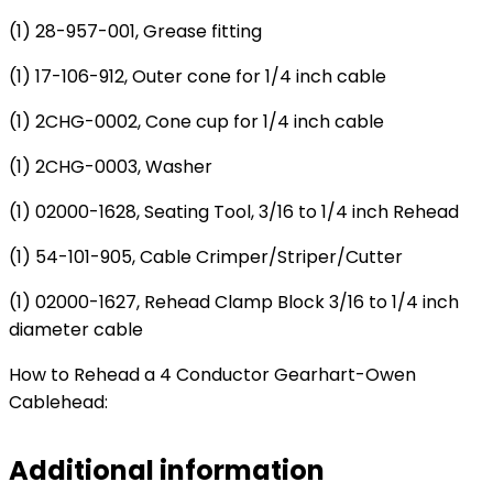
(1) 28-957-001, Grease fitting
(1) 17-106-912, Outer cone for 1/4 inch cable
(1) 2CHG-0002, Cone cup for 1/4 inch cable
(1) 2CHG-0003
, Washer
(1) 02000-1628, Seating Tool, 3/16 to 1/4 inch Rehead
(1) 54-101-905, Cable Crimper/Striper/Cutter
(1) 02000-1627, Rehead Clamp Block 3/16 to 1/4 inch
diameter cable
How to Rehead a 4 Conductor Gearhart-Owen
Cablehead:
Additional information