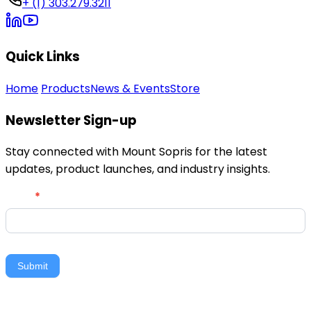
+ (1) 303.279.3211
Quick Links
Home
Products
News & Events
Store
Newsletter Sign-up
Stay connected with Mount Sopris for the latest
updates, product launches, and industry insights.
Newsletter
Email
*
Signup
Submit