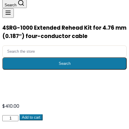
Search
4SRG-1000 Extended Rehead Kit for 4.76 mm
(0.187″) four-conductor cable
Search
for:
Search
$
410.00
4SRG-
Add to cart
1000