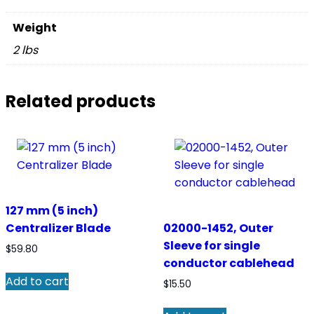
Weight
2 lbs
Related products
127 mm (5 inch)
Centralizer Blade
02000-1452, Outer
Sleeve for single
$
59.80
conductor cablehead
Add to cart
$
15.50