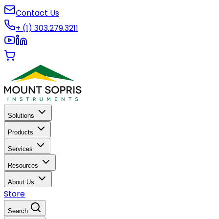
Contact Us
+ (1) 303.279.3211
Solutions
Products
Services
Resources
About Us
Store
Search