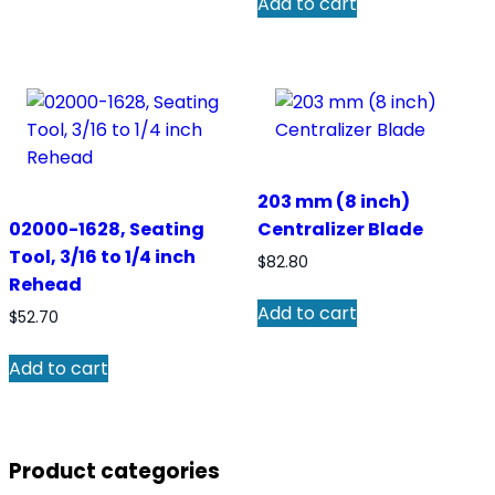
Add to cart
203 mm (8 inch)
02000-1628, Seating
Centralizer Blade
Tool, 3/16 to 1/4 inch
$
82.80
Rehead
Add to cart
$
52.70
Add to cart
Product categories