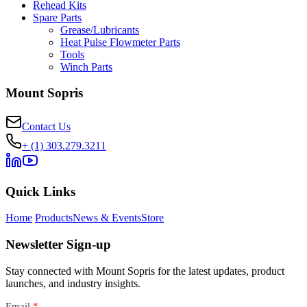
Rehead Kits
Spare Parts
Grease/Lubricants
Heat Pulse Flowmeter Parts
Tools
Winch Parts
Mount Sopris
Contact Us
+ (1) 303.279.3211
Quick Links
Home
Products
News & Events
Store
Newsletter Sign-up
Stay connected with Mount Sopris for the latest updates, product
launches, and industry insights.
Newsletter
Email
*