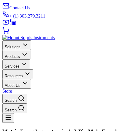
Contact Us
+ (1) 303.279.3211
Solutions
Products
Services
Resources
About Us
Store
Search
Search