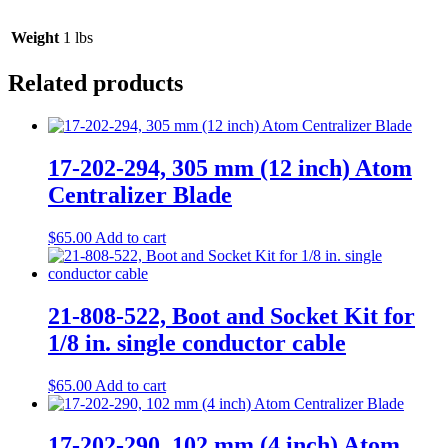
Weight
1 lbs
Related products
17-202-294, 305 mm (12 inch) Atom
Centralizer Blade
$
65.00
Add to cart
21-808-522, Boot and Socket Kit for
1/8 in. single conductor cable
$
65.00
Add to cart
17-202-290, 102 mm (4 inch) Atom