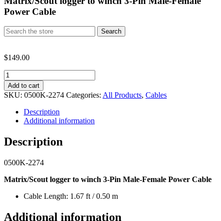
Matrix/Scout logger to winch 3-Pin Male-Female
Power Cable
Search
Search
for:
$
149.00
Matrix/Scout
logger
Add to cart
to
SKU:
0500K-2274
Categories:
All Products
,
Cables
winch
3-
Description
Pin
Additional information
Male-
Female
Description
Power
Cable
0500K-2274
quantity
Matrix/Scout logger to winch 3-Pin Male-Female Power Cable
Cable Length: 1.67 ft / 0.50 m
Additional information