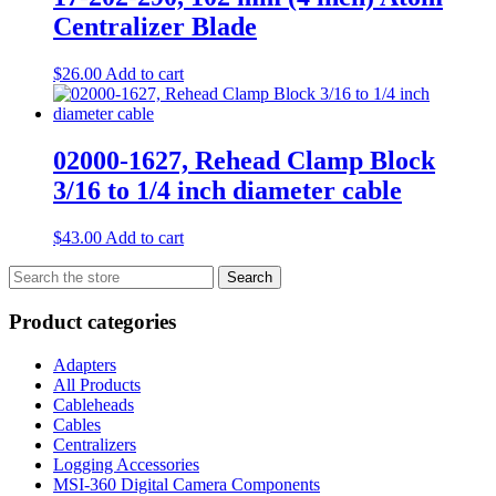
Centralizer Blade
$
26.00
Add to cart
02000-1627, Rehead Clamp Block
3/16 to 1/4 inch diameter cable
$
43.00
Add to cart
Search
Search
for:
Product categories
Adapters
All Products
Cableheads
Cables
Centralizers
Logging Accessories
MSI-360 Digital Camera Components