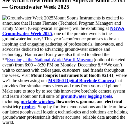
See What’s New from Mount Sopris at Booth #2141
— Groundwater Week 2025
Mount Sopris Instruments is excited to
announce that Hanna Flamme (Technical Program Manager) and
Emily Moren (Geophysical Engineer) will be exhibiting at
NGWA
Groundwater Week 2025
, one of the premier events in the
groundwater industry! This year’s conference promises to be an
inspiring and engaging gathering of professionals, innovators, and
advocates dedicated to advancing groundwater science and
technology. Hanna and Emily are also thrilled to attend the
**
Evening at the National World War II Museum
(optional ticketed
event) from 6:00 – 8:30 PM on Monday, December 8.**We can’t
wait to connect with colleagues, customers, and friends throughout
the week. Visit
Mount Sopris Instruments at Booth #2141
, where
we’ll be showcasing our
MSI360 Digital Borehole Camera
that
provides five simultaneous views and runs from your cell phone!
Make sure to stop by to see this innovative borehole camera system
and learn about our full suite of
groundwater logging tools
,
including
portable winches
,
flowmeters
,
gamma
, and
electrical
resistivity
probes
. Stop by for live demonstrations and to learn how
our latest geophysical logging technologies and solutions are helping
groundwater professionals deliver accurate, reliable data around the
world.