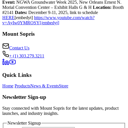
Event:
NGWA Groundwater Week 2025, New Orleans Ernest N.
Morial Convention Center – Exhibit Halls G & H
Location:
Booth
#2141
Dates:
December 9-11, 2025, link to schedule
HERE
[embedyt]
https://www.youtube.com/watch?
v=AyIw0YMROSY[/embedyt]
Mount Sopris
Contact Us
+ (1) 303.279.3211
Quick Links
Home
Products
News & Events
Store
Newsletter Sign-up
Stay connected with Mount Sopris for the latest updates, product
launches, and industry insights.
Newsletter Signup