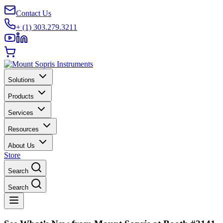
Contact Us
+ (1) 303.279.3211
Solutions
Products
Services
Resources
About Us
Store
Search
Search