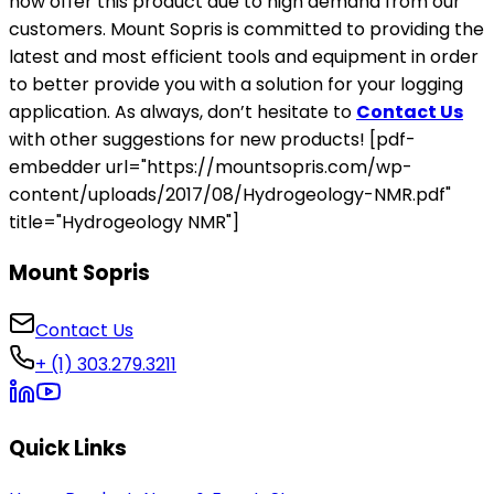
now offer this product due to high demand from our
customers. Mount Sopris is committed to providing the
latest and most efficient tools and equipment in order
to better provide you with a solution for your logging
application. As always, don’t hesitate to
Contact Us
with other suggestions for new products! [pdf-
embedder url="https://mountsopris.com/wp-
content/uploads/2017/08/Hydrogeology-NMR.pdf"
title="Hydrogeology NMR"]
Mount Sopris
Contact Us
+ (1) 303.279.3211
Quick Links