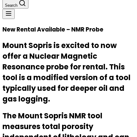
Search
New Rental Available – NMR Probe
Mount Sopris is excited to now
offer a Nuclear Magnetic
Resonance probe for rental. This
tool is a modified version of a tool
typically used for deeper oil and
gas logging.
The Mount Sopris NMR tool
measures total porosity