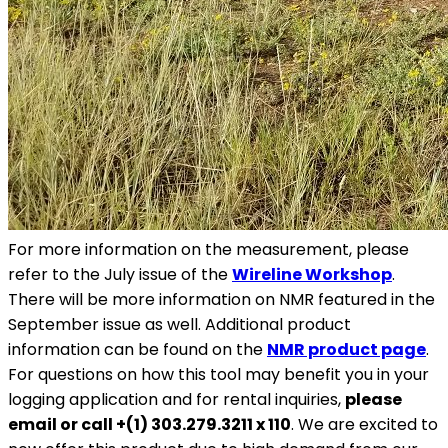
For more information on the measurement, please
refer to the July issue of the
Wireline Workshop
.
There will be more information on NMR featured in the
September issue as well. Additional product
information can be found on the
NMR product page
.
For questions on how this tool may benefit you in your
logging application and for rental inquiries,
please
email or call +(1) 303.279.3211 x 110
. We are excited to