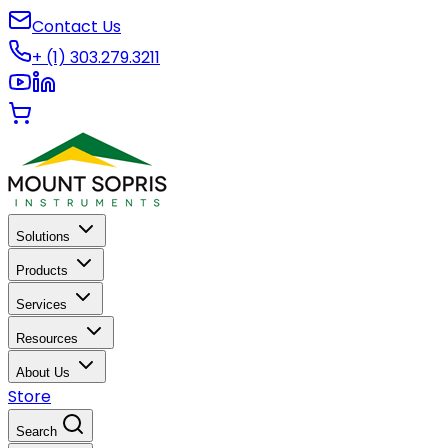
Contact Us
+ (1) 303.279.3211
Solutions
Products
Services
Resources
About Us
Store
Search