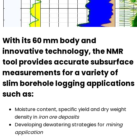
With its 60 mm body and
innovative technology, the NMR
tool provides accurate subsurface
measurements for a variety of
slim borehole logging applications
such as:
Moisture content, specific yield and dry weight
density in
iron ore deposits
Developing dewatering strategies for
mining
application