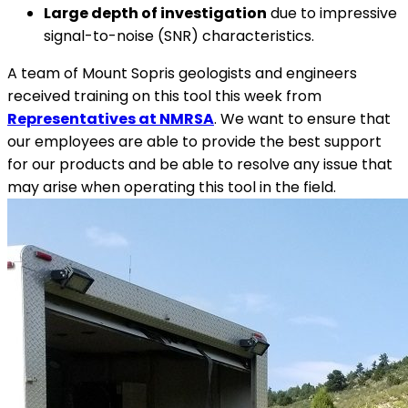
Large depth of investigation
due to impressive
signal-to-noise (SNR) characteristics.
A team of Mount Sopris geologists and engineers
received training on this tool this week from
Representatives at NMRSA
. We want to ensure that
our employees are able to provide the best support
for our products and be able to resolve any issue that
may arise when operating this tool in the field.