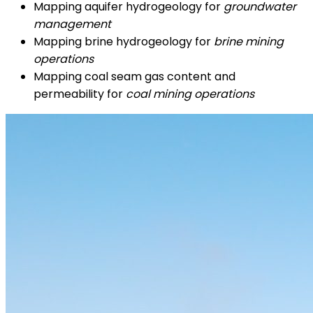
Mapping aquifer hydrogeology for
groundwater
management
Mapping brine hydrogeology for
brine mining
operations
Mapping coal seam gas content and
permeability for
coal mining operations