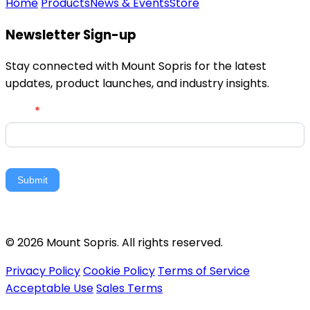
Home
Products
News & Events
Store
Newsletter Sign-up
Stay connected with Mount Sopris for the latest
updates, product launches, and industry insights.
Newsletter
Email
*
Signup
Submit
© 2026 Mount Sopris. All rights reserved.
Privacy Policy
Cookie Policy
Terms of Service
Acceptable Use
Sales Terms