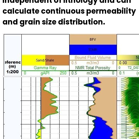
independent of lithology and can
calculate continuous permeability
and grain size distribution.