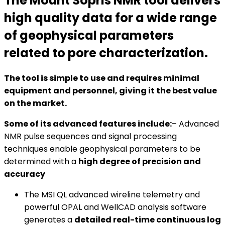
The Mount Sopris NMR tool delivers
high quality data for a wide range
of geophysical parameters
related to pore characterization.
The tool is simple to use and requires minimal
equipment and personnel, giving it the best value
on the market.
Some of its advanced features include:
– Advanced
NMR pulse sequences and signal processing
techniques enable geophysical parameters to be
determined with a
high degree of precision and
accuracy
The MSI QL advanced wireline telemetry and
powerful OPAL and WellCAD analysis software
generates a
detailed real-time continuous log