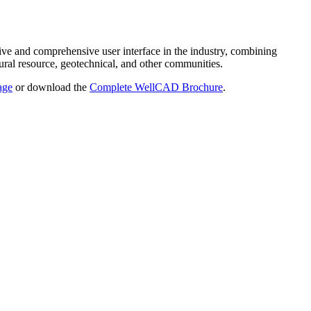
ve and comprehensive user interface in the industry, combining
ural resource, geotechnical, and other communities.
age
or download the
Complete WellCAD Brochure
.