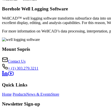
Borehole Well Logging Software
WellCAD™ well logging software transforms subsurface data into unde
excellent display, editing, and analysis capabilities. For this reaso
For more information on WellCAD’s data processing, interpretation, p
Mount Sopris
Contact Us
+ (1) 303.279.3211
Quick Links
Home
Products
News & Events
Store
Newsletter Sign-up