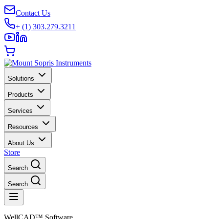
Contact Us
+ (1) 303.279.3211
Solutions
Products
Services
Resources
About Us
Store
Search
Search
WellCAD™ Software