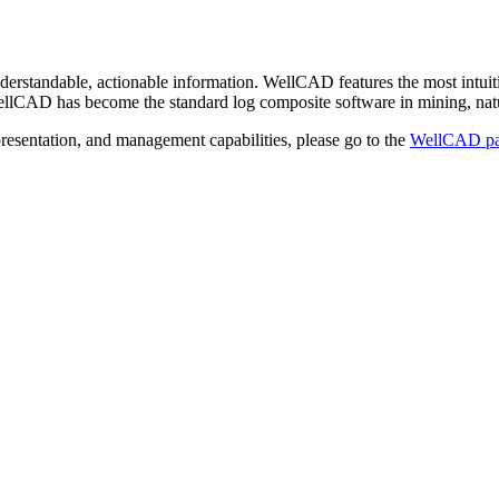
rstandable, actionable information. WellCAD features the most intuiti
n, WellCAD has become the standard log composite software in mining, nat
resentation, and management capabilities, please go to the
WellCAD p