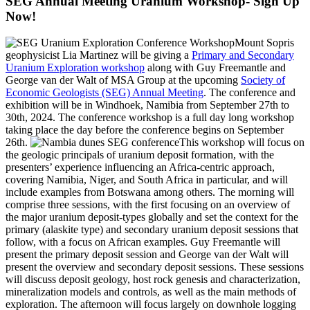
SEG Annual Meeting Uranium Workshop- Sign Up
Now!
Mount Sopris
geophysicist Lia Martinez will be giving a
Primary and Secondary
Uranium Exploration workshop
along with Guy Freemantle and
George van der Walt of MSA Group at the upcoming
Society of
Economic Geologists (SEG) Annual Meeting
. The conference and
exhibition will be in Windhoek, Namibia from September 27th to
30th, 2024. The conference workshop is a full day long workshop
taking place the day before the conference begins on September
26th.
This workshop will focus on
the geologic principals of uranium deposit formation, with the
presenters’ experience influencing an Africa-centric approach,
covering Namibia, Niger, and South Africa in particular, and will
include examples from Botswana among others. The morning will
comprise three sessions, with the first focusing on an overview of
the major uranium deposit-types globally and set the context for the
primary (alaskite type) and secondary uranium deposit sessions that
follow, with a focus on African examples. Guy Freemantle will
present the primary deposit session and George van der Walt will
present the overview and secondary deposit sessions. These sessions
will discuss deposit geology, host rock genesis and characterization,
mineralization models and controls, as well as the main methods of
exploration. The afternoon will focus largely on downhole logging