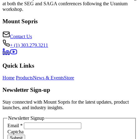
at both the SEG and SAGA conferences following the Uranium
workshop.
Mount Sopris
Contact Us
+ (1) 303.279.3211
Quick Links
Home
Products
News & Events
Store
Newsletter Sign-up
Stay connected with Mount Sopris for the latest updates, product
launches, and industry insights.
Newsletter Signup
Email
*
Captcha
Submit