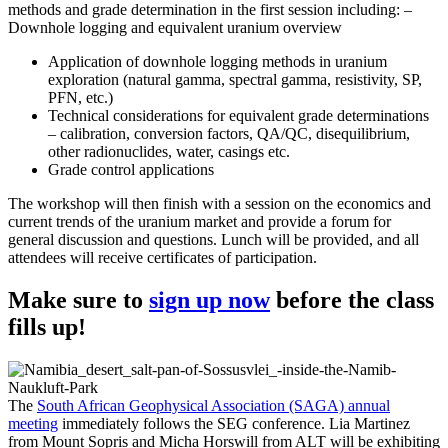
methods and grade determination in the first session including: –
Downhole logging and equivalent uranium overview
Application of downhole logging methods in uranium
exploration (natural gamma, spectral gamma, resistivity, SP,
PFN, etc.)
Technical considerations for equivalent grade determinations
– calibration, conversion factors, QA/QC, disequilibrium,
other radionuclides, water, casings etc.
Grade control applications
The workshop will then finish with a session on the economics and
current trends of the uranium market and provide a forum for
general discussion and questions. Lunch will be provided, and all
attendees will receive certificates of participation.
Make sure to
sign up now
before the class
fills up!
The
South African Geophysical Association (SAGA) annual
meeting
immediately follows the SEG conference. Lia Martinez
from Mount Sopris and Micha Horswill from ALT will be exhibiting