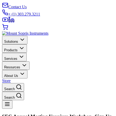
Contact Us
+ (1) 303.279.3211
Solutions
Products
Services
Resources
About Us
Store
Search
Search