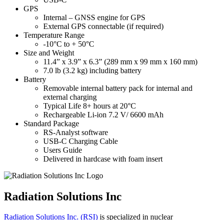
GPS
Internal – GNSS engine for GPS
External GPS connectable (if required)
Temperature Range
-10°C to + 50°C
Size and Weight
11.4” x 3.9” x 6.3” (289 mm x 99 mm x 160 mm)
7.0 lb (3.2 kg) including battery
Battery
Removable internal battery pack for internal and
external charging
Typical Life 8+ hours at 20°C
Rechargeable Li-ion 7.2 V/ 6600 mAh
Standard Package
RS-Analyst software
USB-C Charging Cable
Users Guide
Delivered in hardcase with foam insert
Radiation Solutions Inc
Radiation Solutions Inc. (RSI)
is specialized in nuclear