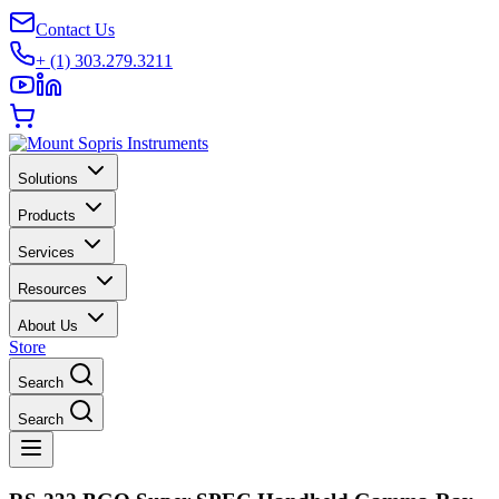
Contact Us
+ (1) 303.279.3211
Solutions
Products
Services
Resources
About Us
Store
Search
Search