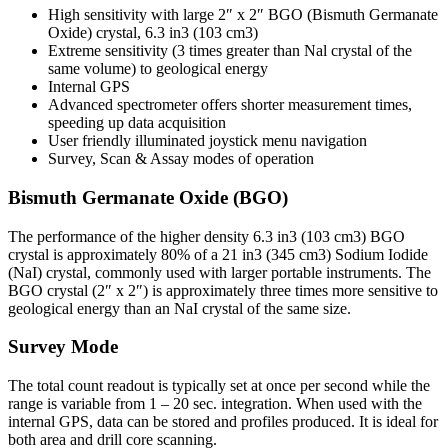
High sensitivity with large 2″ x 2″ BGO (Bismuth Germanate
Oxide) crystal, 6.3 in3 (103 cm3)
Extreme sensitivity (3 times greater than Nal crystal of the
same volume) to geological energy
Internal GPS
Advanced spectrometer offers shorter measurement times,
speeding up data acquisition
User friendly illuminated joystick menu navigation
Survey, Scan & Assay modes of operation
Bismuth Germanate Oxide (BGO)
The performance of the higher density 6.3 in3 (103 cm3) BGO
crystal is approximately 80% of a 21 in3 (345 cm3) Sodium Iodide
(NaI) crystal, commonly used with larger portable instruments. The
BGO crystal (2″ x 2″) is approximately three times more sensitive to
geological energy than an NaI crystal of the same size.
Survey Mode
The total count readout is typically set at once per second while the
range is variable from 1 – 20 sec. integration. When used with the
internal GPS, data can be stored and profiles produced. It is ideal for
both area and drill core scanning.