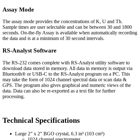
Assay Mode
The assay mode provides the concentrations of K, U and Th.
Sample times are user selectable and can be between 30 and 1800
seconds. On-the-fly Assay is available when automatically recording
the data and is at a minimum of 30 second intervals.
RS-Analyst Software
The RS-232 comes complete with RS-Analyst utility software to
download data stored in memory. All data in memory is output via
Bluetooth® or USB-C to the RS-Analyst program on a PC. This
may take the form of 1024 channel spectral data or scan data &
GPS. The program also gives graphical and numeric views of the
data. Data can also be re-exported as a text file for further
processing.
Technical Specifications
Large 2” x 2” BGO crystal, 6.3 in³ (103 cm³)
1024 channel spectrometer