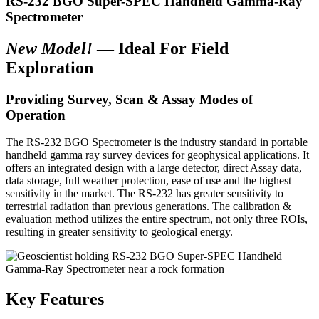
RS-232 BGO Super-SPEC Handheld Gamma-Ray
Spectrometer
New Model!
— Ideal For Field
Exploration
Providing Survey, Scan & Assay Modes of
Operation
The RS-232 BGO Spectrometer is the industry standard in portable
handheld gamma ray survey devices for geophysical applications. It
offers an integrated design with a large detector, direct Assay data,
data storage, full weather protection, ease of use and the highest
sensitivity in the market. The RS-232 has greater sensitivity to
terrestrial radiation than previous generations. The calibration &
evaluation method utilizes the entire spectrum, not only three ROIs,
resulting in greater sensitivity to geological energy.
Key Features