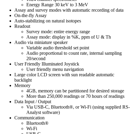
Energy Range 30 keV to 3 MeV
Assay and survey modes with automatic recording of data
On-the-fly Assay
Auto-stabilizing on natural isotopes
Readout
Survey mode: entire energy range
Assay mode: display in %K, ppm of U & Th
Audio via miniature speaker
Variable audio threshold set point
Audio proportional to count rate, internal sampling
20/second
User Friendly Illuminated Joystick
User friendly menu navigation
Large color LCD screen with sun readable automatic
backlight
Memory
4GB, memory can be partitioned for desired storage
More than 250,000 readings or 70 hours of readings
Data Input / Output
Via USB-C, Bluetooth®, or Wi-Fi (using supplied RS-
Analyst software)
Communication
Bluetooth®
Wi-Fi
USB-C