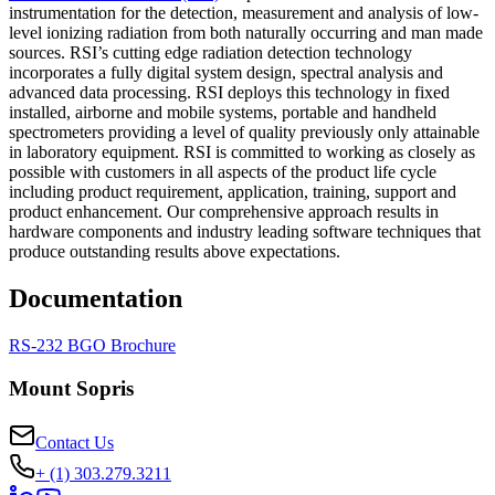
instrumentation for the detection, measurement and analysis of low-
level ionizing radiation from both naturally occurring and man made
sources. RSI’s cutting edge radiation detection technology
incorporates a fully digital system design, spectral analysis and
advanced data processing. RSI deploys this technology in fixed
installed, airborne and mobile systems, portable and handheld
spectrometers providing a level of quality previously only attainable
in laboratory equipment. RSI is committed to working as closely as
possible with customers in all aspects of the product life cycle
including product requirement, application, training, support and
product enhancement. Our comprehensive approach results in
hardware components and industry leading software techniques that
produce outstanding results above expectations.
Documentation
RS-232 BGO Brochure
Mount Sopris
Contact Us
+ (1) 303.279.3211