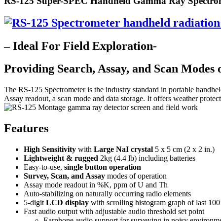
RS-125 Super-SPEC Handheld Gamma Ray Spectro
– Ideal For Field Exploration-
Providing Search, Assay, and Scan Modes 
The RS-125 Spectrometer is the industry standard in portable handheld 
Assay readout, a scan mode and data storage. It offers weather protec
Features
High Sensitivity
with
Large NaI crystal
5 x 5 cm (2 x 2 in.)
Lightweight & rugged
2kg (4.4 lb) including batteries
Easy-to-use,
single button operation
Survey, Scan, and Assay
modes of operation
Assay mode readout in %K, ppm of U and Th
Auto-stabilizing on naturally occurring radio elements
5-digit
LCD display
with scrolling histogram graph of last 100
Fast audio output with adjustable audio threshold set point
Earphone audio support for surveying in noisy environm