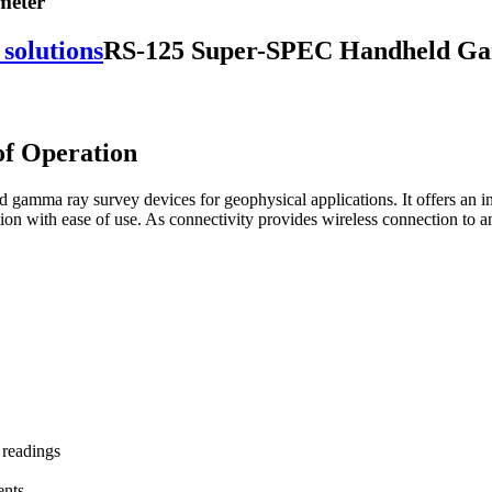
meter
RS-125 Super-SPEC Handheld G
of Operation
gamma ray survey devices for geophysical applications. It offers an int
tion with ease of use. As connectivity provides wireless connection to 
 readings
ents