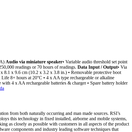
EA)
Audio via miniature speaker
• Variable audio threshold set point
250,000 readings or 70 hours of readings.
Data Input / Output
• Via
 x 8.1 x 9.6 cm (10.2 x 3.2 x 3.8 in.) • Removable protective boot
l Life 8+ hours at 20°C • 4 x AA type rechargeable or alkaline
 with 4 x AA rechargeable batteries & charger • Spare battery holder
diation from both naturally occurring and man made sources. RSI’s
ploys this technology in fixed installed, airborne and mobile systems,
ing as closely as possible with customers in all aspects of the product
rdware components and industry leading software techniques that