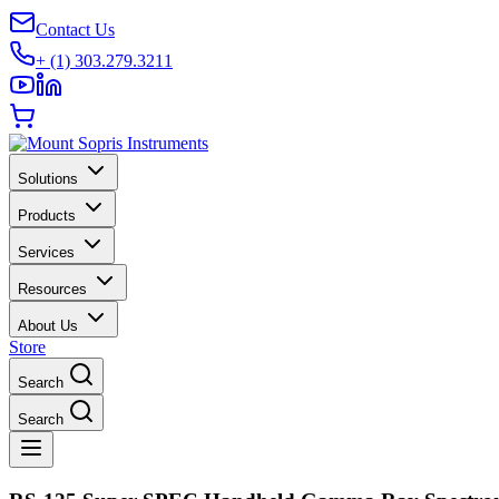
Contact Us
+ (1) 303.279.3211
Solutions
Products
Services
Resources
About Us
Store
Search
Search