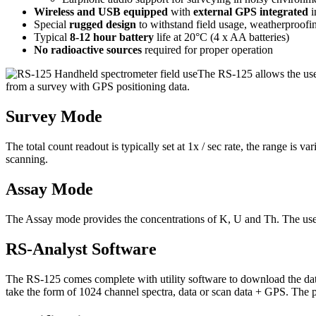
Wireless and USB equipped
with
external GPS integrated
i
Special
rugged design
to withstand field usage, weatherproofin
Typical
8-12 hour battery
life at 20°C (4 x AA batteries)
No radioactive sources
required for proper operation
The RS-125 allows the us
from a survey with GPS positioning data.
Survey Mode
The total count readout is typically set at 1x / sec rate, the range is 
scanning.
Assay Mode
The Assay mode provides the concentrations of K, U and Th. The user
RS-Analyst Software
The RS-125 comes complete with utility software to download the dat
take the form of 1024 channel spectra, data or scan data + GPS. The pr