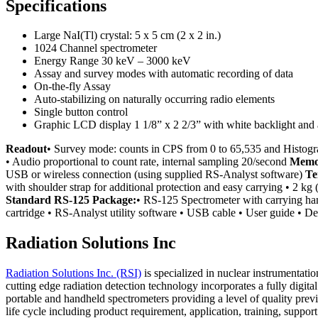
Specifications
Large NaI(Tl) crystal: 5 x 5 cm (2 x 2 in.)
1024 Channel spectrometer
Energy Range 30 keV – 3000 keV
Assay and survey modes with automatic recording of data
On-the-fly Assay
Auto-stabilizing on naturally occurring radio elements
Single button control
Graphic LCD display 1 1/8” x 2 2/3” with white backlight and
Readout
• Survey mode: counts in CPS from 0 to 65,535 and Histo
• Audio proportional to count rate, internal sampling 20/second
Memo
USB or wireless connection (using supplied RS-Analyst software)
Te
with shoulder strap for additional protection and easy carrying • 2 kg (
Standard RS-125 Package:
• RS-125 Spectrometer with carrying hand
cartridge • RS-Analyst utility software • USB cable • User guide • De
Radiation Solutions Inc
Radiation Solutions Inc. (RSI)
is specialized in nuclear instrumentati
cutting edge radiation detection technology incorporates a fully digit
portable and handheld spectrometers providing a level of quality previ
life cycle including product requirement, application, training, sup