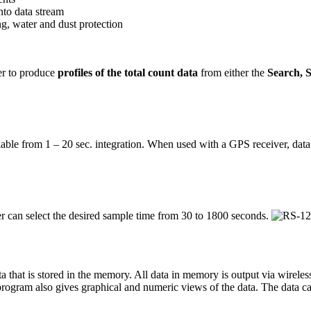
nto data stream
g, water and dust protection
er to produce
profiles of the total count data
from either the
Search, 
variable from 1 – 20 sec. integration. When used with a GPS receiver, data
 can select the desired sample time from 30 to 1800 seconds.
a that is stored in the memory. All data in memory is output via wirel
ogram also gives graphical and numeric views of the data. The data can 