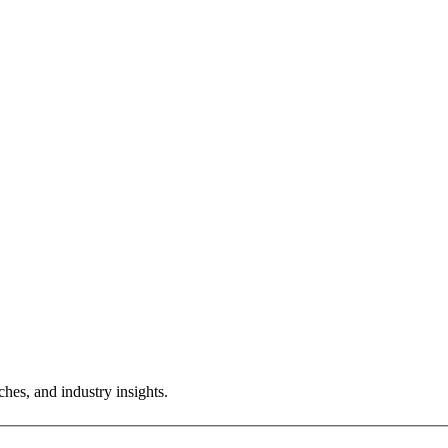
hes, and industry insights.