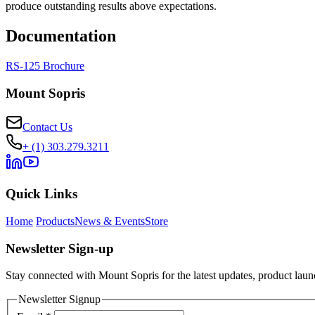
produce outstanding results above expectations.
Documentation
RS-125 Brochure
Mount Sopris
Contact Us
+ (1) 303.279.3211
Quick Links
Home
Products
News & Events
Store
Newsletter Sign-up
Stay connected with Mount Sopris for the latest updates, product launc
Newsletter Signup