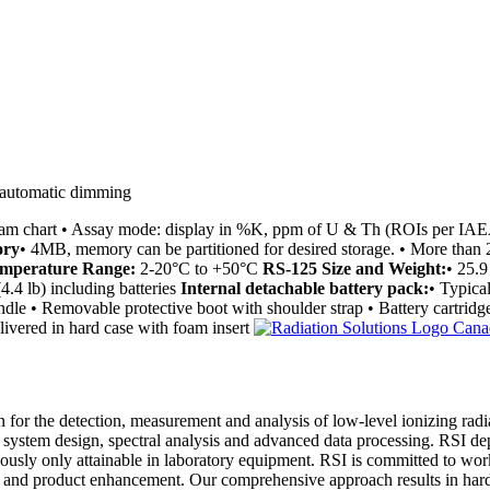
 automatic dimming
gram chart • Assay mode: display in %K, ppm of U & Th (ROIs per IA
ry
• 4MB, memory can be partitioned for desired storage. • More than 
mperature Range:
2-20°C to +50°C
RS-125 Size and Weight:
• 25.9
4.4 lb) including batteries
Internal detachable battery pack:
• Typica
le • Removable protective boot with shoulder strap • Battery cartridge
livered in hard case with foam insert
on for the detection, measurement and analysis of low-level ionizing ra
al system design, spectral analysis and advanced data processing. RSI de
ously only attainable in laboratory equipment. RSI is committed to work
port and product enhancement. Our comprehensive approach results in ha