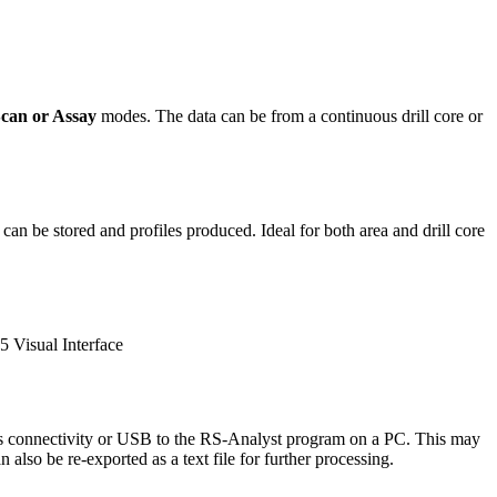
Scan or Assay
modes. The data can be from a continuous drill core or
 can be stored and profiles produced. Ideal for both area and drill core
ess connectivity or USB to the RS-Analyst program on a PC. This may
also be re-exported as a text file for further processing.