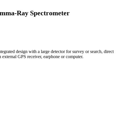
amma-Ray Spectrometer
egrated design with a large detector for survey or search, direct
an external GPS receiver, earphone or computer.