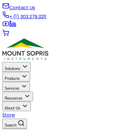
Contact Us
+ (1) 303.279.3211
Solutions
Products
Services
Resources
About Us
Store
Search