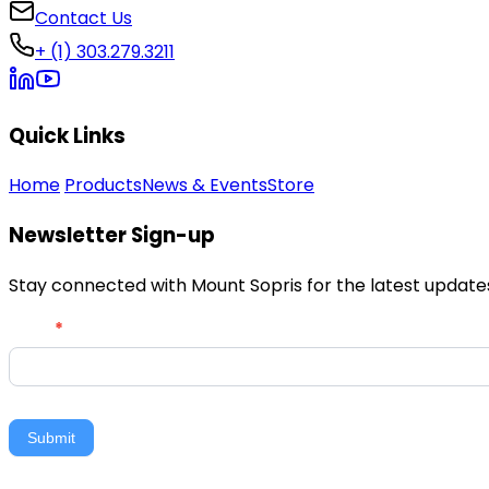
Contact Us
+ (1) 303.279.3211
Quick Links
Home
Products
News & Events
Store
Newsletter Sign-up
Stay connected with Mount Sopris for the latest updates,
Newsletter
Email
*
Signup
Submit