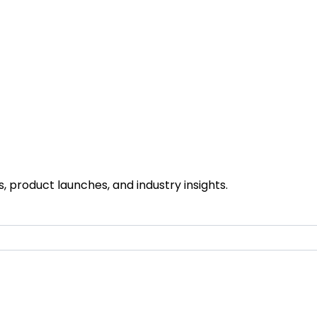
 product launches, and industry insights.