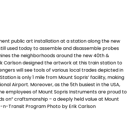
ent public art installation at a station along the new
s still used today to assemble and disassemble probes
examines the neighborhoods around the new 40th &
k Carlson designed the artwork at this train station to
ngers will see tools of various local trades depicted in
ation is only 1 mile from Mount Sopris’ facility, making
nal Airport. Moreover, as the 5th busiest in the USA,
 The employees of Mount Sopris Instruments are proud to
ands on” craftsmanship – a deeply held value at Mount
t-n-Transit Program Photo by Erik Carlson