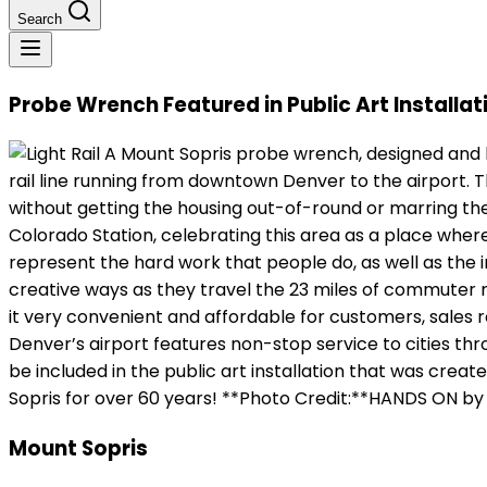
Search
Probe Wrench Featured in Public Art Installati
A Mount Sopris probe wrench, designed and bui
rail line running from downtown Denver to the airport. T
without getting the housing out-of-round or marring the
Colorado Station, celebrating this area as a place where
represent the hard work that people do, as well as the i
creative ways as they travel the 23 miles of commuter rai
it very convenient and affordable for customers, sales r
Denver’s airport features non-stop service to cities t
be included in the public art installation that was cre
Sopris for over 60 years! **Photo Credit:**HANDS ON by
Mount Sopris