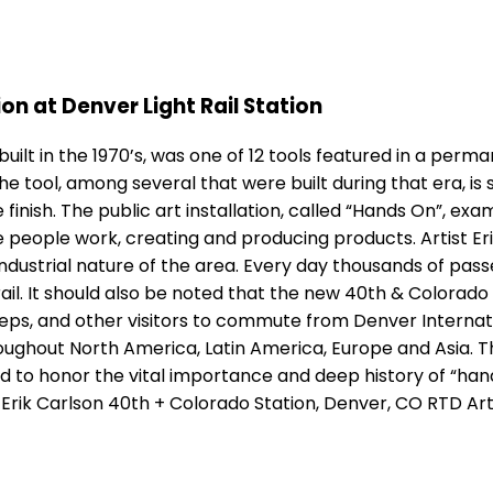
on at Denver Light Rail Station
lt in the 1970’s, was one of 12 tools featured in a perman
he tool, among several that were built during that era, i
 finish. The public art installation, called “Hands On”, 
 people work, creating and producing products. Artist Eri
ndustrial nature of the area. Every day thousands of passe
l. It should also be noted that the new 40th & Colorado St
eps, and other visitors to commute from Denver Internatio
hroughout North America, Latin America, Europe and Asia.
ated to honor the vital importance and deep history of “h
 Erik Carlson 40th + Colorado Station, Denver, CO RTD Ar