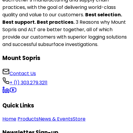
practices, with the goal of delivering world-class
quality and value to our customers.
Best selection.
Best support. Best practices.
3 Reasons why Mount
Sopris and ALT are better together, all of which
provide our customers with superior logging solutions
and successful subsurface investigations.
Mount Sopris
Contact Us
+ (1) 303.279.3211
Quick Links
Home
Products
News & Events
Store
Newsletter Sign-up