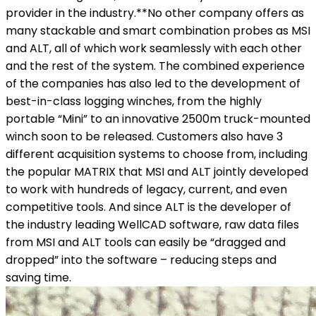
provider in the industry.**No other company offers as
many stackable and smart combination probes as MSI
and ALT, all of which work seamlessly with each other
and the rest of the system. The combined experience
of the companies has also led to the development of
best-in-class logging winches, from the highly
portable “Mini” to an innovative 2500m truck-mounted
winch soon to be released. Customers also have 3
different acquisition systems to choose from, including
the popular MATRIX that MSI and ALT jointly developed
to work with hundreds of legacy, current, and even
competitive tools. And since ALT is the developer of
the industry leading WellCAD software, raw data files
from MSI and ALT tools can easily be “dragged and
dropped” into the software – reducing steps and
saving time.