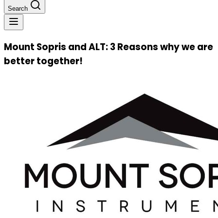
Search
Mount Sopris and ALT: 3 Reasons why we are
better together!