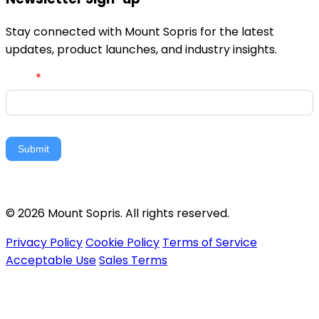
Stay connected with Mount Sopris for the latest
updates, product launches, and industry insights.
Newsletter
Email
*
Signup
Submit
© 2026 Mount Sopris. All rights reserved.
Privacy Policy
Cookie Policy
Terms of Service
Acceptable Use
Sales Terms