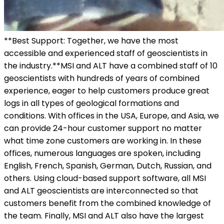
**Best Support: Together, we have the most
accessible and experienced staff of geoscientists in
the industry.**MSI and ALT have a combined staff of 10
geoscientists with hundreds of years of combined
experience, eager to help customers produce great
logs in all types of geological formations and
conditions. With offices in the USA, Europe, and Asia, we
can provide 24-hour customer support no matter
what time zone customers are working in. In these
offices, numerous languages are spoken, including
English, French, Spanish, German, Dutch, Russian, and
others. Using cloud-based support software, all MSI
and ALT geoscientists are interconnected so that
customers benefit from the combined knowledge of
the team. Finally, MSI and ALT also have the largest