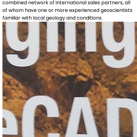
combined network of international sales partners, all
of whom have one or more experienced geoscientists
familiar with local geology and conditions.