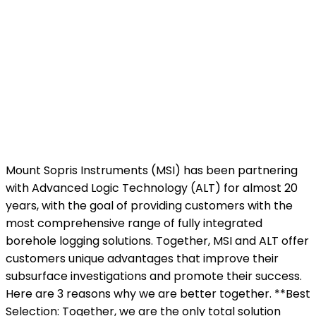
Mount Sopris Instruments (MSI) has been partnering
with Advanced Logic Technology (ALT) for almost 20
years, with the goal of providing customers with the
most comprehensive range of fully integrated
borehole logging solutions. Together, MSI and ALT offer
customers unique advantages that improve their
subsurface investigations and promote their success.
Here are 3 reasons why we are better together. **Best
Selection: Together, we are the only total solution