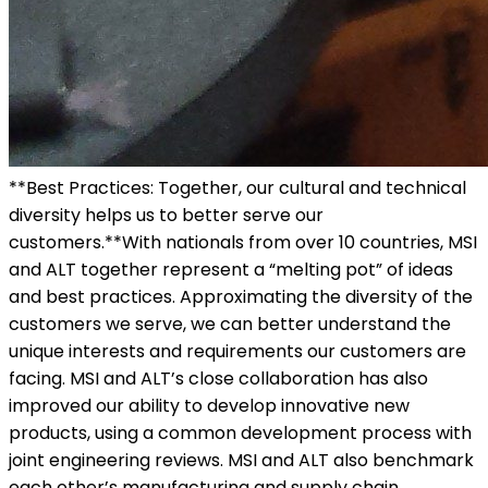
**Best Practices: Together, our cultural and technical
diversity helps us to better serve our
customers.**With nationals from over 10 countries, MSI
and ALT together represent a “melting pot” of ideas
and best practices. Approximating the diversity of the
customers we serve, we can better understand the
unique interests and requirements our customers are
facing. MSI and ALT’s close collaboration has also
improved our ability to develop innovative new
products, using a common development process with
joint engineering reviews. MSI and ALT also benchmark
each other’s manufacturing and supply chain