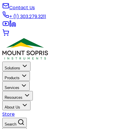
Contact Us
+ (1) 303.279.3211
Solutions
Products
Services
Resources
About Us
Store
Search