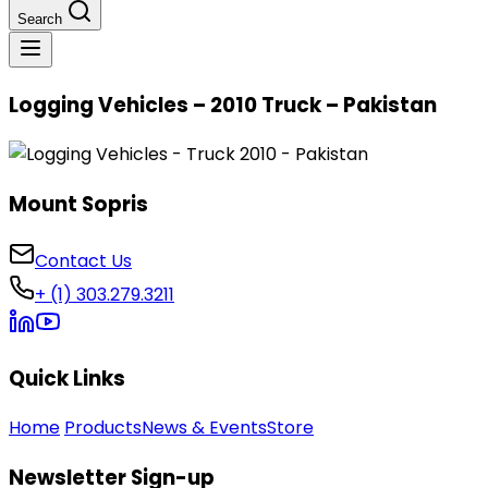
Search
Logging Vehicles – 2010 Truck – Pakistan
Mount Sopris
Contact Us
+ (1) 303.279.3211
Quick Links
Home
Products
News & Events
Store
Newsletter Sign-up