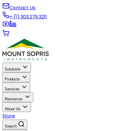
Contact Us
+ (1) 303.279.3211
Solutions
Products
Services
Resources
About Us
Store
Search