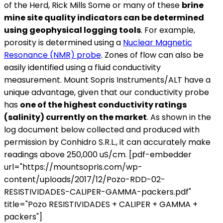
of the Herd, Rick Mills Some or many of these
brine
mine site quality indicators can be determined
using geophysical logging tools
. For example,
porosity is determined using a
Nuclear Magnetic
Resonance (NMR) probe
. Zones of flow can also be
easily identified using a fluid conductivity
measurement. Mount Sopris Instruments/ALT have a
unique advantage, given that our conductivity probe
has
one of the highest conductivity ratings
(salinity) currently on the market
. As shown in the
log document below collected and produced with
permission by Conhidro S.R.L., it can accurately make
readings above 250,000 uS/cm. [pdf-embedder
url="https://mountsopris.com/wp-
content/uploads/2017/12/Pozo-RDD-02-
RESISTIVIDADES-CALIPER-GAMMA-packers.pdf"
title="Pozo RESISTIVIDADES + CALIPER + GAMMA +
packers"]