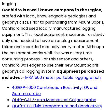
Conhidro is a well known company in the region
,
staffed with local, knowledgeable geologists and
geophysicists. Prior to purchasing from Mount Sopris,
Conhidro had used locally manufactured logging
equipment. This local equipment measured resistivity
only and needed to have an analog measurement
taken and recorded manually every meter. Although
the equipment works well, this was a very time
consuming process. For this reason and others,
Conhidro was eager to use their new Mount Sopris
geophysical logging system.
Equipment purchased
included:
–
MXA 500 meter portable logging winch
40GRP-1000 Combination Resistivity, SP, and
Gamma probe
QL40-CAL 3-arm Mechanical Caliper probe
QL40-FTC Fluid Temperature and Conductivity