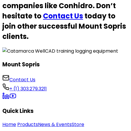
companies like Conhidro. Don’t
hesitate to
Contact Us
today to
join other successful Mount Sopris
clients.
Mount Sopris
Contact Us
+ (1) 303.279.3211
Quick Links
Home
Products
News & Events
Store