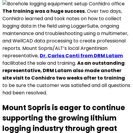
The training was a huge success.
Over two days,
Conhidro learned and took notes on how to collect
logging data in the field using LoggerSuite, ongoing
maintenance and troubleshooting using a multimeter,
and WellCAD data processing to create professional
reports. Mount Sopris/ALT’s local Argentinian
representative,
Dr. Carlos Conti from DRM Latam
facilitated the sale and training.
As an outstanding
representative, DRM Latam also made another
site visit to Conhidro two weeks after to training
to be sure the customer was satisfied and all questions
had been resolved.
Mount Sopris is eager to continue
supporting the growing lithium
logging industry through great