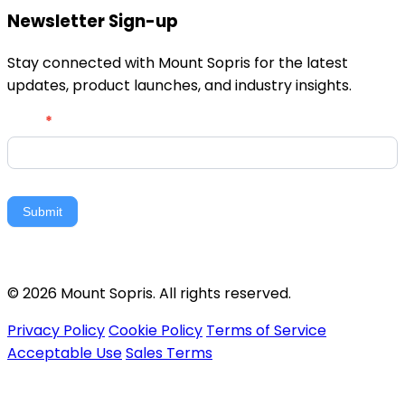
Newsletter Sign-up
Stay connected with Mount Sopris for the latest
updates, product launches, and industry insights.
Newsletter
Email
*
Signup
Submit
© 2026 Mount Sopris. All rights reserved.
Privacy Policy
Cookie Policy
Terms of Service
Acceptable Use
Sales Terms