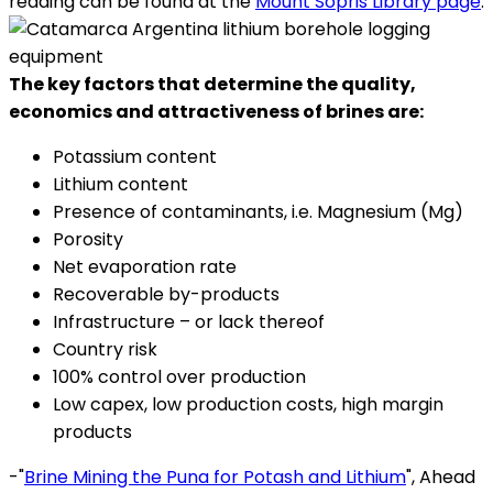
reading can be found at the
Mount Sopris Library page
.
The key factors that determine the quality,
economics and attractiveness of brines are:
Potassium content
Lithium content
Presence of contaminants, i.e. Magnesium (Mg)
Porosity
Net evaporation rate
Recoverable by-products
Infrastructure – or lack thereof
Country risk
100% control over production
Low capex, low production costs, high margin
products
-"
Brine Mining the Puna for Potash and Lithium
", Ahead