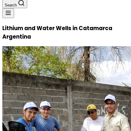
Search
Lithium and Water Wells in Catamarca
Argentina