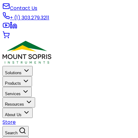
Contact Us
+ (1) 303.279.3211
Solutions
Products
Services
Resources
About Us
Store
Search