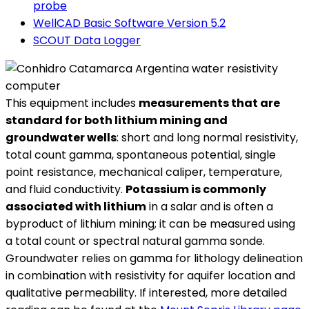
probe
WellCAD Basic Software Version 5.2
SCOUT Data Logger
This equipment includes
measurements that are
standard for both lithium mining and
groundwater wells
: short and long normal resistivity,
total count gamma, spontaneous potential, single
point resistance, mechanical caliper, temperature,
and fluid conductivity.
Potassium is commonly
associated with lithium
in a salar and is often a
byproduct of lithium mining; it can be measured using
a total count or spectral natural gamma sonde.
Groundwater relies on gamma for lithology delineation
in combination with resistivity for aquifer location and
qualitative permeability. If interested, more detailed