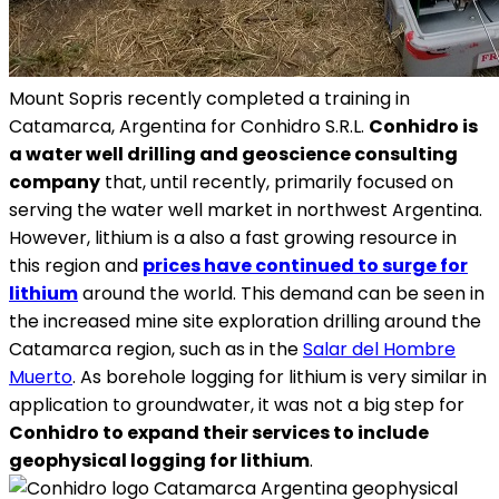
Mount Sopris recently completed a training in
Catamarca, Argentina for Conhidro S.R.L.
Conhidro is
a water well drilling and geoscience consulting
company
that, until recently, primarily focused on
serving the water well market in northwest Argentina.
However, lithium is a also a fast growing resource in
this region and
prices have continued to surge for
lithium
around the world. This demand can be seen in
the increased mine site exploration drilling around the
Catamarca region, such as in the
Salar del Hombre
Muerto
. As borehole logging for lithium is very similar in
application to groundwater, it was not a big step for
Conhidro to expand their services to include
geophysical logging for lithium
.