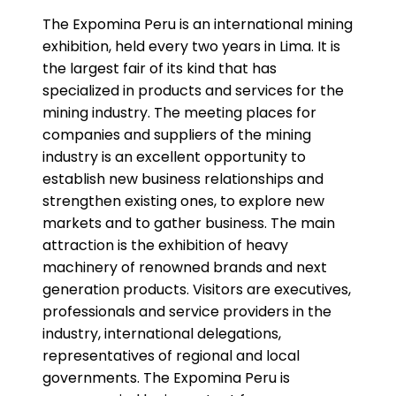
The Expomina Peru is an international mining
exhibition, held every two years in Lima. It is
the largest fair of its kind that has
specialized in products and services for the
mining industry. The meeting places for
companies and suppliers of the mining
industry is an excellent opportunity to
establish new business relationships and
strengthen existing ones, to explore new
markets and to gather business. The main
attraction is the exhibition of heavy
machinery of renowned brands and next
generation products. Visitors are executives,
professionals and service providers in the
industry, international delegations,
representatives of regional and local
governments. The Expomina Peru is