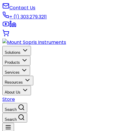
Contact Us
+ (1) 303.279.3211
Solutions
Products
Services
Resources
About Us
Store
Search
Search