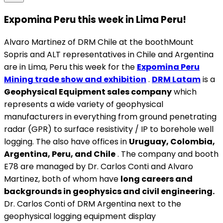
Expomina Peru this week in Lima Peru!
Alvaro Martinez of DRM Chile at the boothMount
Sopris and ALT representatives in Chile and Argentina
are in Lima, Peru this week for the
Expomina Peru
Mining trade show and exhibition
.
DRM Latam
is a
Geophysical Equipment sales company
which
represents a wide variety of geophysical
manufacturers in everything from ground penetrating
radar (GPR) to surface resistivity / IP to borehole well
logging. The also have offices in
Uruguay, Colombia,
Argentina, Peru, and Chile
. The company and booth
E78 are managed by Dr. Carlos Conti and Alvaro
Martinez, both of whom have
long careers and
backgrounds in geophysics and civil engineering.
Dr. Carlos Conti of DRM Argentina next to the
geophysical logging equipment display