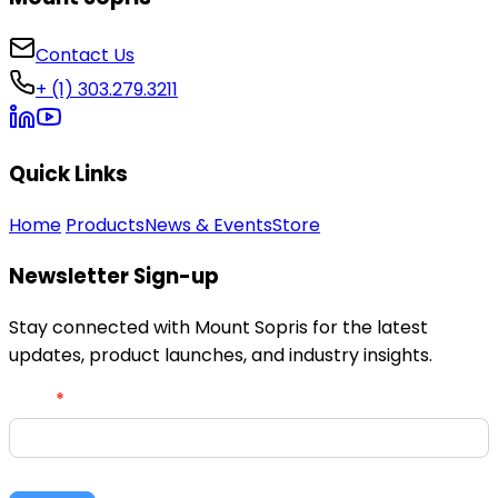
Contact Us
+ (1) 303.279.3211
Quick Links
Home
Products
News & Events
Store
Newsletter Sign-up
Stay connected with Mount Sopris for the latest
updates, product launches, and industry insights.
Newsletter
Email
*
Signup