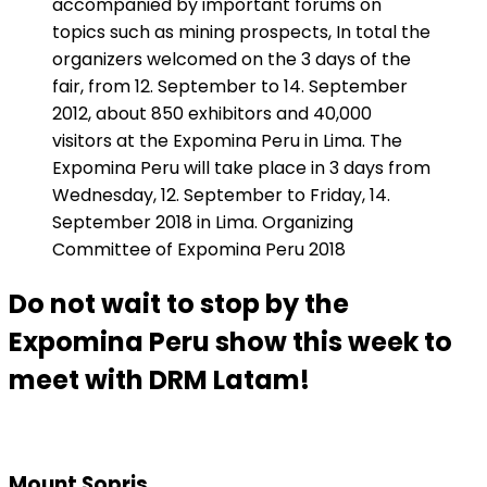
accompanied by important forums on
topics such as mining prospects, In total the
organizers welcomed on the 3 days of the
fair, from 12. September to 14. September
2012, about 850 exhibitors and 40,000
visitors at the Expomina Peru in Lima. The
Expomina Peru will take place in 3 days from
Wednesday, 12. September to Friday, 14.
September 2018 in Lima. Organizing
Committee of Expomina Peru 2018
Do not wait to stop by the
Expomina Peru show this week to
meet with DRM Latam!
Mount Sopris