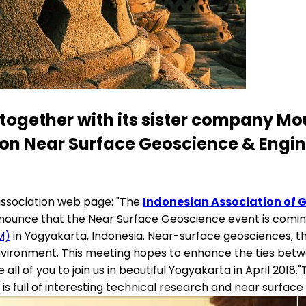
 together with its sister company Mou
 on Near Surface Geoscience & Engin
association web page: "The
Indonesian Association of 
nounce that the Near Surface Geoscience event is coming t
M)
in Yogyakarta, Indonesia. Near-surface geosciences, th
ironment. This meeting hopes to enhance the ties betwe
l of you to join us in beautiful Yogyakarta in April 2018.
is full of interesting technical research and near surface