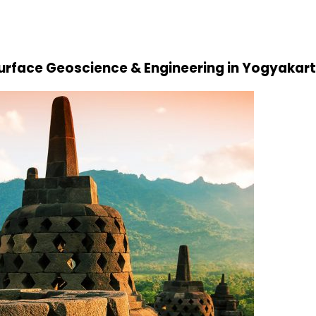
Surface Geoscience & Engineering in Yogyakart