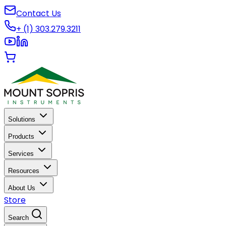
Contact Us
+ (1) 303.279.3211
Solutions
Products
Services
Resources
About Us
Store
Search