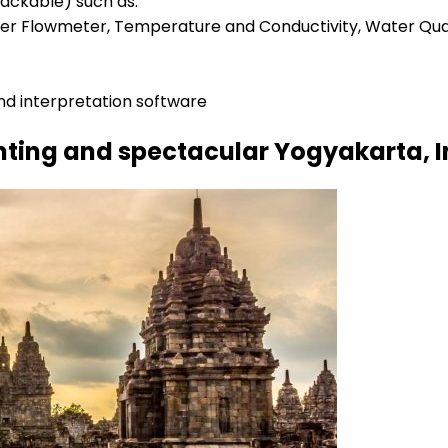
tackable) such as:
inner Flowmeter, Temperature and Conductivity, Water Qua
nd interpretation software
nting and spectacular Yogyakarta, 