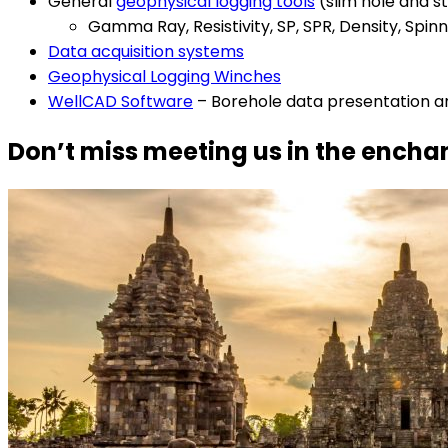
General
geophysical logging tools
(slim hole and s
Gamma Ray, Resistivity, SP, SPR, Density, Sp
Data acquisition systems
Geophysical Logging Winches
WellCAD Software
– Borehole data presentation a
Don’t miss meeting us in the encha