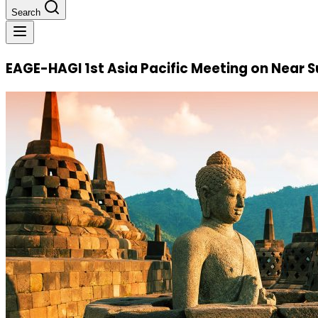
Search
EAGE-HAGI 1st Asia Pacific Meeting on Near 