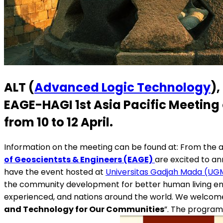
ALT (
Advanced Logic Technology
),
EAGE-HAGI 1st Asia Pacific Meeting
from 10 to 12 April
.
Information on the meeting can be found at: From the 
of Geoscientsts & Engineers (EAGE)
are excited to an
have the event hosted at
Universitas Gadjah Mada (UG
the community development for better human living env
experienced, and nations around the world. We welcome al
and Technology for Our Communities
”. The program 