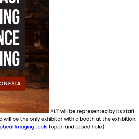
ALT will be represented by its staff
nd will be the only exhibitor with a booth at the exhibition.
ptical Imaging tools
(open and cased hole)