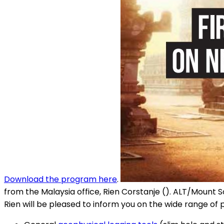
Download the program here
.
from the Malaysia office, Rien Corstanje (). ALT/Mount S
Rien will be pleased to inform you on the wide range of 