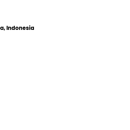
a, Indonesia