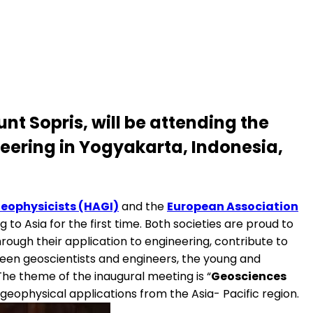
nt Sopris, will be attending the
eering in Yogyakarta, Indonesia,
Geophysicists (HAGI)
and the
European Association
o Asia for the first time. Both societies are proud to
rough their application to engineering, contribute to
en geoscientists and engineers, the young and
"The theme of the inaugural meeting is “
Geosciences
 geophysical applications from the Asia- Pacific region.