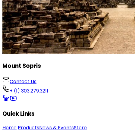
Mount Sopris
Contact Us
+ (1) 303.279.3211
Quick Links
Home
Products
News & Events
Store