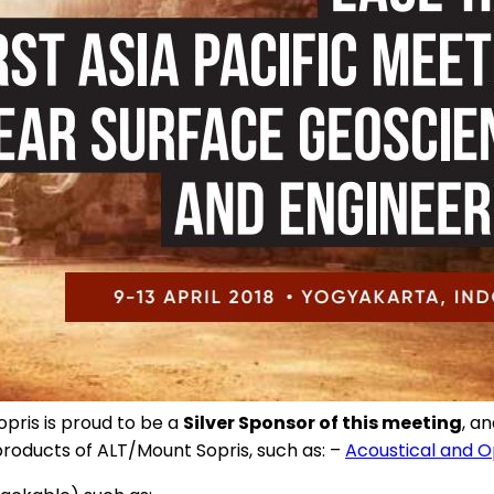
opris is proud to be a
Silver Sponsor of this meeting
, a
products of ALT/Mount Sopris, such as: –
Acoustical and O