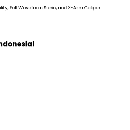
lity, Full Waveform Sonic, and 3-Arm Caliper
Indonesia!