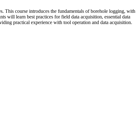
es. This course introduces the fundamentals of borehole logging, with
will learn best practices for field data acquisition, essential data
ding practical experience with tool operation and data acquisition.