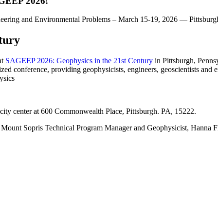
AGEEP 2026!
tury
at
SAGEEP 2026: Geophysics in the 21st Century
in Pittsburgh, Penns
zed conference, providing geophysicists, engineers, geoscientists and 
ysics
ity center at 600 Commonwealth Place, Pittsburgh. PA, 15222.
h Mount Sopris Technical Program Manager and Geophysicist, Hanna F