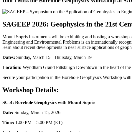
Don’t Miss the Borehole Geophysics Workshop at S
SAGEEP 2026: Geophysics in the 21st Cen
Mount Sopris Instruments will be exhibiting and hosting a workshop 
Engineering and Environmental Problems is an internationally recogni
learn about recent developments in near-surface applications of geoph
Dates:
Sunday, March 15– Thursday, March 19
Location:
Wyndham Grand Pittsburgh Downtown in the heart of the c
Secure your participation in the Borehole Geophysics Workshop wit
Workshop Details:
SC-4: Borehole Geophysics with Mount Sopris
Date:
Sunday, March 15, 2026
Time:
1:00 PM – 5:00 PM (ET)