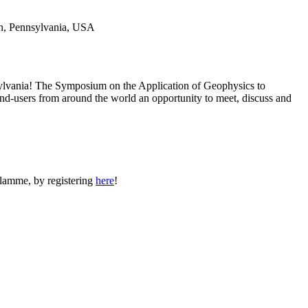
ylvania! The Symposium on the Application of Geophysics to
end-users from around the world an opportunity to meet, discuss and
lamme, by registering
here
!