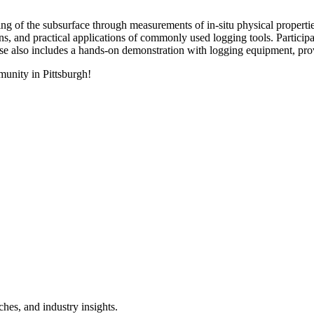
ing of the subsurface through measurements of in-situ physical properti
 and practical applications of commonly used logging tools. Participants 
e also includes a hands-on demonstration with logging equipment, provi
unity in Pittsburgh!
hes, and industry insights.