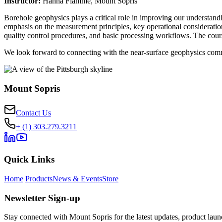
Instructor:
Hanna Flamme, Mount Sopris
Borehole geophysics plays a critical role in improving our understand
emphasis on the measurement principles, key operational considerations,
quality control procedures, and basic processing workflows. The cours
We look forward to connecting with the near-surface geophysics comm
Mount Sopris
Contact Us
+ (1) 303.279.3211
Quick Links
Home
Products
News & Events
Store
Newsletter Sign-up
Stay connected with Mount Sopris for the latest updates, product launc