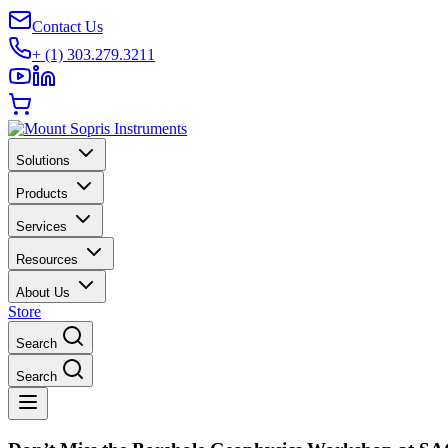
Contact Us
+ (1) 303.279.3211
Solutions
Products
Services
Resources
About Us
Store
Search
Search