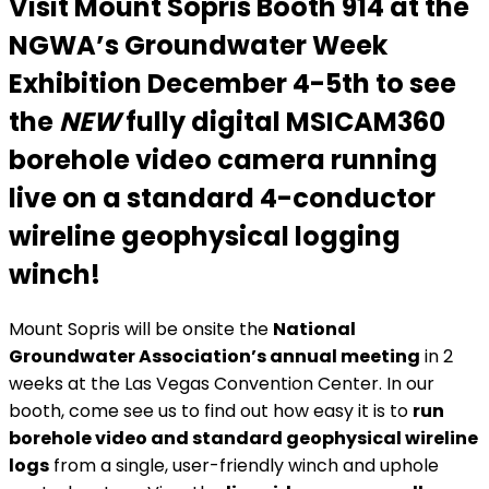
Visit Mount Sopris
Booth 914
at the
NGWA’s Groundwater Week
Exhibition December 4-5th to see
the
NEW
fully digital MSICAM360
borehole video camera
running
live on a standard 4-conductor
wireline geophysical logging
winch!
Mount Sopris will be onsite the
National
Groundwater Association’s annual meeting
in 2
weeks at the Las Vegas Convention Center. In our
booth, come see us to find out how easy it is to
run
borehole video and standard geophysical wireline
logs
from a single, user-friendly winch and uphole