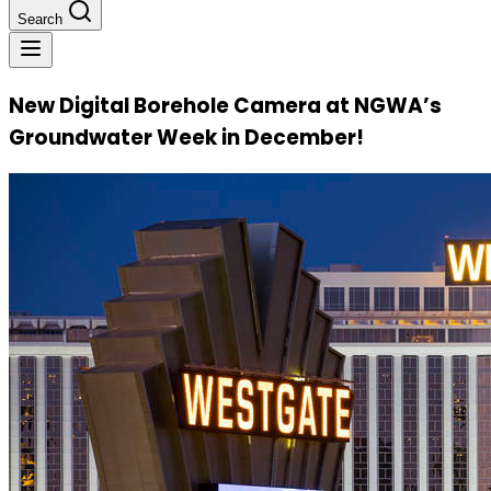
Search
New Digital Borehole Camera at NGWA’s
Groundwater Week in December!