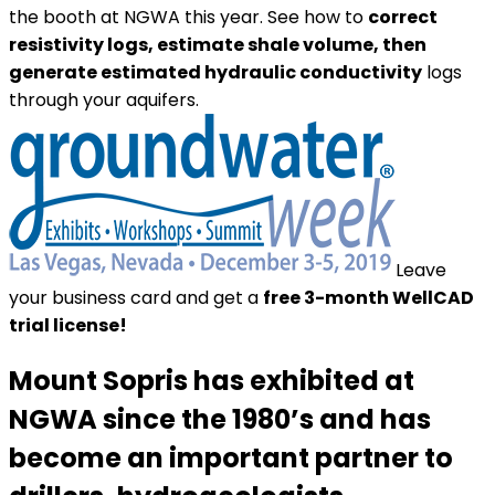
the booth at NGWA this year. See how to
correct
resistivity logs, estimate shale volume, then
generate estimated hydraulic conductivity
logs
through your aquifers.
Leave
your business card and get a
free 3-month WellCAD
trial license!
Mount Sopris has exhibited at
NGWA since the 1980’s and has
become an
important partner to