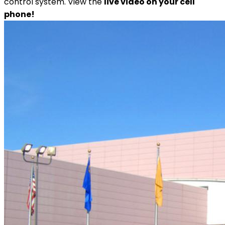
control system. View the
live video on your cell
phone!