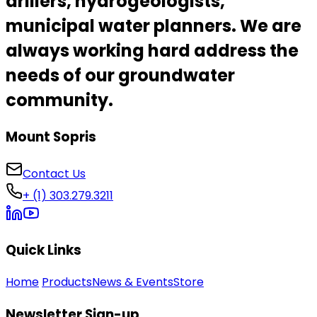
drillers, hydrogeologists,
municipal water planners.
We are
always working hard address the
needs of our
groundwater
community
.
Mount Sopris
Contact Us
+ (1) 303.279.3211
Quick Links
Home
Products
News & Events
Store
Newsletter Sign-up