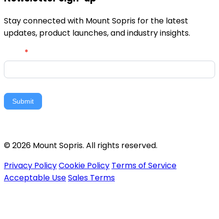
Stay connected with Mount Sopris for the latest
updates, product launches, and industry insights.
Newsletter
Email
*
Signup
Submit
© 2026 Mount Sopris. All rights reserved.
Privacy Policy
Cookie Policy
Terms of Service
Acceptable Use
Sales Terms