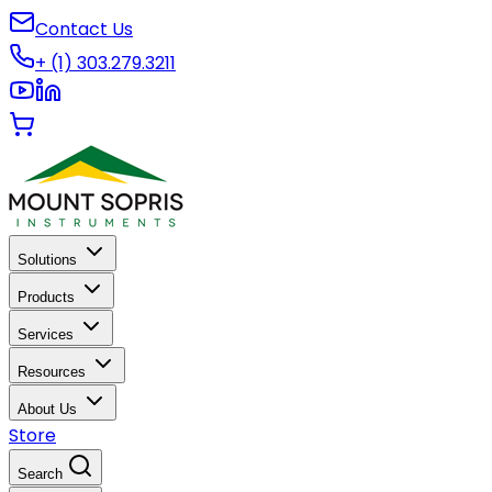
Contact Us
+ (1) 303.279.3211
Solutions
Products
Services
Resources
About Us
Store
Search