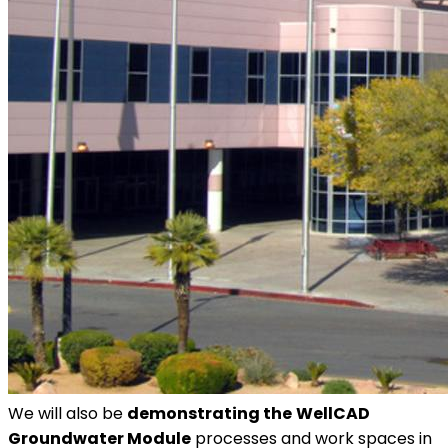
We will also be
demonstrating the
WellCAD
Groundwater Module
processes and work spaces in