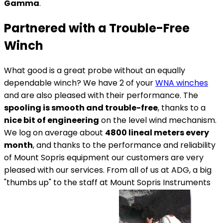
Gamma
.
Partnered with a Trouble-Free
Winch
What good is a great probe without an equally
dependable winch? We have 2 of your
WNA winches
and are also pleased with their performance. The
spooling is smooth and trouble-free
, thanks to a
nice bit of engineering
on the level wind mechanism.
We log on average about
4800 lineal meters every
month
, and thanks to the performance and reliability
of Mount Sopris equipment our customers are very
pleased with our services. From all of us at ADG, a big
"thumbs up" to the staff at Mount Sopris Instruments