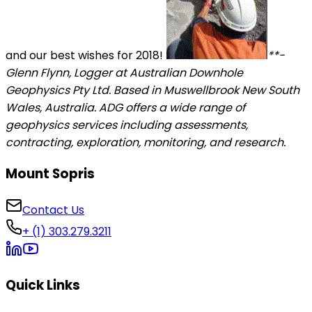
and our best wishes for 2018!
**-
Glenn Flynn, Logger at Australian Downhole
Geophysics Pty Ltd. Based in Muswellbrook New South
Wales, Australia. ADG offers a wide range of
geophysics services including assessments,
contracting, exploration, monitoring, and research.
Mount Sopris
Contact Us
+ (1) 303.279.3211
Quick Links