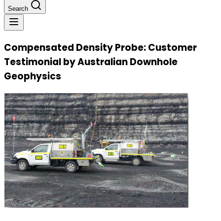
Search
Compensated Density Probe: Customer
Testimonial by Australian Downhole
Geophysics