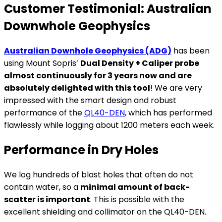
Customer Testimonial: Australian
Downwhole Geophysics
Australian Downhole Geophysics (ADG)
has been
using Mount Sopris’
Dual Density + Caliper probe
almost continuously for 3 years now and are
absolutely delighted with this tool
! We are very
impressed with the smart design and robust
performance of the
QL40-DEN
, which has performed
flawlessly while logging about 1200 meters each week.
Performance in Dry Holes
We log hundreds of blast holes that often do not
contain water, so a
minimal amount of back-
scatter is important
. This is possible with the
excellent shielding and collimator on the QL40-DEN.