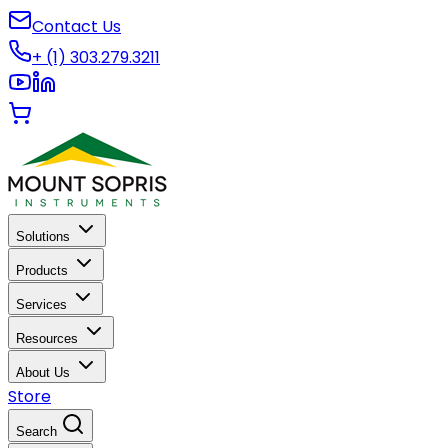
Contact Us
+ (1) 303.279.3211
Solutions
Products
Services
Resources
About Us
Store
Search