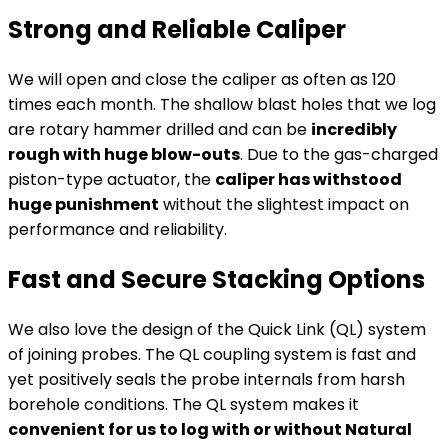
Strong and Reliable Caliper
We will open and close the caliper as often as 120
times each month. The shallow blast holes that we log
are rotary hammer drilled and can be
incredibly
rough with huge blow-outs
. Due to the gas-charged
piston-type actuator, the
caliper has withstood
huge punishment
without the slightest impact on
performance and reliability.
Fast and Secure Stacking Options
We also love the design of the Quick Link (QL) system
of joining probes. The QL coupling system is fast and
yet positively seals the probe internals from harsh
borehole conditions. The QL system makes it
convenient for us to log with or without Natural